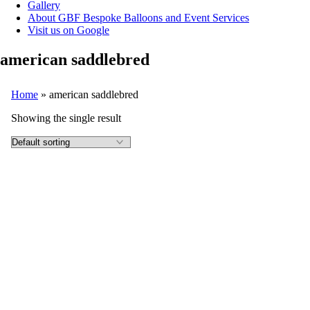
Gallery
About GBF Bespoke Balloons and Event Services
Visit us on Google
american saddlebred
Home
»
american saddlebred
Showing the single result