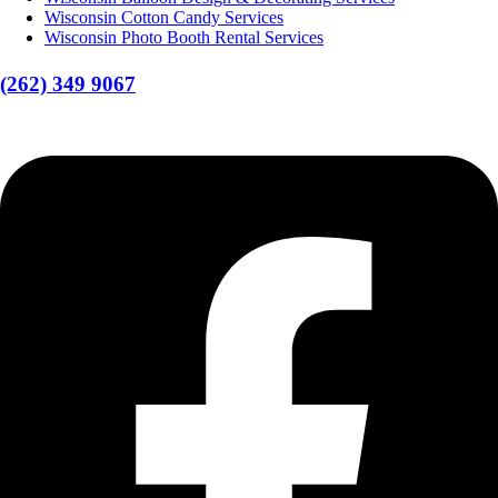
Wisconsin Cotton Candy Services
Wisconsin Photo Booth Rental Services
(262) 349 9067