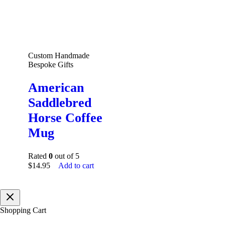
Custom Handmade
Bespoke Gifts
American
Saddlebred
Horse Coffee
Mug
Rated
0
out of 5
$
14.95
Add to cart
Shopping Cart