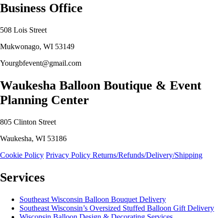
Business Office
508 Lois Street
Mukwonago, WI 53149
Yourgbfevent@gmail.com
Waukesha Balloon Boutique & Event
Planning Center
805 Clinton Street
Waukesha, WI 53186
Cookie Policy
Privacy Policy
Returns/Refunds/Delivery/Shipping
Services
Southeast Wisconsin Balloon Bouquet Delivery
Southeast Wisconsin’s Oversized Stuffed Balloon Gift Delivery
Wisconsin Balloon Design & Decorating Services