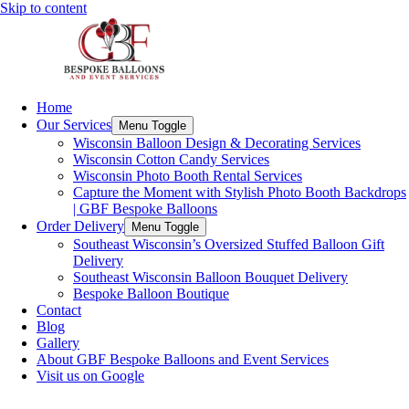
Skip to content
Home
Our Services
Menu Toggle
Wisconsin Balloon Design & Decorating Services
Wisconsin Cotton Candy Services
Wisconsin Photo Booth Rental Services
Capture the Moment with Stylish Photo Booth Backdrops
| GBF Bespoke Balloons
Order Delivery
Menu Toggle
Southeast Wisconsin’s Oversized Stuffed Balloon Gift
Delivery
Southeast Wisconsin Balloon Bouquet Delivery
Bespoke Balloon Boutique
Contact
Blog
Gallery
About GBF Bespoke Balloons and Event Services
Visit us on Google