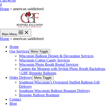
Cart/
$
0.00
0
Home
»
american saddlebred
Main Menu
Home
»
american saddlebred
Home
Our Services
Menu Toggle
Wisconsin Balloon Design & Decorating Services
Wisconsin Cotton Candy Services
Wisconsin Photo Booth Rental Services
Capture the Moment with Stylish Photo Booth Backdrops
| GBF Bespoke Balloons
Order Delivery
Menu Toggle
Southeast Wisconsin’s Oversized Stuffed Balloon Gift
Delivery
Southeast Wisconsin Balloon Bouquet Delivery
Bespoke Balloon Boutique
Contact
Blog