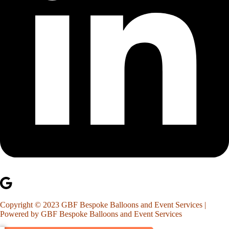
Copyright © 2023 GBF Bespoke Balloons and Event Services |
Powered by GBF Bespoke Balloons and Event Services