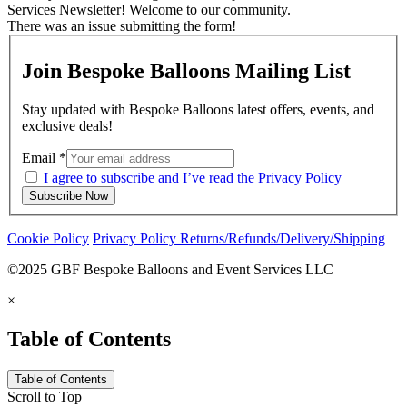
Services Newsletter! Welcome to our community.
There was an issue submitting the form!
Join Bespoke Balloons Mailing List
Stay updated with Bespoke Balloons latest offers, events, and
exclusive deals!
Email
*
I agree to subscribe and I’ve read the Privacy Policy
Subscribe Now
Cookie Policy
Privacy Policy
Returns/Refunds/Delivery/Shipping
©2025 GBF Bespoke Balloons and Event Services LLC
×
Table of Contents
Table of Contents
Scroll to Top