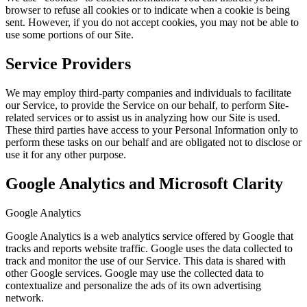
browser to refuse all cookies or to indicate when a cookie is being
sent. However, if you do not accept cookies, you may not be able to
use some portions of our Site.
Service Providers
We may employ third-party companies and individuals to facilitate
our Service, to provide the Service on our behalf, to perform Site-
related services or to assist us in analyzing how our Site is used.
These third parties have access to your Personal Information only to
perform these tasks on our behalf and are obligated not to disclose or
use it for any other purpose.
Google Analytics and Microsoft Clarity
Google Analytics
Google Analytics is a web analytics service offered by Google that
tracks and reports website traffic. Google uses the data collected to
track and monitor the use of our Service. This data is shared with
other Google services. Google may use the collected data to
contextualize and personalize the ads of its own advertising
network.