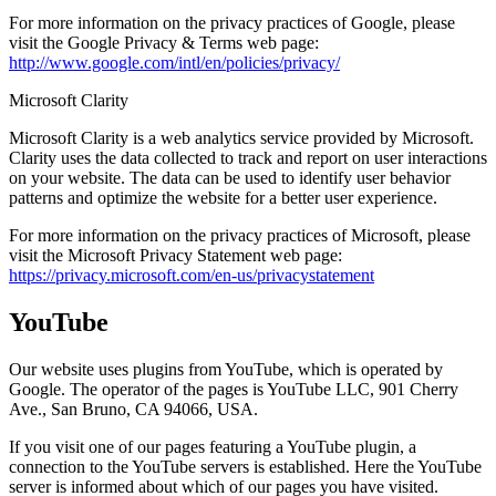
For more information on the privacy practices of Google, please
visit the Google Privacy & Terms web page:
http://www.google.com/intl/en/policies/privacy/
Microsoft Clarity
Microsoft Clarity is a web analytics service provided by Microsoft.
Clarity uses the data collected to track and report on user interactions
on your website. The data can be used to identify user behavior
patterns and optimize the website for a better user experience.
For more information on the privacy practices of Microsoft, please
visit the Microsoft Privacy Statement web page:
https://privacy.microsoft.com/en-us/privacystatement
YouTube
Our website uses plugins from YouTube, which is operated by
Google. The operator of the pages is YouTube LLC, 901 Cherry
Ave., San Bruno, CA 94066, USA.
If you visit one of our pages featuring a YouTube plugin, a
connection to the YouTube servers is established. Here the YouTube
server is informed about which of our pages you have visited.