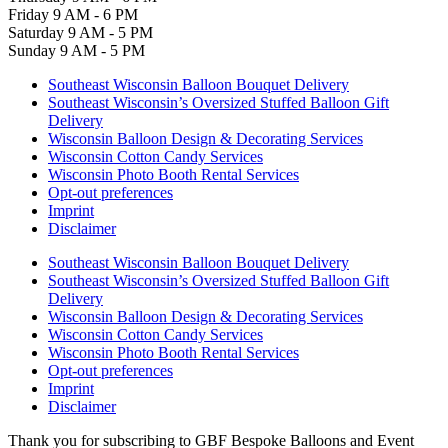
Friday
9 AM - 6 PM
Saturday
9 AM - 5 PM
Sunday
9 AM - 5 PM
Southeast Wisconsin Balloon Bouquet Delivery
Southeast Wisconsin’s Oversized Stuffed Balloon Gift
Delivery
Wisconsin Balloon Design & Decorating Services
Wisconsin Cotton Candy Services
Wisconsin Photo Booth Rental Services
Opt-out preferences
Imprint
Disclaimer
Southeast Wisconsin Balloon Bouquet Delivery
Southeast Wisconsin’s Oversized Stuffed Balloon Gift
Delivery
Wisconsin Balloon Design & Decorating Services
Wisconsin Cotton Candy Services
Wisconsin Photo Booth Rental Services
Opt-out preferences
Imprint
Disclaimer
Thank you for subscribing to GBF Bespoke Balloons and Event