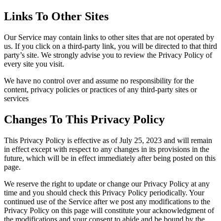
Links To Other Sites
Our Service may contain links to other sites that are not operated by
us. If you click on a third-party link, you will be directed to that third
party’s site. We strongly advise you to review the Privacy Policy of
every site you visit.
We have no control over and assume no responsibility for the
content, privacy policies or practices of any third-party sites or
services
Changes To This Privacy Policy
This Privacy Policy is effective as of July 25, 2023 and will remain
in effect except with respect to any changes in its provisions in the
future, which will be in effect immediately after being posted on this
page.
We reserve the right to update or change our Privacy Policy at any
time and you should check this Privacy Policy periodically. Your
continued use of the Service after we post any modifications to the
Privacy Policy on this page will constitute your acknowledgment of
the modifications and your consent to abide and be bound by the