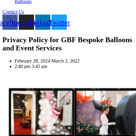
Balloons
Contact Us
acebook
Instagram
Linkedin
Twitter
Privacy Policy for GBF Bespoke Balloons
and Event Services
February 28, 2024
March 3, 2022
2:40 pm
3:45 am