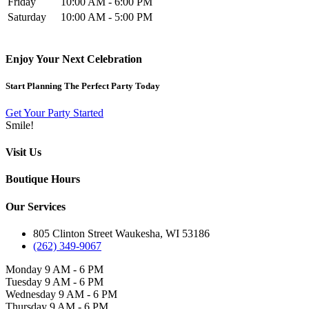
Friday
10:00 AM - 6:00 PM
Saturday
10:00 AM - 5:00 PM
Enjoy Your Next Celebration
Start Planning The Perfect Party Today
Get Your Party Started
Smile!
Visit Us
Boutique Hours
Our Services
805 Clinton Street Waukesha, WI 53186
(262) 349-9067
Monday
9 AM - 6 PM
Tuesday
9 AM - 6 PM
Wednesday
9 AM - 6 PM
Thursday
9 AM - 6 PM