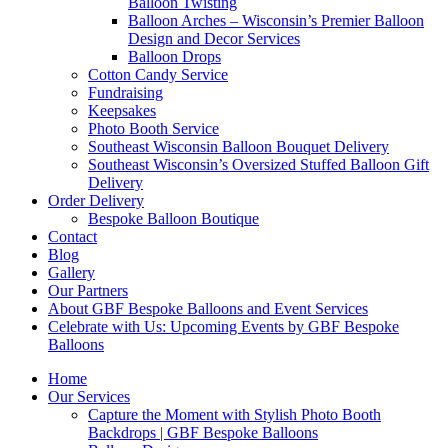
Balloon Twisting
Balloon Arches – Wisconsin’s Premier Balloon
Design and Decor Services
Balloon Drops
Cotton Candy Service
Fundraising
Keepsakes
Photo Booth Service
Southeast Wisconsin Balloon Bouquet Delivery
Southeast Wisconsin’s Oversized Stuffed Balloon Gift
Delivery
Order Delivery
Bespoke Balloon Boutique
Contact
Blog
Gallery
Our Partners
About GBF Bespoke Balloons and Event Services
Celebrate with Us: Upcoming Events by GBF Bespoke
Balloons
Home
Our Services
Capture the Moment with Stylish Photo Booth
Backdrops | GBF Bespoke Balloons