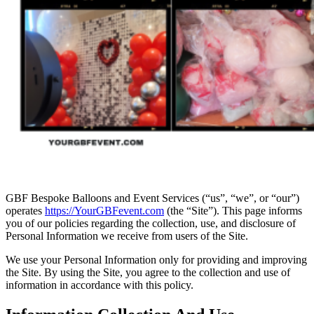
GBF Bespoke Balloons and Event Services (“us”, “we”, or “our”)
operates
https://YourGBFevent.com
(the “Site”). This page informs
you of our policies regarding the collection, use, and disclosure of
Personal Information we receive from users of the Site.
We use your Personal Information only for providing and improving
the Site. By using the Site, you agree to the collection and use of
information in accordance with this policy.