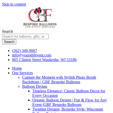
Skip to content
Search
Search
(262) 349-9067
info@yourgbfevent.com
805 Clinton Street Waukesha, WI 53186
Home
Our Services
Capture the Moment with Stylish Photo Booth
Backdrops | GBF Bespoke Balloons
Balloon Design
Timeless Elegance: Classic Balloon Decor for
Every Occasion
Organic Balloon Design | Fun & Flow for Any
Event |GBF Bespoke Balloons
Twisting Dreams, Bespoke Style: Wisconsin