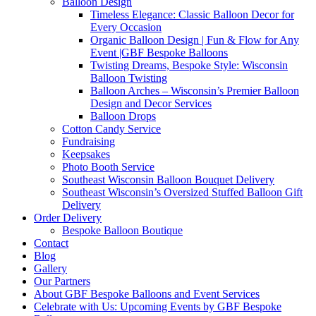
Balloon Design
Timeless Elegance: Classic Balloon Decor for
Every Occasion
Organic Balloon Design | Fun & Flow for Any
Event |GBF Bespoke Balloons
Twisting Dreams, Bespoke Style: Wisconsin
Balloon Twisting
Balloon Arches – Wisconsin’s Premier Balloon
Design and Decor Services
Balloon Drops
Cotton Candy Service
Fundraising
Keepsakes
Photo Booth Service
Southeast Wisconsin Balloon Bouquet Delivery
Southeast Wisconsin’s Oversized Stuffed Balloon Gift
Delivery
Order Delivery
Bespoke Balloon Boutique
Contact
Blog
Gallery
Our Partners
About GBF Bespoke Balloons and Event Services
Celebrate with Us: Upcoming Events by GBF Bespoke