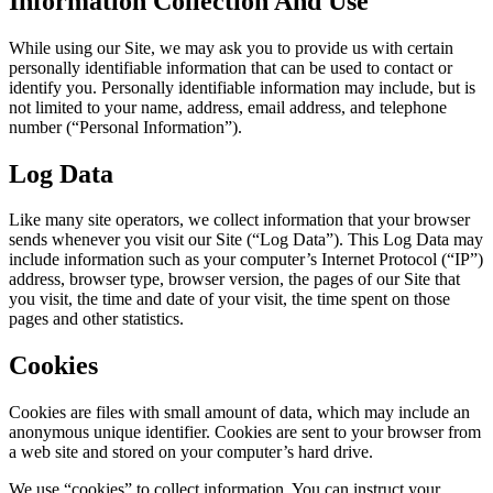
Information Collection And Use
While using our Site, we may ask you to provide us with certain
personally identifiable information that can be used to contact or
identify you. Personally identifiable information may include, but is
not limited to your name, address, email address, and telephone
number (“Personal Information”).
Log Data
Like many site operators, we collect information that your browser
sends whenever you visit our Site (“Log Data”). This Log Data may
include information such as your computer’s Internet Protocol (“IP”)
address, browser type, browser version, the pages of our Site that
you visit, the time and date of your visit, the time spent on those
pages and other statistics.
Cookies
Cookies are files with small amount of data, which may include an
anonymous unique identifier. Cookies are sent to your browser from
a web site and stored on your computer’s hard drive.
We use “cookies” to collect information. You can instruct your