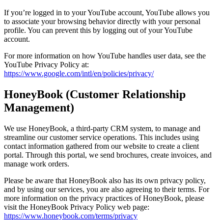
If you’re logged in to your YouTube account, YouTube allows you
to associate your browsing behavior directly with your personal
profile. You can prevent this by logging out of your YouTube
account.
For more information on how YouTube handles user data, see the
YouTube Privacy Policy at:
https://www.google.com/intl/en/policies/privacy/
HoneyBook (Customer Relationship
Management)
We use HoneyBook, a third-party CRM system, to manage and
streamline our customer service operations. This includes using
contact information gathered from our website to create a client
portal. Through this portal, we send brochures, create invoices, and
manage work orders.
Please be aware that HoneyBook also has its own privacy policy,
and by using our services, you are also agreeing to their terms. For
more information on the privacy practices of HoneyBook, please
visit the HoneyBook Privacy Policy web page:
https://www.honeybook.com/terms/privacy