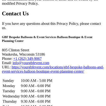
modified Privacy Policy.
Contact Us
If you have any questions about this Privacy Policy, please contact
us.
GBF Bespoke Balloons & Event Services Balloon Boutique & Event
Planning Center
805 Clinton Street
Waukesha
,
Wisconsin
53186
Phone:
+1 (262) 349-9067
Email:
info@yourgbfevent.com
URL:
https://yourgbfevent.com/locations/gbf-bespoke-balloons-and-
event-services-balloon-boutique-event-planning-center/
Sunday
10:00 AM - 5:00 PM
Monday
9:00 AM - 6:00 PM
Tuesday
9:00 AM - 6:00 PM
Wednesday
9:00 AM - 6:00 PM
Thursday
9:30 AM - 6:00 PM