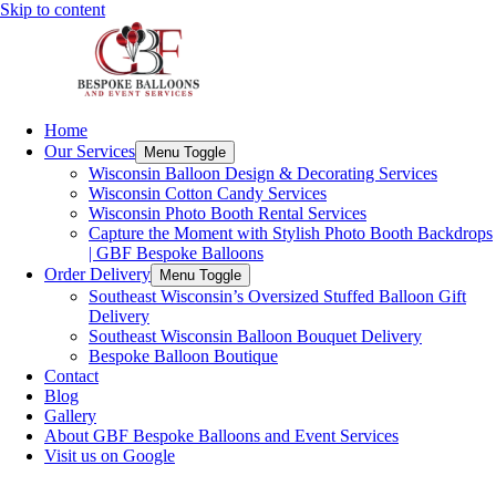
Skip to content
Home
Our Services
Menu Toggle
Wisconsin Balloon Design & Decorating Services
Wisconsin Cotton Candy Services
Wisconsin Photo Booth Rental Services
Capture the Moment with Stylish Photo Booth Backdrops
| GBF Bespoke Balloons
Order Delivery
Menu Toggle
Southeast Wisconsin’s Oversized Stuffed Balloon Gift
Delivery
Southeast Wisconsin Balloon Bouquet Delivery
Bespoke Balloon Boutique
Contact
Blog
Gallery
About GBF Bespoke Balloons and Event Services
Visit us on Google