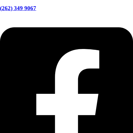
(262) 349 9067