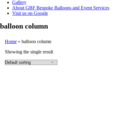
Gallery
About GBF Bespoke Balloons and Event Services
Visit us on Google
balloon column
Home
»
balloon column
Showing the single result