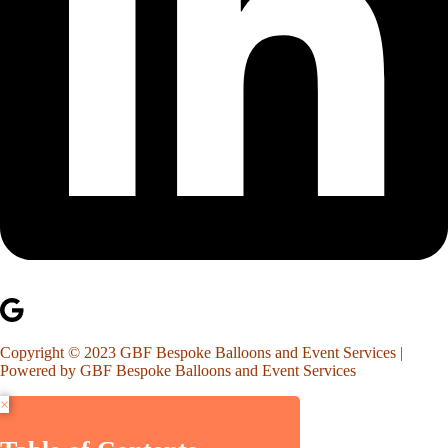
Copyright © 2023 GBF Bespoke Balloons and Event Services |
Powered by GBF Bespoke Balloons and Event Services
×