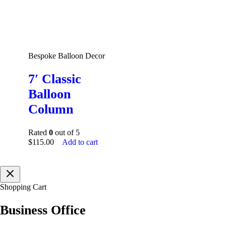
Bespoke Balloon Decor
7′ Classic
Balloon
Column
Rated
0
out of 5
$
115.00
Add to cart
Shopping Cart
Business Office