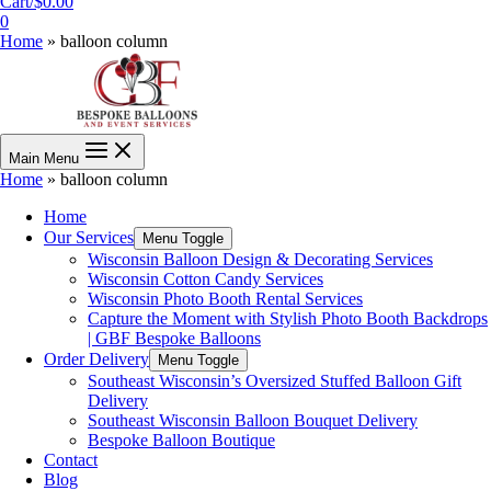
Cart/
$
0.00
0
Home
»
balloon column
Main Menu
Home
»
balloon column
Home
Our Services
Menu Toggle
Wisconsin Balloon Design & Decorating Services
Wisconsin Cotton Candy Services
Wisconsin Photo Booth Rental Services
Capture the Moment with Stylish Photo Booth Backdrops
| GBF Bespoke Balloons
Order Delivery
Menu Toggle
Southeast Wisconsin’s Oversized Stuffed Balloon Gift
Delivery
Southeast Wisconsin Balloon Bouquet Delivery
Bespoke Balloon Boutique
Contact
Blog