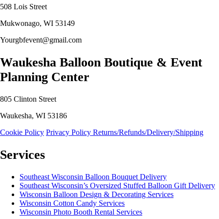
508 Lois Street
Mukwonago, WI 53149
Yourgbfevent@gmail.com
Waukesha Balloon Boutique & Event
Planning Center
805 Clinton Street
Waukesha, WI 53186
Cookie Policy
Privacy Policy
Returns/Refunds/Delivery/Shipping
Services
Southeast Wisconsin Balloon Bouquet Delivery
Southeast Wisconsin’s Oversized Stuffed Balloon Gift Delivery
Wisconsin Balloon Design & Decorating Services
Wisconsin Cotton Candy Services
Wisconsin Photo Booth Rental Services