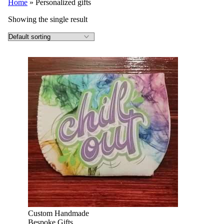
Home
»
Personalized gifts
Showing the single result
Custom Handmade
Bespoke Gifts