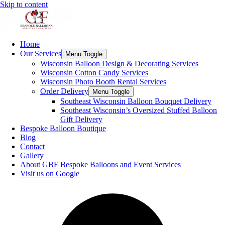
Skip to content
Home
Our Services
Menu Toggle
Wisconsin Balloon Design & Decorating Services
Wisconsin Cotton Candy Services
Wisconsin Photo Booth Rental Services
Order Delivery
Menu Toggle
Southeast Wisconsin Balloon Bouquet Delivery
Southeast Wisconsin’s Oversized Stuffed Balloon
Gift Delivery
Bespoke Balloon Boutique
Blog
Contact
Gallery
About GBF Bespoke Balloons and Event Services
Visit us on Google