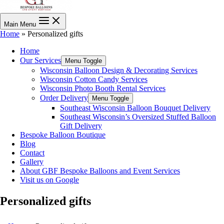
Main Menu
Home
»
Personalized gifts
Home
Our Services
Menu Toggle
Wisconsin Balloon Design & Decorating Services
Wisconsin Cotton Candy Services
Wisconsin Photo Booth Rental Services
Order Delivery
Menu Toggle
Southeast Wisconsin Balloon Bouquet Delivery
Southeast Wisconsin’s Oversized Stuffed Balloon
Gift Delivery
Bespoke Balloon Boutique
Blog
Contact
Gallery
About GBF Bespoke Balloons and Event Services
Visit us on Google
Personalized gifts