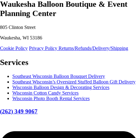
Waukesha Balloon Boutique & Event
Planning Center
805 Clinton Street
Waukesha, WI 53186
Cookie Policy
Privacy Policy
Returns/Refunds/Delivery/Shipping
Services
Southeast Wisconsin Balloon Bouquet Delivery
Southeast Wisconsin’s Oversized Stuffed Balloon Gift Delivery
Wisconsin Balloon Design & Decorating Services
Wisconsin Cotton Candy Services
Wisconsin Photo Booth Rental Services
(262) 349 9067