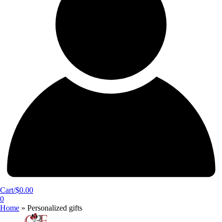
Cart/
$
0.00
0
Home
»
Personalized gifts