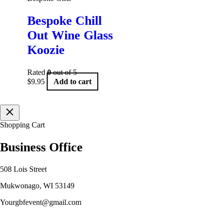
Bespoke Chill
Out Wine Glass
Koozie
Rated
0
out of 5
$
9.95
Add to cart
Shopping Cart
Business Office
508 Lois Street
Mukwonago, WI 53149
Yourgbfevent@gmail.com