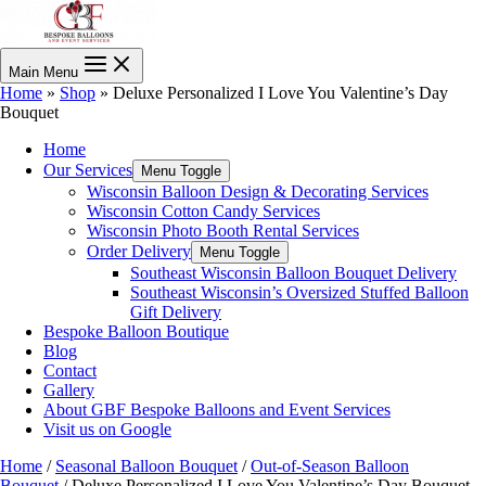
Main Menu
Home
»
Shop
»
Deluxe Personalized I Love You Valentine’s Day
Bouquet
Home
Our Services
Menu Toggle
Wisconsin Balloon Design & Decorating Services
Wisconsin Cotton Candy Services
Wisconsin Photo Booth Rental Services
Order Delivery
Menu Toggle
Southeast Wisconsin Balloon Bouquet Delivery
Southeast Wisconsin’s Oversized Stuffed Balloon
Gift Delivery
Bespoke Balloon Boutique
Blog
Contact
Gallery
About GBF Bespoke Balloons and Event Services
Visit us on Google
Home
/
Seasonal Balloon Bouquet
/
Out-of-Season Balloon
Bouquet
/ Deluxe Personalized I Love You Valentine’s Day Bouquet