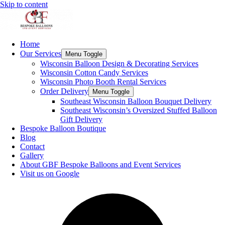
Skip to content
Home
Our Services
Menu Toggle
Wisconsin Balloon Design & Decorating Services
Wisconsin Cotton Candy Services
Wisconsin Photo Booth Rental Services
Order Delivery
Menu Toggle
Southeast Wisconsin Balloon Bouquet Delivery
Southeast Wisconsin’s Oversized Stuffed Balloon
Gift Delivery
Bespoke Balloon Boutique
Blog
Contact
Gallery
About GBF Bespoke Balloons and Event Services
Visit us on Google