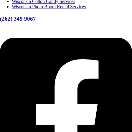
Wisconsin Cotton Candy Services
Wisconsin Photo Booth Rental Services
(262) 349 9067