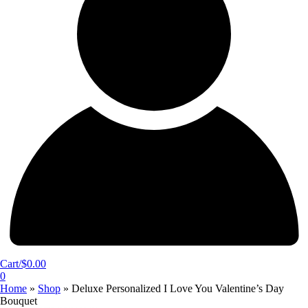
Cart/
$
0.00
0
Home
»
Shop
»
Deluxe Personalized I Love You Valentine’s Day
Bouquet