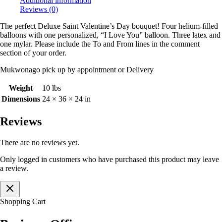
Additional information
Reviews (0)
The perfect Deluxe Saint Valentine’s Day bouquet! Four helium-filled
balloons with one personalized, “I Love You” balloon. Three latex and
one mylar. Please include the To and From lines in the comment
section of your order.
Mukwonago pick up by appointment or Delivery
Weight
10 lbs
Dimensions
24 × 36 × 24 in
Reviews
There are no reviews yet.
Only logged in customers who have purchased this product may leave
a review.
Shopping Cart