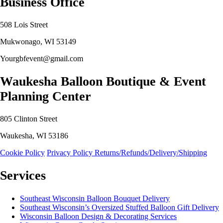
Business Office
508 Lois Street
Mukwonago, WI 53149
Yourgbfevent@gmail.com
Waukesha Balloon Boutique & Event
Planning Center
805 Clinton Street
Waukesha, WI 53186
Cookie Policy
Privacy Policy
Returns/Refunds/Delivery/Shipping
Services
Southeast Wisconsin Balloon Bouquet Delivery
Southeast Wisconsin’s Oversized Stuffed Balloon Gift Delivery
Wisconsin Balloon Design & Decorating Services