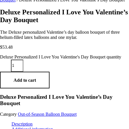
Deluxe Personalized I Love You Valentine’s
Day Bouquet
The Deluxe personalized Valentine’s day balloon bouquet of three
helium-filled latex balloons and one mylar.
$
53.48
Deluxe Personalized I Love You Valentine's Day Bouquet quantity
Add to cart
Deluxe Personalized I Love You Valentine’s Day
Bouquet
Category
Out-of-Season Balloon Bouquet
Description