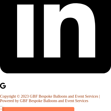
Copyright © 2023 GBF Bespoke Balloons and Event Services |
Powered by GBF Bespoke Balloons and Event Services
×