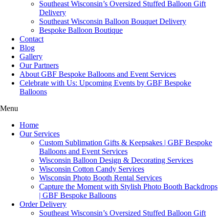
Southeast Wisconsin’s Oversized Stuffed Balloon Gift
Delivery
Southeast Wisconsin Balloon Bouquet Delivery
Bespoke Balloon Boutique
Contact
Blog
Gallery
Our Partners
About GBF Bespoke Balloons and Event Services
Celebrate with Us: Upcoming Events by GBF Bespoke
Balloons
Menu
Home
Our Services
Custom Sublimation Gifts & Keepsakes | GBF Bespoke
Balloons and Event Services
Wisconsin Balloon Design & Decorating Services
Wisconsin Cotton Candy Services
Wisconsin Photo Booth Rental Services
Capture the Moment with Stylish Photo Booth Backdrops
| GBF Bespoke Balloons
Order Delivery
Southeast Wisconsin’s Oversized Stuffed Balloon Gift