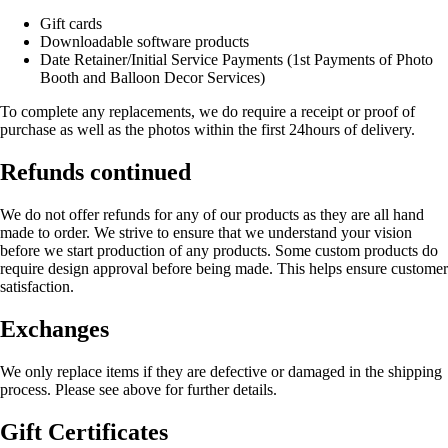
Gift cards
Downloadable software products
Date Retainer/Initial Service Payments (1st Payments of Photo
Booth and Balloon Decor Services)
To complete any replacements, we do require a receipt or proof of
purchase as well as the photos within the first 24hours of delivery.
Refunds continued
We do not offer refunds for any of our products as they are all hand
made to order. We strive to ensure that we understand your vision
before we start production of any products. Some custom products do
require design approval before being made. This helps ensure customer
satisfaction.
Exchanges
We only replace items if they are defective or damaged in the shipping
process. Please see above for further details.
Gift Certificates