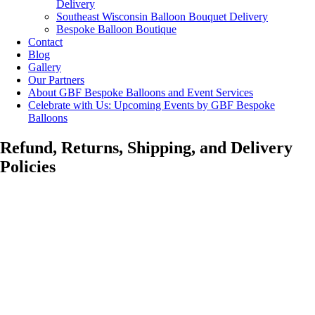
Delivery
Southeast Wisconsin Balloon Bouquet Delivery
Bespoke Balloon Boutique
Contact
Blog
Gallery
Our Partners
About GBF Bespoke Balloons and Event Services
Celebrate with Us: Upcoming Events by GBF Bespoke
Balloons
Refund, Returns, Shipping, and Delivery
Policies