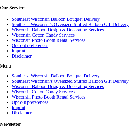
Our Services
Southeast Wisconsin Balloon Bouquet Delivery
Southeast Wisconsin’s Oversized Stuffed Balloon Gift Delivery
Wisconsin Balloon Design & Decorating Services
Wisconsin Cotton Candy Services
Wisconsin Photo Booth Rental Services
Opt-out preferences
Imprint
Disclaimer
Menu
Southeast Wisconsin Balloon Bouquet Delivery
Southeast Wisconsin’s Oversized Stuffed Balloon Gift Delivery
Wisconsin Balloon Design & Decorating Services
Wisconsin Cotton Candy Services
Wisconsin Photo Booth Rental Services
Opt-out preferences
Imprint
Disclaimer
Newsletter