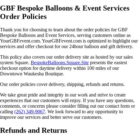
GBF Bespoke Balloons & Event Services
Order Policies
Thank you for choosing to learn about the order policies for GBF
Bespoke Balloons and Event Services, serving customers online as
YourGBFevent.com. YourGBFevent.com is optimized to highlight our
services and offer checkout for our 24hour balloon and gift delivery.
This policy also covers our order delivery site as hosted by our sales
system Square.
BespokeBalloons.Square.Site
presents the easiest
checkout option for daytime delivery within 100 miles of our
Downtown Waukesha Boutique.
Our order policies cover delivery, shipping, refunds and returns.
We take great pride and integrity in our work and strive to create
experiences that our customers will enjoy. If you have any questions,
comments, or concerns please consider filling out our contact form or
calling
(262) 349-9067
. We look forward to any opportunity to
improve our services and better serve our customers.
Refunds and Returns