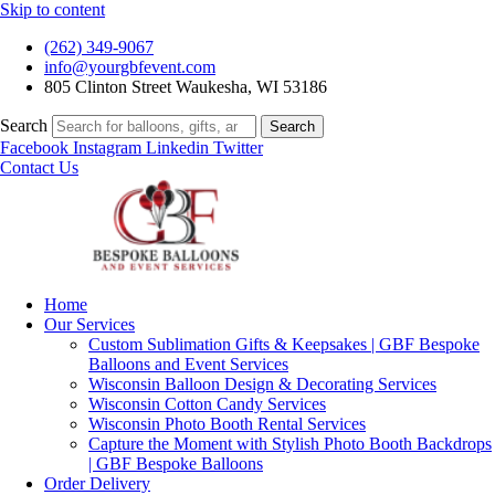
Skip to content
(262) 349-9067
info@yourgbfevent.com
805 Clinton Street Waukesha, WI 53186
Search
Search
Facebook
Instagram
Linkedin
Twitter
Contact Us
Home
Our Services
Custom Sublimation Gifts & Keepsakes | GBF Bespoke
Balloons and Event Services
Wisconsin Balloon Design & Decorating Services
Wisconsin Cotton Candy Services
Wisconsin Photo Booth Rental Services
Capture the Moment with Stylish Photo Booth Backdrops
| GBF Bespoke Balloons
Order Delivery