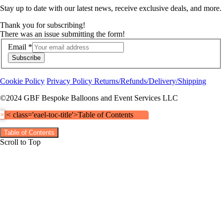
Stay up to date with our latest news, receive exclusive deals, and more.
Thank you for subscribing!
There was an issue submitting the form!
Email
*
Subscribe
Cookie Policy
Privacy Policy
Returns/Refunds/Delivery/Shipping
©2024 GBF Bespoke Balloons and Event Services LLC
×
< class='eael-toc-title'>Table of Contents
Table of Contents
Scroll to Top