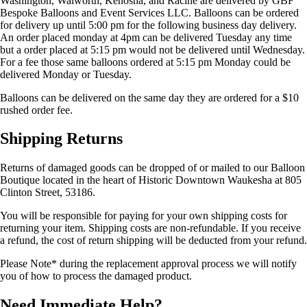
Washington, Walworth, Kenosha, and Racine are delivered by GBF
Bespoke Balloons and Event Services LLC. Balloons can be ordered
for delivery up until 5:00 pm for the following business day delivery.
An order placed monday at 4pm can be delivered Tuesday any time
but a order placed at 5:15 pm would not be delivered until Wednesday.
For a fee those same balloons ordered at 5:15 pm Monday could be
delivered Monday or Tuesday.
Balloons can be delivered on the same day they are ordered for a $10
rushed order fee.
Shipping Returns
Returns of damaged goods can be dropped of or mailed to our Balloon
Boutique located in the heart of Historic Downtown Waukesha at 805
Clinton Street, 53186.
You will be responsible for paying for your own shipping costs for
returning your item. Shipping costs are non-refundable. If you receive
a refund, the cost of return shipping will be deducted from your refund.
Please Note* during the replacement approval process we will notify
you of how to process the damaged product.
Need Immediate Help?