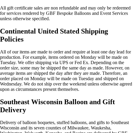
All gift certificate sales are non refundable and may only be redeemed
for services rendered by GBF Bespoke Balloons and Event Services
unless otherwise specified.
Continental United Stated Shipping
Policies
All of our items are made to order and require at least one day lead for
production. For example, items ordered on Monday will be made on
Tuesday. We offer shipping via UPS or Fed Ex. Depending on the
order size, some may be shipped the same day as made. However, on
average items are shipped the day after they are made. Therefore, an
order placed on Monday will be made on Tuesday and shipped on
Wednesday. We do not ship over the weekend unless otherwise agreed
upon as circumstances present themselves.
Southeast Wisconsin Balloon and Gift
Delivery
Delivery of balloon boquetes, stuffed balloons, and gifts to Southeast
Wisconsin and its seven counties of Milwaukee, Waukesha,