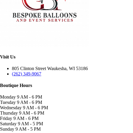
Visit Us
805 Clinton Street Waukesha, WI 53186
(262) 349-9067
Boutique Hours
Monday
9 AM - 6 PM
Tuesday
9 AM - 6 PM
Wednesday
9 AM - 6 PM
Thursday
9 AM - 6 PM
Friday
9 AM - 6 PM
Saturday
9 AM - 5 PM
Sunday
9 AM - 5 PM