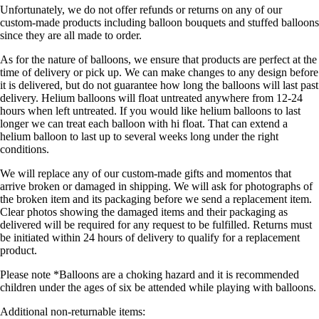
Unfortunately, we do not offer refunds or returns on any of our
custom-made products including balloon bouquets and stuffed balloons
since they are all made to order.
As for the nature of balloons, we ensure that products are perfect at the
time of delivery or pick up. We can make changes to any design before
it is delivered, but do not guarantee how long the balloons will last past
delivery. Helium balloons will float untreated anywhere from 12-24
hours when left untreated. If you would like helium balloons to last
longer we can treat each balloon with hi float. That can extend a
helium balloon to last up to several weeks long under the right
conditions.
We will replace any of our custom-made gifts and momentos that
arrive broken or damaged in shipping. We will ask for photographs of
the broken item and its packaging before we send a replacement item.
Clear photos showing the damaged items and their packaging as
delivered will be required for any request to be fulfilled. Returns must
be initiated within 24 hours of delivery to qualify for a replacement
product.
Please note *Balloons are a choking hazard and it is recommended
children under the ages of six be attended while playing with balloons.
Additional non-returnable items: