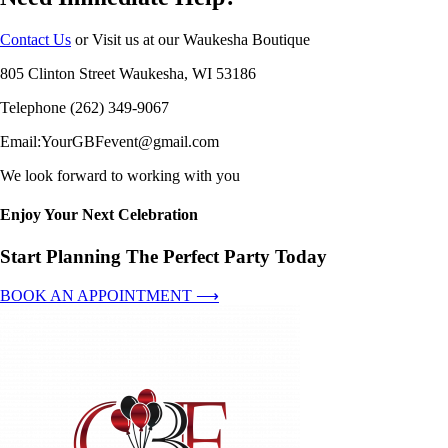
Contact Us
or Visit us at our Waukesha Boutique
805 Clinton Street Waukesha, WI 53186
Telephone (262) 349-9067
Email:YourGBFevent@gmail.com
We look forward to working with you
Enjoy Your Next Celebration
Start Planning The Perfect Party Today
BOOK AN APPOINTMENT ⟶