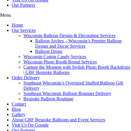
Our Partners
Menu
Home
Our Services
Wisconsin Balloon Design & Decorating Services
Balloon Arches – Wisconsin’s Premier Balloon
Design and Decor Services
Balloon Drops
Wisconsin Cotton Candy Services
Wisconsin Photo Booth Rental Services
Capture the Moment with Stylish Photo Booth Backdrops
| GBF Bespoke Balloons
Order Delivery
Southeast Wisconsin’s Oversized Stuffed Balloon Gift
Delivery
Southeast Wisconsin Balloon Bouquet Delivery
Bespoke Balloon Boutique
Contact
Blog
Gallery
About GBF Bespoke Balloons and Event Services
Visit Us On Google
Our Partners