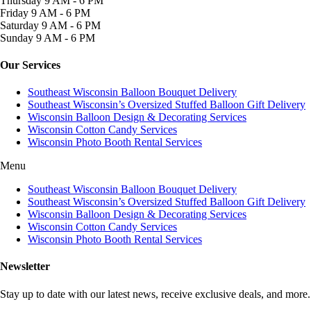
Thursday
9 AM - 6 PM
Friday
9 AM - 6 PM
Saturday
9 AM - 6 PM
Sunday
9 AM - 6 PM
Our Services
Southeast Wisconsin Balloon Bouquet Delivery
Southeast Wisconsin’s Oversized Stuffed Balloon Gift Delivery
Wisconsin Balloon Design & Decorating Services
Wisconsin Cotton Candy Services
Wisconsin Photo Booth Rental Services
Menu
Southeast Wisconsin Balloon Bouquet Delivery
Southeast Wisconsin’s Oversized Stuffed Balloon Gift Delivery
Wisconsin Balloon Design & Decorating Services
Wisconsin Cotton Candy Services
Wisconsin Photo Booth Rental Services
Newsletter
Stay up to date with our latest news, receive exclusive deals, and more.