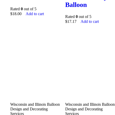
Balloon
Rated
0
out of 5
$
18.00
Add to cart
Rated
0
out of 5
$
17.17
Add to cart
Wisconsin and Illinois Balloon
Wisconsin and Illinois Balloon
Design and Decorating
Design and Decorating
Services
Services