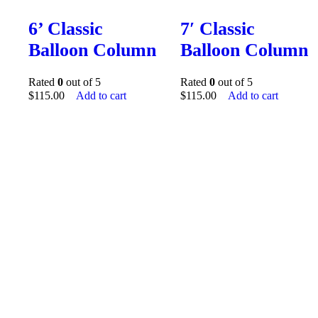
6’ Classic
7′ Classic
Balloon Column
Balloon Column
Rated
0
out of 5
Rated
0
out of 5
$
115.00
Add to cart
$
115.00
Add to cart