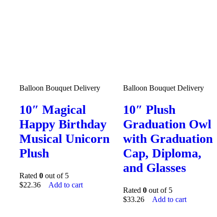
Balloon Bouquet Delivery
Balloon Bouquet Delivery
10″ Magical
10″ Plush
Happy Birthday
Graduation Owl
Musical Unicorn
with Graduation
Plush
Cap, Diploma,
and Glasses
Rated
0
out of 5
$
22.36
Add to cart
Rated
0
out of 5
$
33.26
Add to cart