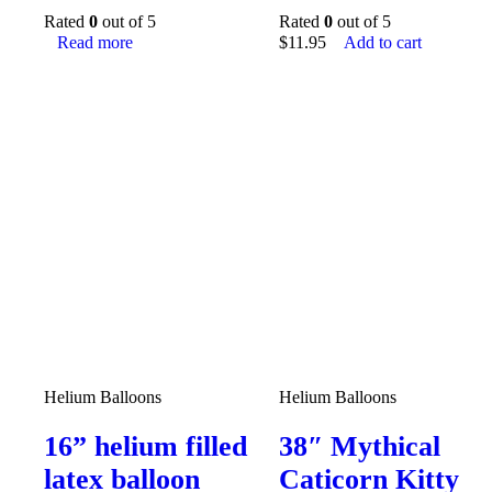
Rated
0
out of 5
Rated
0
out of 5
Read more
$
11.95
Add to cart
Helium Balloons
Helium Balloons
16” helium filled
38″ Mythical
latex balloon
Caticorn Kitty