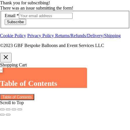
Thank you for subscribing!
There was an issue submitting the form!
Email
*
Subscribe
Cookie Policy
Privacy Policy
Returns/Refunds/Delivery/Shipping
©2023 GBF Bespoke Balloons and Event Services LLC
Shopping Cart
×
Table of Contents
Table of Contents
Scroll to Top