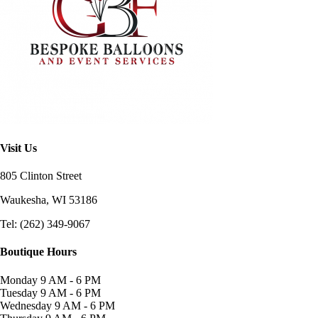
Visit Us
805 Clinton Street
Waukesha, WI
53186
Tel: (262) 349-9067
Boutique Hours
Monday
9 AM - 6 PM
Tuesday
9 AM - 6 PM
Wednesday
9 AM - 6 PM