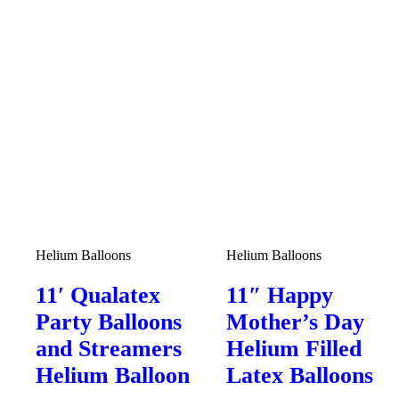
Helium Balloons
Helium Balloons
11′ Qualatex
11″ Happy
Party Balloons
Mother’s Day
and Streamers
Helium Filled
Helium Balloon
Latex Balloons