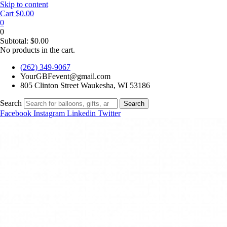
Skip to content
Cart
$
0.00
0
0
Subtotal:
$
0.00
No products in the cart.
(262) 349-9067
YourGBFevent@gmail.com
805 Clinton Street Waukesha, WI 53186
Search
Search
Facebook
Instagram
Linkedin
Twitter