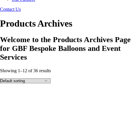
Contact Us
Products Archives
Welcome to the Products Archives Page
for GBF Bespoke Balloons and Event
Services
Showing 1–12 of 36 results