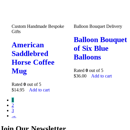
Custom Handmade Bespoke
Balloon Bouquet Delivery
Gifts
Balloon Bouquet
American
of Six Blue
Saddlebred
Balloons
Horse Coffee
Mug
Rated
0
out of 5
$
36.00
Add to cart
Rated
0
out of 5
$
14.95
Add to cart
1
2
3
→
Join Our Newsletter