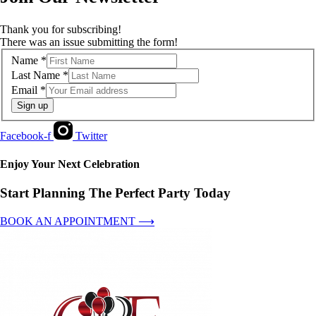
Thank you for subscribing!
There was an issue submitting the form!
Name
*
Last Name
*
Email
*
Sign up
Facebook-f
Twitter
Enjoy Your Next Celebration
Start Planning The Perfect Party Today
BOOK AN APPOINTMENT ⟶