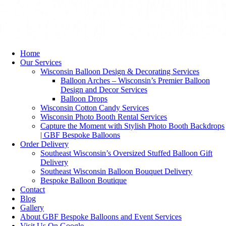
Home
Our Services
Wisconsin Balloon Design & Decorating Services
Balloon Arches – Wisconsin’s Premier Balloon
Design and Decor Services
Balloon Drops
Wisconsin Cotton Candy Services
Wisconsin Photo Booth Rental Services
Capture the Moment with Stylish Photo Booth Backdrops
| GBF Bespoke Balloons
Order Delivery
Southeast Wisconsin’s Oversized Stuffed Balloon Gift
Delivery
Southeast Wisconsin Balloon Bouquet Delivery
Bespoke Balloon Boutique
Contact
Blog
Gallery
About GBF Bespoke Balloons and Event Services
Visit Us On Google