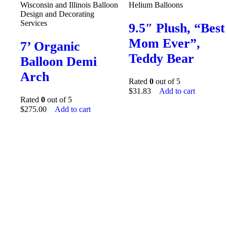
Wisconsin and Illinois Balloon
Helium Balloons
Design and Decorating
Services
9.5″ Plush, “Best
Mom Ever”,
7’ Organic
Teddy Bear
Balloon Demi
Arch
Rated
0
out of 5
$
31.83
Add to cart
Rated
0
out of 5
$
275.00
Add to cart