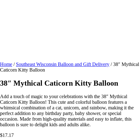
Home
/
Southeast Wisconsin Balloon and Gift Delivery
/ 38″ Mythical
Caticorn Kitty Balloon
38″ Mythical Caticorn Kitty Balloon
Add a touch of magic to your celebrations with the 38″ Mythical
Caticorn Kitty Balloon! This cute and colorful balloon features a
whimsical combination of a cat, unicorn, and rainbow, making it the
perfect addition to any birthday party, baby shower, or special
occasion. Made from high-quality materials and easy to inflate, this
balloon is sure to delight kids and adults alike.
$
17.17