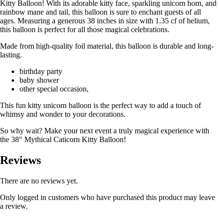
Kitty Balloon! With its adorable kitty face, sparkling unicorn horn, and
rainbow mane and tail, this balloon is sure to enchant guests of all
ages. Measuring a generous 38 inches in size with 1.35 cf of helium,
this balloon is perfect for all those magical celebrations.
Made from high-quality foil material, this balloon is durable and long-
lasting.
birthday party
baby shower
other special occasion,
This fun kitty unicorn balloon is the perfect way to add a touch of
whimsy and wonder to your decorations.
So why wait? Make your next event a truly magical experience with
the 38″ Mythical Caticorn Kitty Balloon!
Reviews
There are no reviews yet.
Only logged in customers who have purchased this product may leave
a review.