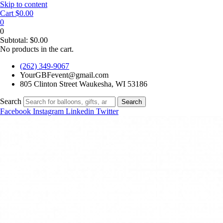
Skip to content
Cart
$
0.00
0
0
Subtotal:
$
0.00
No products in the cart.
(262) 349-9067
YourGBFevent@gmail.com
805 Clinton Street Waukesha, WI 53186
Search
Search
Facebook
Instagram
Linkedin
Twitter