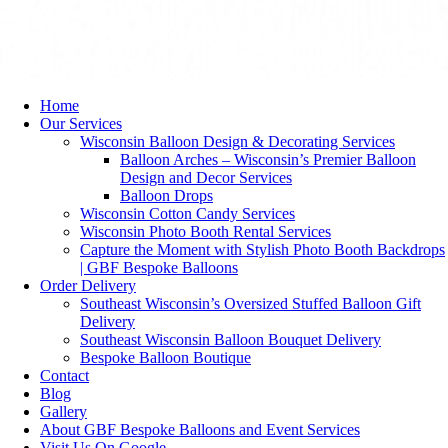
Home
Our Services
Wisconsin Balloon Design & Decorating Services
Balloon Arches – Wisconsin’s Premier Balloon
Design and Decor Services
Balloon Drops
Wisconsin Cotton Candy Services
Wisconsin Photo Booth Rental Services
Capture the Moment with Stylish Photo Booth Backdrops
| GBF Bespoke Balloons
Order Delivery
Southeast Wisconsin’s Oversized Stuffed Balloon Gift
Delivery
Southeast Wisconsin Balloon Bouquet Delivery
Bespoke Balloon Boutique
Contact
Blog
Gallery
About GBF Bespoke Balloons and Event Services
Visit Us On Google