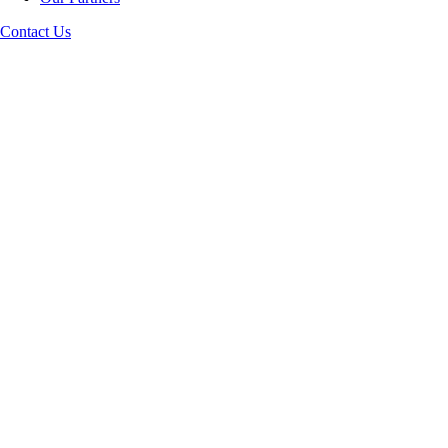
Contact Us