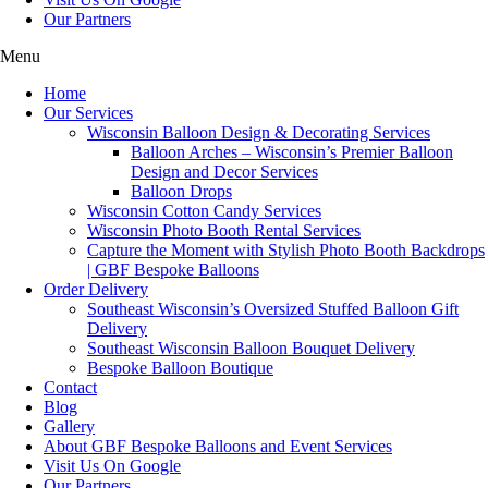
Our Partners
Menu
Home
Our Services
Wisconsin Balloon Design & Decorating Services
Balloon Arches – Wisconsin’s Premier Balloon
Design and Decor Services
Balloon Drops
Wisconsin Cotton Candy Services
Wisconsin Photo Booth Rental Services
Capture the Moment with Stylish Photo Booth Backdrops
| GBF Bespoke Balloons
Order Delivery
Southeast Wisconsin’s Oversized Stuffed Balloon Gift
Delivery
Southeast Wisconsin Balloon Bouquet Delivery
Bespoke Balloon Boutique
Contact
Blog
Gallery
About GBF Bespoke Balloons and Event Services
Visit Us On Google
Our Partners