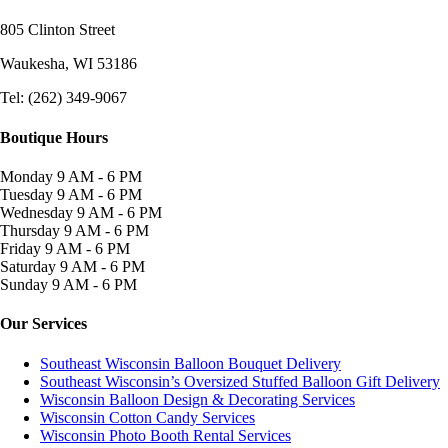
805 Clinton Street
Waukesha, WI
53186
Tel: (262) 349-9067
Boutique Hours
Monday
9 AM - 6 PM
Tuesday
9 AM - 6 PM
Wednesday
9 AM - 6 PM
Thursday
9 AM - 6 PM
Friday
9 AM - 6 PM
Saturday
9 AM - 6 PM
Sunday
9 AM - 6 PM
Our Services
Southeast Wisconsin Balloon Bouquet Delivery
Southeast Wisconsin’s Oversized Stuffed Balloon Gift Delivery
Wisconsin Balloon Design & Decorating Services
Wisconsin Cotton Candy Services
Wisconsin Photo Booth Rental Services