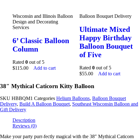
Wisconsin and Illinois Balloon
Balloon Bouquet Delivery
Design and Decorating
Services
Ultimate Mixed
Happy Birthday
6’ Classic Balloon
Balloon Bouquet
Column
of Five
Rated
0
out of 5
Rated
0
out of 5
$
115.00
Add to cart
$
55.00
Add to cart
38″ Mythical Caticorn Kitty Balloon
SKU
HBBQM1
Categories
Helium Balloons
,
Balloon Bouquet
Delivery
,
Build A Balloon Bouquet
,
Southeast Wisconsin Balloon and
Gift Delivery
Description
Reviews (0)
Make your party purr-fectly magical with the 38″ Mythical Caticorn