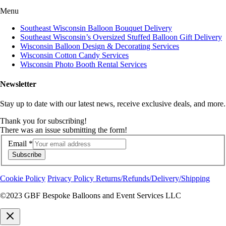
Menu
Southeast Wisconsin Balloon Bouquet Delivery
Southeast Wisconsin’s Oversized Stuffed Balloon Gift Delivery
Wisconsin Balloon Design & Decorating Services
Wisconsin Cotton Candy Services
Wisconsin Photo Booth Rental Services
Newsletter
Stay up to date with our latest news, receive exclusive deals, and more.
Thank you for subscribing!
There was an issue submitting the form!
Email
*
Subscribe
Cookie Policy
Privacy Policy
Returns/Refunds/Delivery/Shipping
©2023 GBF Bespoke Balloons and Event Services LLC