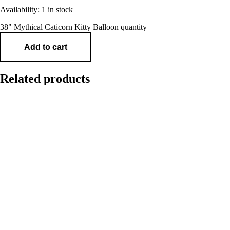
Availability:
1 in stock
38" Mythical Caticorn Kitty Balloon quantity
Add to cart
Related products