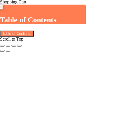
Shopping Cart
×
Table of Contents
Table of Contents
Scroll to Top