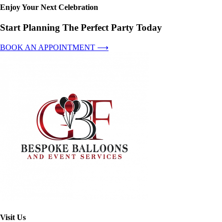
Enjoy Your Next Celebration
Start Planning The Perfect Party Today
BOOK AN APPOINTMENT ⟶
Visit Us