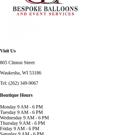
Visit Us
805 Clinton Street
Waukesha, WI
53186
Tel: (262) 349-9067
Boutique Hours
Monday
9 AM - 6 PM
Tuesday
9 AM - 6 PM
Wednesday
9 AM - 6 PM
Thursday
9 AM - 6 PM
Friday
9 AM - 6 PM
Saturday
9 AM - 6 PM