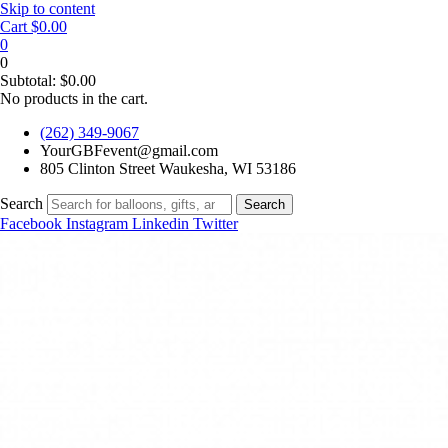
Skip to content
Cart
$
0.00
0
0
Subtotal:
$
0.00
No products in the cart.
(262) 349-9067
YourGBFevent@gmail.com
805 Clinton Street Waukesha, WI 53186
Search
Search
Facebook
Instagram
Linkedin
Twitter