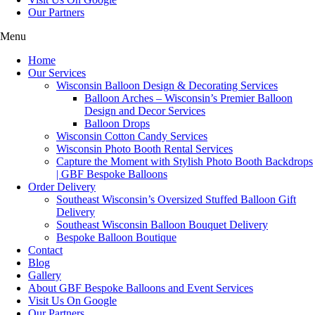
Our Partners
Menu
Home
Our Services
Wisconsin Balloon Design & Decorating Services
Balloon Arches – Wisconsin’s Premier Balloon
Design and Decor Services
Balloon Drops
Wisconsin Cotton Candy Services
Wisconsin Photo Booth Rental Services
Capture the Moment with Stylish Photo Booth Backdrops
| GBF Bespoke Balloons
Order Delivery
Southeast Wisconsin’s Oversized Stuffed Balloon Gift
Delivery
Southeast Wisconsin Balloon Bouquet Delivery
Bespoke Balloon Boutique
Contact
Blog
Gallery
About GBF Bespoke Balloons and Event Services
Visit Us On Google
Our Partners