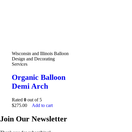
Wisconsin and Illinois Balloon
Design and Decorating
Services
Organic Balloon
Demi Arch
Rated
0
out of 5
$
275.00
Add to cart
Join Our Newsletter