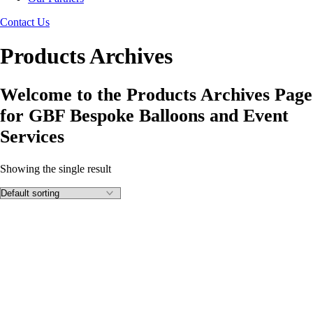
Contact Us
Products Archives
Welcome to the Products Archives Page
for GBF Bespoke Balloons and Event
Services
Showing the single result