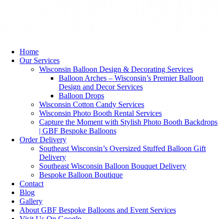
Home
Our Services
Wisconsin Balloon Design & Decorating Services
Balloon Arches – Wisconsin’s Premier Balloon
Design and Decor Services
Balloon Drops
Wisconsin Cotton Candy Services
Wisconsin Photo Booth Rental Services
Capture the Moment with Stylish Photo Booth Backdrops
| GBF Bespoke Balloons
Order Delivery
Southeast Wisconsin’s Oversized Stuffed Balloon Gift
Delivery
Southeast Wisconsin Balloon Bouquet Delivery
Bespoke Balloon Boutique
Contact
Blog
Gallery
About GBF Bespoke Balloons and Event Services
Visit Us On Google