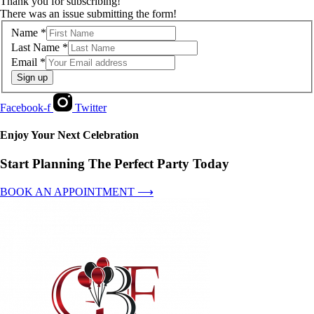
Thank you for subscribing!
There was an issue submitting the form!
Name
*
Last Name
*
Email
*
Sign up
Facebook-f
Twitter
Enjoy Your Next Celebration
Start Planning The Perfect Party Today
BOOK AN APPOINTMENT ⟶