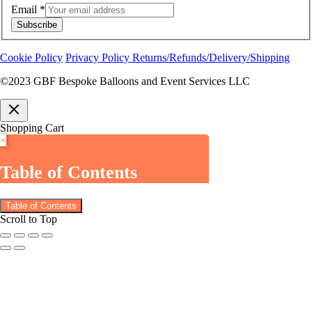
Email
*
Subscribe
Cookie Policy
Privacy Policy
Returns/Refunds/Delivery/Shipping
©2023 GBF Bespoke Balloons and Event Services LLC
Shopping Cart
×
Table of Contents
Table of Contents
Scroll to Top