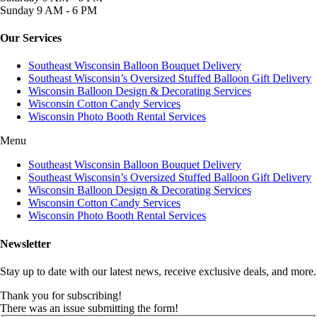
Sunday
9 AM - 6 PM
Our Services
Southeast Wisconsin Balloon Bouquet Delivery
Southeast Wisconsin’s Oversized Stuffed Balloon Gift Delivery
Wisconsin Balloon Design & Decorating Services
Wisconsin Cotton Candy Services
Wisconsin Photo Booth Rental Services
Menu
Southeast Wisconsin Balloon Bouquet Delivery
Southeast Wisconsin’s Oversized Stuffed Balloon Gift Delivery
Wisconsin Balloon Design & Decorating Services
Wisconsin Cotton Candy Services
Wisconsin Photo Booth Rental Services
Newsletter
Stay up to date with our latest news, receive exclusive deals, and more.
Thank you for subscribing!
There was an issue submitting the form!