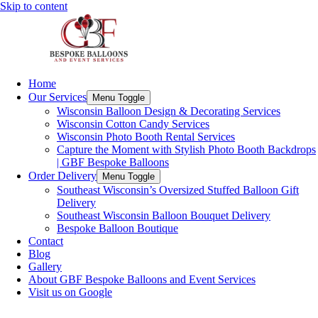
Skip to content
Home
Our Services
Menu Toggle
Wisconsin Balloon Design & Decorating Services
Wisconsin Cotton Candy Services
Wisconsin Photo Booth Rental Services
Capture the Moment with Stylish Photo Booth Backdrops
| GBF Bespoke Balloons
Order Delivery
Menu Toggle
Southeast Wisconsin’s Oversized Stuffed Balloon Gift
Delivery
Southeast Wisconsin Balloon Bouquet Delivery
Bespoke Balloon Boutique
Contact
Blog
Gallery
About GBF Bespoke Balloons and Event Services
Visit us on Google