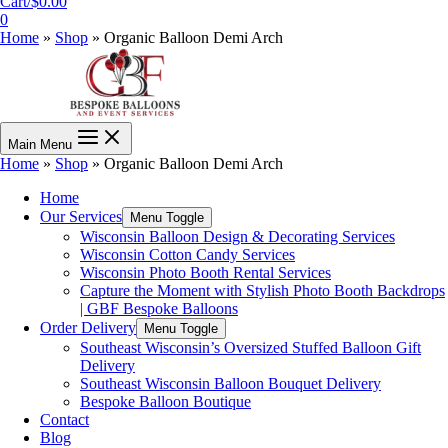
Cart/
$
0.00
0
Home
»
Shop
»
Organic Balloon Demi Arch
Main Menu
Home
»
Shop
»
Organic Balloon Demi Arch
Home
Our Services
Menu Toggle
Wisconsin Balloon Design & Decorating Services
Wisconsin Cotton Candy Services
Wisconsin Photo Booth Rental Services
Capture the Moment with Stylish Photo Booth Backdrops
| GBF Bespoke Balloons
Order Delivery
Menu Toggle
Southeast Wisconsin’s Oversized Stuffed Balloon Gift
Delivery
Southeast Wisconsin Balloon Bouquet Delivery
Bespoke Balloon Boutique
Contact
Blog