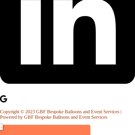
Copyright © 2023 GBF Bespoke Balloons and Event Services |
Powered by GBF Bespoke Balloons and Event Services
×