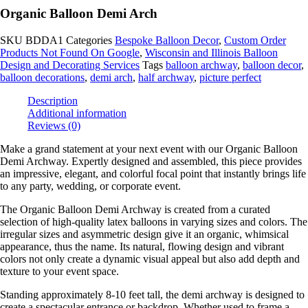
Organic Balloon Demi Arch
SKU
BDDA1
Categories
Bespoke Balloon Decor
,
Custom Order
Products Not Found On Google
,
Wisconsin and Illinois Balloon
Design and Decorating Services
Tags
balloon archway
,
balloon decor
,
balloon decorations
,
demi arch
,
half archway
,
picture perfect
Description
Additional information
Reviews (0)
Make a grand statement at your next event with our Organic Balloon
Demi Archway. Expertly designed and assembled, this piece provides
an impressive, elegant, and colorful focal point that instantly brings life
to any party, wedding, or corporate event.
The Organic Balloon Demi Archway is created from a curated
selection of high-quality latex balloons in varying sizes and colors. The
irregular sizes and asymmetric design give it an organic, whimsical
appearance, thus the name. Its natural, flowing design and vibrant
colors not only create a dynamic visual appeal but also add depth and
texture to your event space.
Standing approximately 8-10 feet tall, the demi archway is designed to
create a spectacular entrance or backdrop. Whether used to frame a