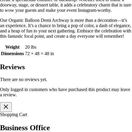
doorway, stage, or dessert table, it adds a celebratory charm that is sure
to wow your guests and make your event Instagram-worthy.
Our Organic Balloon Demi Archway is more than a decoration—it’s
an experience. It’s a chance to bring a pop of color, a dash of elegance,
and a heap of fun to your next gathering. Embrace the celebration with
this fantastic focal point, and create a day everyone will remember!
Weight
20 lbs
Dimensions
72 × 48 × 48 in
Reviews
There are no reviews yet.
Only logged in customers who have purchased this product may leave
a review.
Shopping Cart
Business Office