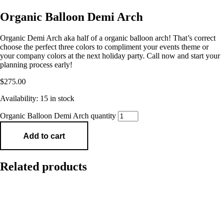
Organic Balloon Demi Arch
Organic Demi Arch aka half of a organic balloon arch! That’s correct
choose the perfect three colors to compliment your events theme or
your company colors at the next holiday party. Call now and start your
planning process early!
$
275.00
Availability:
15 in stock
Organic Balloon Demi Arch quantity
Add to cart
Related products