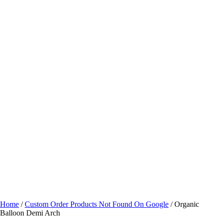
Home
/
Custom Order Products Not Found On Google
/ Organic
Balloon Demi Arch