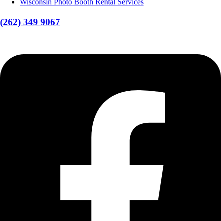
Wisconsin Photo Booth Rental Services
(262) 349 9067