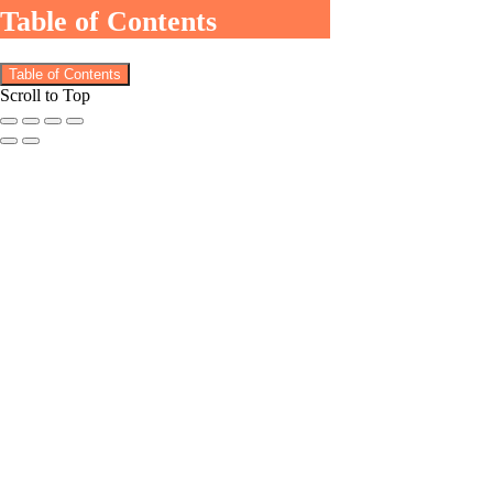
Table of Contents
Table of Contents
Scroll to Top