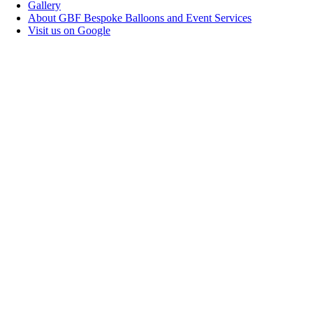
Gallery
About GBF Bespoke Balloons and Event Services
Visit us on Google