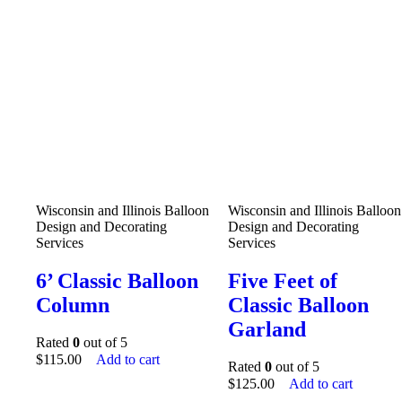
Wisconsin and Illinois Balloon
Wisconsin and Illinois Balloon
Design and Decorating
Design and Decorating
Services
Services
6’ Classic Balloon
Five Feet of
Column
Classic Balloon
Garland
Rated
0
out of 5
$
115.00
Add to cart
Rated
0
out of 5
$
125.00
Add to cart