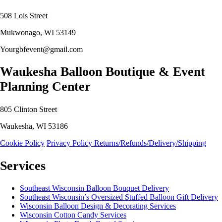
508 Lois Street
Mukwonago, WI 53149
Yourgbfevent@gmail.com
Waukesha Balloon Boutique & Event
Planning Center
805 Clinton Street
Waukesha, WI 53186
Cookie Policy
Privacy Policy
Returns/Refunds/Delivery/Shipping
Services
Southeast Wisconsin Balloon Bouquet Delivery
Southeast Wisconsin’s Oversized Stuffed Balloon Gift Delivery
Wisconsin Balloon Design & Decorating Services
Wisconsin Cotton Candy Services