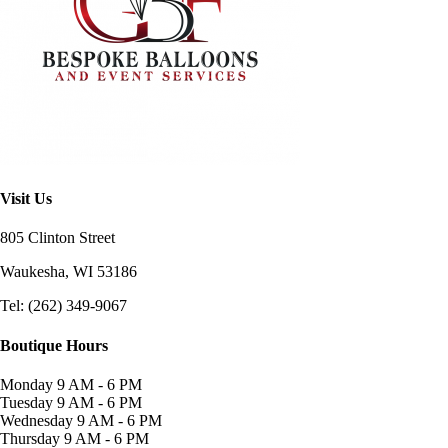
Visit Us
805 Clinton Street
Waukesha, WI
53186
Tel: (262) 349-9067
Boutique Hours
Monday
9 AM - 6 PM
Tuesday
9 AM - 6 PM
Wednesday
9 AM - 6 PM
Thursday
9 AM - 6 PM