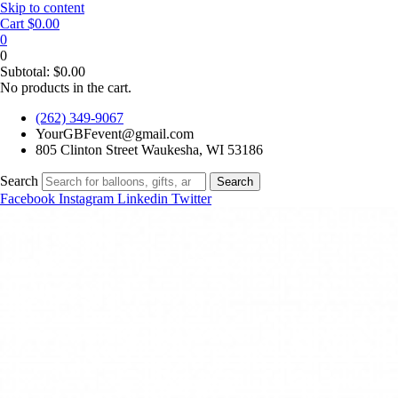
Skip to content
Cart
$
0.00
0
0
Subtotal:
$
0.00
No products in the cart.
(262) 349-9067
YourGBFevent@gmail.com
805 Clinton Street Waukesha, WI 53186
Search
Search
Facebook
Instagram
Linkedin
Twitter