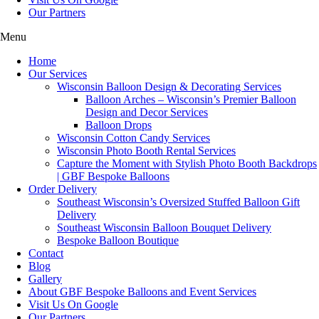
Our Partners
Menu
Home
Our Services
Wisconsin Balloon Design & Decorating Services
Balloon Arches – Wisconsin’s Premier Balloon
Design and Decor Services
Balloon Drops
Wisconsin Cotton Candy Services
Wisconsin Photo Booth Rental Services
Capture the Moment with Stylish Photo Booth Backdrops
| GBF Bespoke Balloons
Order Delivery
Southeast Wisconsin’s Oversized Stuffed Balloon Gift
Delivery
Southeast Wisconsin Balloon Bouquet Delivery
Bespoke Balloon Boutique
Contact
Blog
Gallery
About GBF Bespoke Balloons and Event Services
Visit Us On Google
Our Partners