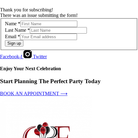
Thank you for subscribing!
There was an issue submitting the form!
Name
*
Last Name
*
Email
*
Sign up
Facebook-f
Twitter
Enjoy Your Next Celebration
Start Planning The Perfect Party Today
BOOK AN APPOINTMENT ⟶