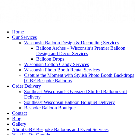
Home
Our Services
Wisconsin Balloon Design & Decorating Services
Balloon Arches – Wisconsin’s Premier Balloon
Design and Decor Services
Balloon Drops
Wisconsin Cotton Candy Services
Wisconsin Photo Booth Rental Services
Capture the Moment with Stylish Photo Booth Backdrops
| GBF Bespoke Balloons
Order Delivery
Southeast Wisconsin’s Oversized Stuffed Balloon Gift
Delivery
Southeast Wisconsin Balloon Bouquet Delivery
Bespoke Balloon Boutique
Contact
Blog
Gallery
About GBF Bespoke Balloons and Event Services
Visit Us On Google