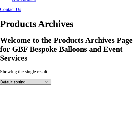
Contact Us
Products Archives
Welcome to the Products Archives Page
for GBF Bespoke Balloons and Event
Services
Showing the single result