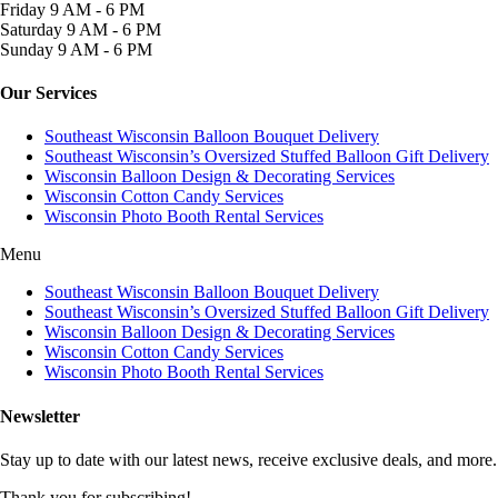
Friday
9 AM - 6 PM
Saturday
9 AM - 6 PM
Sunday
9 AM - 6 PM
Our Services
Southeast Wisconsin Balloon Bouquet Delivery
Southeast Wisconsin’s Oversized Stuffed Balloon Gift Delivery
Wisconsin Balloon Design & Decorating Services
Wisconsin Cotton Candy Services
Wisconsin Photo Booth Rental Services
Menu
Southeast Wisconsin Balloon Bouquet Delivery
Southeast Wisconsin’s Oversized Stuffed Balloon Gift Delivery
Wisconsin Balloon Design & Decorating Services
Wisconsin Cotton Candy Services
Wisconsin Photo Booth Rental Services
Newsletter
Stay up to date with our latest news, receive exclusive deals, and more.
Thank you for subscribing!