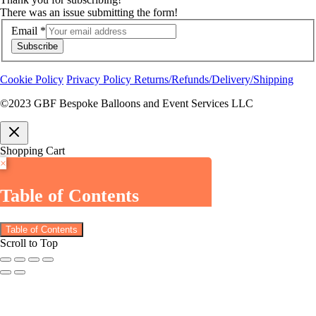
There was an issue submitting the form!
Email
*
Subscribe
Cookie Policy
Privacy Policy
Returns/Refunds/Delivery/Shipping
©2023 GBF Bespoke Balloons and Event Services LLC
Shopping Cart
×
Table of Contents
Table of Contents
Scroll to Top