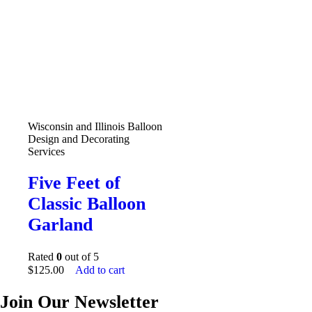
Wisconsin and Illinois Balloon
Design and Decorating
Services
Five Feet of
Classic Balloon
Garland
Rated
0
out of 5
$
125.00
Add to cart
Join Our Newsletter