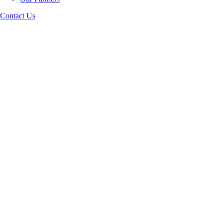
Contact Us