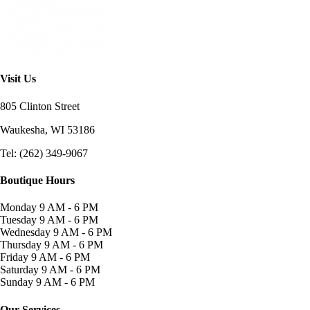
Visit Us
805 Clinton Street
Waukesha, WI
53186
Tel: (262) 349-9067
Boutique Hours
Monday
9 AM - 6 PM
Tuesday
9 AM - 6 PM
Wednesday
9 AM - 6 PM
Thursday
9 AM - 6 PM
Friday
9 AM - 6 PM
Saturday
9 AM - 6 PM
Sunday
9 AM - 6 PM
Our Services