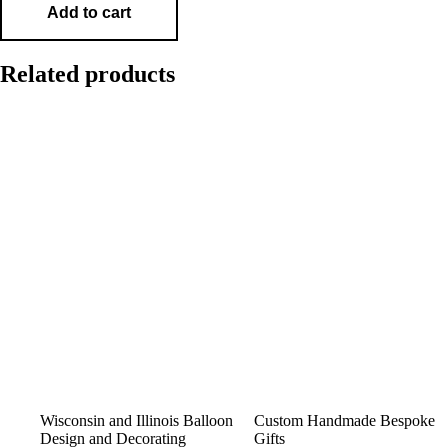
Add to cart
Related products
Wisconsin and Illinois Balloon
Custom Handmade Bespoke
Design and Decorating
Gifts