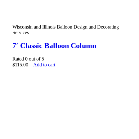
Wisconsin and Illinois Balloon Design and Decorating
Services
7′ Classic Balloon Column
Rated
0
out of 5
$
115.00
Add to cart