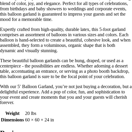
blend of color, joy, and elegance. Perfect for all types of celebrations,
from birthdays and baby showers to weddings and corporate events,
this balloon garland is guaranteed to impress your guests and set the
mood for a memorable time.
Expertly crafted from high-quality, durable latex, this 5-foot garland
comprises an assortment of balloons in various sizes and colors. Each
balloon is hand-selected to create a beautiful, cohesive look, and when
assembled, they form a voluminous, organic shape that is both
dynamic and visually stunning.
These beautiful balloon garlands can be hung, draped, or used as a
centerpiece - the possibilities are endless. Whether adorning a dessert
table, accentuating an entrance, or serving as a photo booth backdrop,
this balloon garland is sure to be the focal point of your celebration.
With our 5′ Balloon Garland, you’re not just buying a decoration, but a
delightful experience. Add a pop of color, fun, and sophistication to
your event and create moments that you and your guests will cherish
forever.
Weight
20 lbs
Dimensions
60 × 60 × 24 in