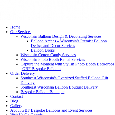
Home
Our Services
Wisconsin Balloon Design & Decorating Services
Balloon Arches – Wisconsin’s Premier Balloon
Design and Decor Services
Balloon Drops
Wisconsin Cotton Candy Services
Wisconsin Photo Booth Rental Services
Capture the Moment with Stylish Photo Booth Backdrops
| GBF Bespoke Balloons
Order Delivery
Southeast Wisconsin’s Oversized Stuffed Balloon Gift
Delivery
Southeast Wisconsin Balloon Bouquet Delivery
Bespoke Balloon Boutique
Contact
Blog
Gallery
About GBF Bespoke Balloons and Event Services
Visit Us On Google