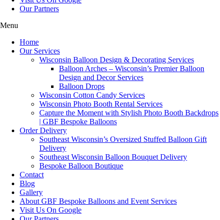
Our Partners
Menu
Home
Our Services
Wisconsin Balloon Design & Decorating Services
Balloon Arches – Wisconsin’s Premier Balloon
Design and Decor Services
Balloon Drops
Wisconsin Cotton Candy Services
Wisconsin Photo Booth Rental Services
Capture the Moment with Stylish Photo Booth Backdrops
| GBF Bespoke Balloons
Order Delivery
Southeast Wisconsin’s Oversized Stuffed Balloon Gift
Delivery
Southeast Wisconsin Balloon Bouquet Delivery
Bespoke Balloon Boutique
Contact
Blog
Gallery
About GBF Bespoke Balloons and Event Services
Visit Us On Google
Our Partners