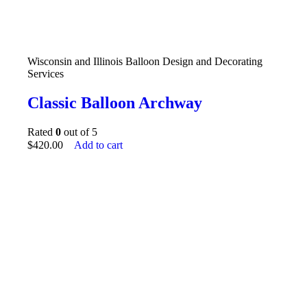
Wisconsin and Illinois Balloon Design and Decorating
Services
Classic Balloon Archway
Rated
0
out of 5
$
420.00
Add to cart