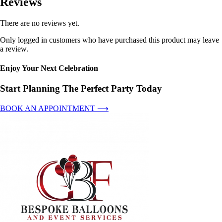
Reviews
There are no reviews yet.
Only logged in customers who have purchased this product may leave
a review.
Enjoy Your Next Celebration
Start Planning The Perfect Party Today
BOOK AN APPOINTMENT ⟶