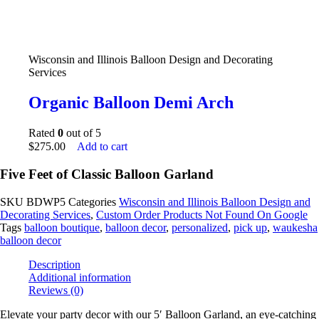
Wisconsin and Illinois Balloon Design and Decorating
Services
Organic Balloon Demi Arch
Rated
0
out of 5
$
275.00
Add to cart
Five Feet of Classic Balloon Garland
SKU
BDWP5
Categories
Wisconsin and Illinois Balloon Design and
Decorating Services
,
Custom Order Products Not Found On Google
Tags
balloon boutique
,
balloon decor
,
personalized
,
pick up
,
waukesha
balloon decor
Description
Additional information
Reviews (0)
Elevate your party decor with our 5′ Balloon Garland, an eye-catching