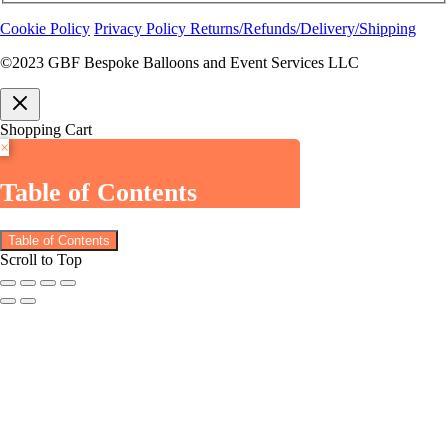
Cookie Policy
Privacy Policy
Returns/Refunds/Delivery/Shipping
©2023 GBF Bespoke Balloons and Event Services LLC
Shopping Cart
×
Table of Contents
Table of Contents
Scroll to Top