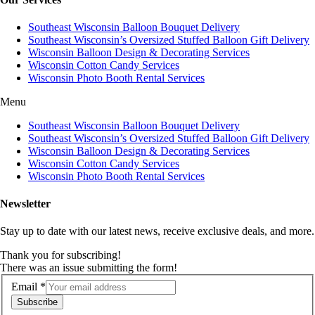
Southeast Wisconsin Balloon Bouquet Delivery
Southeast Wisconsin’s Oversized Stuffed Balloon Gift Delivery
Wisconsin Balloon Design & Decorating Services
Wisconsin Cotton Candy Services
Wisconsin Photo Booth Rental Services
Menu
Southeast Wisconsin Balloon Bouquet Delivery
Southeast Wisconsin’s Oversized Stuffed Balloon Gift Delivery
Wisconsin Balloon Design & Decorating Services
Wisconsin Cotton Candy Services
Wisconsin Photo Booth Rental Services
Newsletter
Stay up to date with our latest news, receive exclusive deals, and more.
Thank you for subscribing!
There was an issue submitting the form!
Email
*
Subscribe