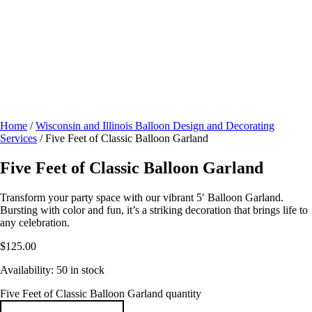
Home
/
Wisconsin and Illinois Balloon Design and Decorating
Services
/ Five Feet of Classic Balloon Garland
Five Feet of Classic Balloon Garland
Transform your party space with our vibrant 5′ Balloon Garland.
Bursting with color and fun, it’s a striking decoration that brings life to
any celebration.
$
125.00
Availability:
50 in stock
Five Feet of Classic Balloon Garland quantity