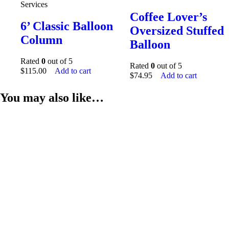
Services
Coffee Lover’s
6’ Classic Balloon
Oversized Stuffed
Column
Balloon
Rated
0
out of 5
Rated
0
out of 5
$
115.00
Add to cart
$
74.95
Add to cart
You may also like…