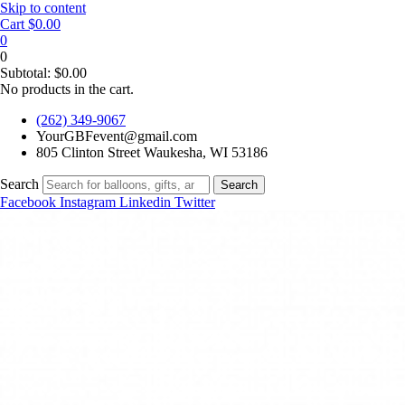
Skip to content
Cart
$
0.00
0
0
Subtotal:
$
0.00
No products in the cart.
(262) 349-9067
YourGBFevent@gmail.com
805 Clinton Street Waukesha, WI 53186
Search
Search
Facebook
Instagram
Linkedin
Twitter