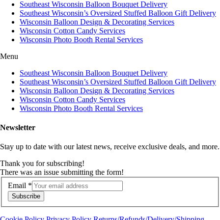
Southeast Wisconsin Balloon Bouquet Delivery
Southeast Wisconsin’s Oversized Stuffed Balloon Gift Delivery
Wisconsin Balloon Design & Decorating Services
Wisconsin Cotton Candy Services
Wisconsin Photo Booth Rental Services
Menu
Southeast Wisconsin Balloon Bouquet Delivery
Southeast Wisconsin’s Oversized Stuffed Balloon Gift Delivery
Wisconsin Balloon Design & Decorating Services
Wisconsin Cotton Candy Services
Wisconsin Photo Booth Rental Services
Newsletter
Stay up to date with our latest news, receive exclusive deals, and more.
Thank you for subscribing!
There was an issue submitting the form!
Email
*
Subscribe
Cookie Policy
Privacy Policy
Returns/Refunds/Delivery/Shipping