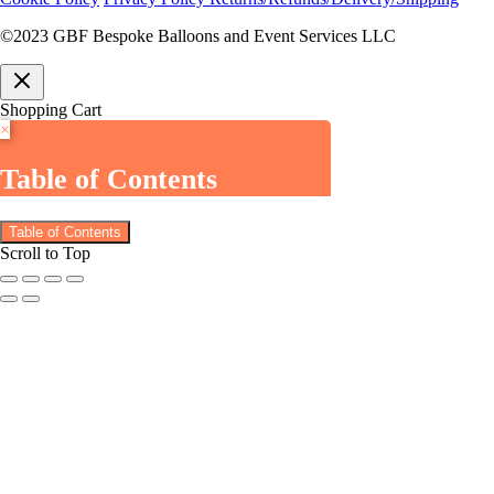
©2023 GBF Bespoke Balloons and Event Services LLC
Shopping Cart
×
Table of Contents
Table of Contents
Scroll to Top