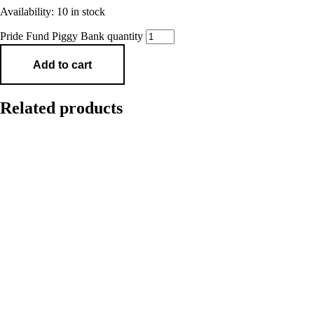
Availability:
10 in stock
Pride Fund Piggy Bank quantity
Add to cart
Related products