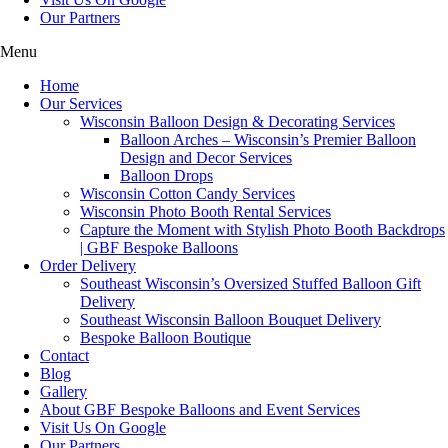
Our Partners
Menu
Home
Our Services
Wisconsin Balloon Design & Decorating Services
Balloon Arches – Wisconsin’s Premier Balloon
Design and Decor Services
Balloon Drops
Wisconsin Cotton Candy Services
Wisconsin Photo Booth Rental Services
Capture the Moment with Stylish Photo Booth Backdrops
| GBF Bespoke Balloons
Order Delivery
Southeast Wisconsin’s Oversized Stuffed Balloon Gift
Delivery
Southeast Wisconsin Balloon Bouquet Delivery
Bespoke Balloon Boutique
Contact
Blog
Gallery
About GBF Bespoke Balloons and Event Services
Visit Us On Google
Our Partners