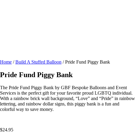
Home
/
Build A Stuffed Balloon
/ Pride Fund Piggy Bank
Pride Fund Piggy Bank
The Pride Fund Piggy Bank by GBF Bespoke Balloons and Event
Services is the perfect gift for your favorite proud LGBTQ individual.
With a rainbow brick wall background, “Love” and “Pride” in rainbow
lettering, and rainbow dollar signs, this piggy bank is a fun and
colorful way to save money.
$
24.95