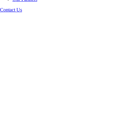
Contact Us