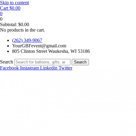
Skip to content
Cart
$
0.00
0
0
Subtotal:
$
0.00
No products in the cart.
(262) 349-9067
YourGBFevent@gmail.com
805 Clinton Street Waukesha, WI 53186
Search
Search
Facebook
Instagram
Linkedin
Twitter