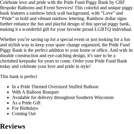
Celebrate love and pride with the Pride Fund Piggy Bank by GBF
Bespoke Balloons and Event Services! This colorful and unique piggy
bank features a rainbow brick wall background, with “Love” and
“Pride” in bold and vibrant rainbow lettering. Rainbow dollar signs
further enhance the fun and playful design of this special piggy bank,
making it a wonderful gift for your favorite proud LGBTQ individual.
Whether you’re saving up for a special event or just looking for a fun
and stylish way to keep your spare change organized, the Pride Fund
Piggy Bank is the perfect addition to your home or office. And with its
durable construction and eye-catching design, it’s sure to be a
cherished keepsake for years to come. Order your Pride Fund Bank
today and celebrate your love and pride in style!
This bank is perfect
In a Pride Themed Oversized Stuffed Balloon
With A Balloon Bouquet
Available for delivery throughout Southern Wisconsin
As a Pride Gift
For Birthdays
Coming Out
Reviews