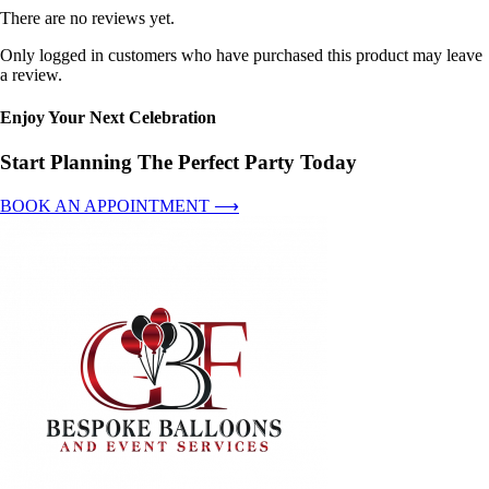
There are no reviews yet.
Only logged in customers who have purchased this product may leave
a review.
Enjoy Your Next Celebration
Start Planning The Perfect Party Today
BOOK AN APPOINTMENT ⟶