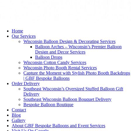
Home
Our Services
Wisconsin Balloon Design & Decorating Services
Balloon Arches – Wisconsin’s Premier Balloon
Design and Decor Services
Balloon Drops
Wisconsin Cotton Candy Services
Wisconsin Photo Booth Rental Services
Capture the Moment with Stylish Photo Booth Backdrops
| GBF Bespoke Balloons
Order Delivery
Southeast Wisconsin’s Oversized Stuffed Balloon Gift
Delivery
Southeast Wisconsin Balloon Bouquet Delivery
Bespoke Balloon Boutique
Contact
Blog
Gallery
About GBF Bespoke Balloons and Event Services
Visit Us On Google