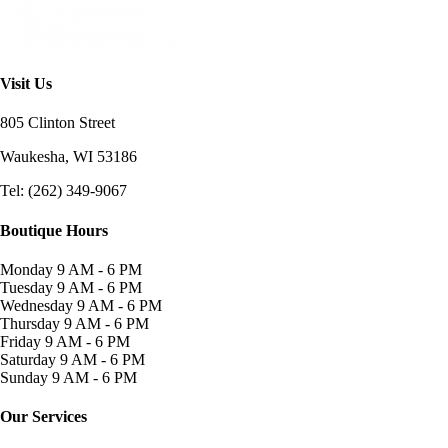
Visit Us
805 Clinton Street
Waukesha, WI
53186
Tel: (262) 349-9067
Boutique Hours
Monday
9 AM - 6 PM
Tuesday
9 AM - 6 PM
Wednesday
9 AM - 6 PM
Thursday
9 AM - 6 PM
Friday
9 AM - 6 PM
Saturday
9 AM - 6 PM
Sunday
9 AM - 6 PM
Our Services