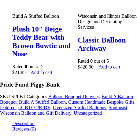
Build A Stuffed Balloon
Wisconsin and Illinois Balloon
Design and Decorating
Services
Plush 10″ Beige
Teddy Bear with
Classic Balloon
Brown Bowtie and
Archway
Nose
Rated
0
out of 5
Rated
0
out of 5
$
420.00
Add to cart
$
21.85
Add to cart
Pride Fund Piggy Bank
SKU
SPPB1
Categories
Balloon Bouquet Delivery
,
Build A Balloon
Bouquet
,
Build A Stuffed Balloon
,
Custom Handmade Bespoke Gifts
,
featured
,
LGBTQ PRIDE
,
Oversized Stuffed Balloons
,
Southeast
Wisconsin Balloon and Gift Delivery
,
Uncategorized
Description
Reviews (0)