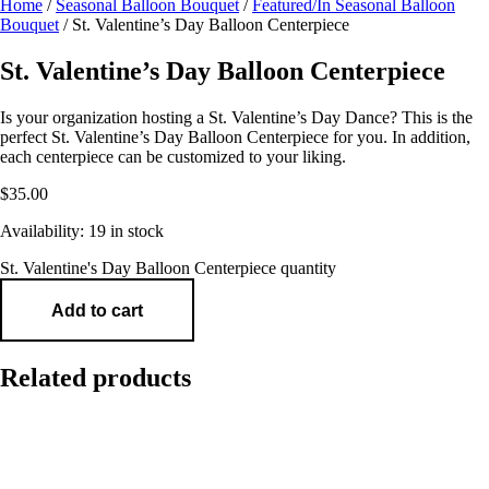
Home
/
Seasonal Balloon Bouquet
/
Featured/In Seasonal Balloon
Bouquet
/ St. Valentine’s Day Balloon Centerpiece
St. Valentine’s Day Balloon Centerpiece
Is your organization hosting a St. Valentine’s Day Dance? This is the
perfect St. Valentine’s Day Balloon Centerpiece for you. In addition,
each centerpiece can be customized to your liking.
$
35.00
Availability:
19 in stock
St. Valentine's Day Balloon Centerpiece quantity
Add to cart
Related products