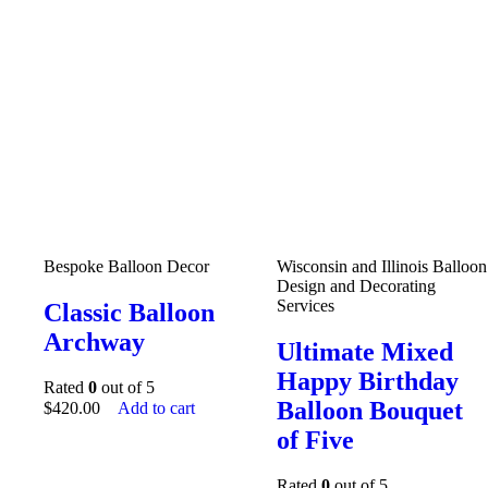
Bespoke Balloon Decor
Wisconsin and Illinois Balloon
Design and Decorating
Services
Classic Balloon
Archway
Ultimate Mixed
Happy Birthday
Rated
0
out of 5
Balloon Bouquet
$
420.00
Add to cart
of Five
Rated
0
out of 5