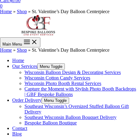
Cart/
$
0.00
0
Home
»
Shop
»
St. Valentine’s Day Balloon Centerpiece
Main Menu
Home
»
Shop
»
St. Valentine’s Day Balloon Centerpiece
Home
Our Services
Menu Toggle
Wisconsin Balloon Design & Decorating Services
Wisconsin Cotton Candy Services
Wisconsin Photo Booth Rental Services
Capture the Moment with Stylish Photo Booth Backdrops
| GBF Bespoke Balloons
Order Delivery
Menu Toggle
Southeast Wisconsin’s Oversized Stuffed Balloon Gift
Delivery
Southeast Wisconsin Balloon Bouquet Delivery
Bespoke Balloon Boutique
Contact
Blog