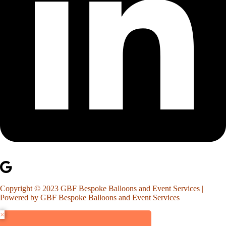
Copyright © 2023 GBF Bespoke Balloons and Event Services |
Powered by GBF Bespoke Balloons and Event Services
×