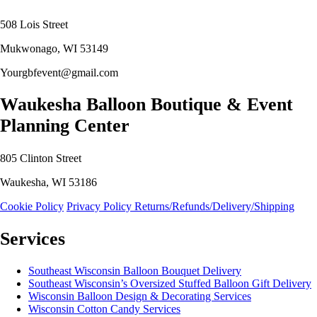
508 Lois Street
Mukwonago, WI 53149
Yourgbfevent@gmail.com
Waukesha Balloon Boutique & Event
Planning Center
805 Clinton Street
Waukesha, WI 53186
Cookie Policy
Privacy Policy
Returns/Refunds/Delivery/Shipping
Services
Southeast Wisconsin Balloon Bouquet Delivery
Southeast Wisconsin’s Oversized Stuffed Balloon Gift Delivery
Wisconsin Balloon Design & Decorating Services
Wisconsin Cotton Candy Services