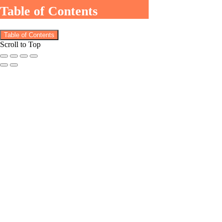
Table of Contents
Table of Contents
Scroll to Top