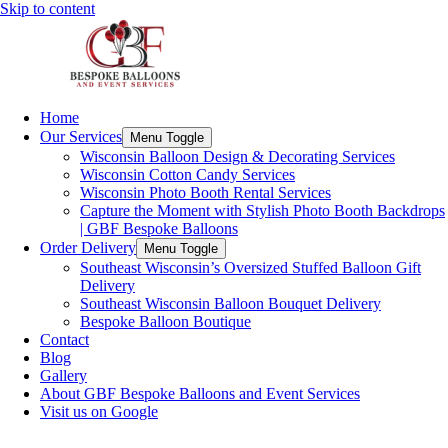
Skip to content
Home
Our Services
Menu Toggle
Wisconsin Balloon Design & Decorating Services
Wisconsin Cotton Candy Services
Wisconsin Photo Booth Rental Services
Capture the Moment with Stylish Photo Booth Backdrops
| GBF Bespoke Balloons
Order Delivery
Menu Toggle
Southeast Wisconsin’s Oversized Stuffed Balloon Gift
Delivery
Southeast Wisconsin Balloon Bouquet Delivery
Bespoke Balloon Boutique
Contact
Blog
Gallery
About GBF Bespoke Balloons and Event Services
Visit us on Google