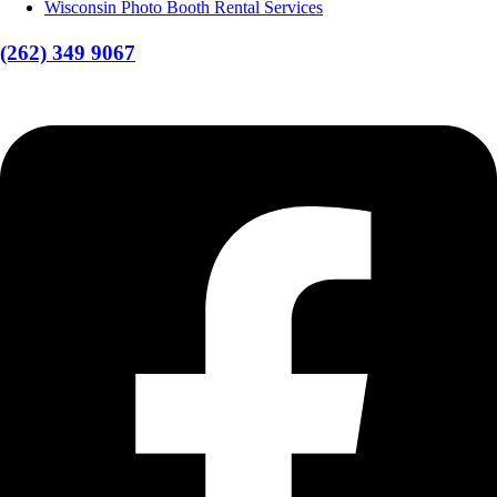
Wisconsin Photo Booth Rental Services
(262) 349 9067