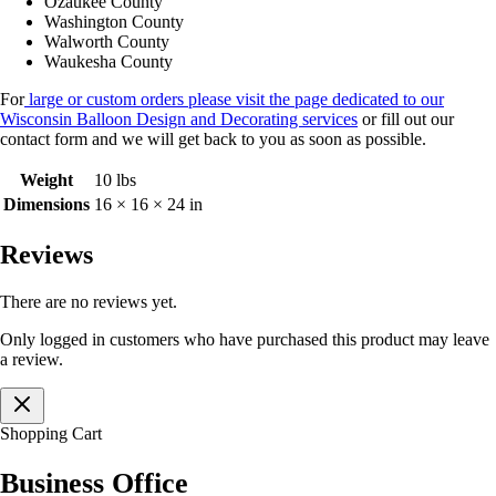
Ozaukee County
Washington County
Walworth County
Waukesha County
For
large or custom orders please visit the page dedicated to our
Wisconsin Balloon Design and Decorating services
or fill out our
contact form and we will get back to you as soon as possible.
Weight
10 lbs
Dimensions
16 × 16 × 24 in
Reviews
There are no reviews yet.
Only logged in customers who have purchased this product may leave
a review.
Shopping Cart
Business Office