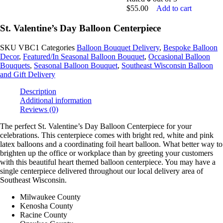
$
55.00
Add to cart
St. Valentine’s Day Balloon Centerpiece
SKU
VBC1
Categories
Balloon Bouquet Delivery
,
Bespoke Balloon
Decor
,
Featured/In Seasonal Balloon Bouquet
,
Occasional Balloon
Bouquets
,
Seasonal Balloon Bouquet
,
Southeast Wisconsin Balloon
and Gift Delivery
Description
Additional information
Reviews (0)
The perfect St. Valentine’s Day Balloon Centerpiece for your
celebrations. This centerpiece comes with bright red, white and pink
latex balloons and a coordinating foil heart balloon. What better way to
brighten up the office or workplace than by greeting your customers
with this beautiful heart themed balloon centerpiece. You may have a
single centerpiece delivered throughout our local delivery area of
Southeast Wisconsin.
Milwaukee County
Kenosha County
Racine County