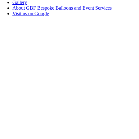
Gallery
About GBF Bespoke Balloons and Event Services
Visit us on Google