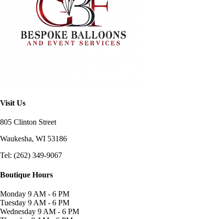
Visit Us
805 Clinton Street
Waukesha, WI
53186
Tel: (262) 349-9067
Boutique Hours
Monday
9 AM - 6 PM
Tuesday
9 AM - 6 PM
Wednesday
9 AM - 6 PM