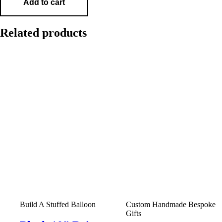
Add to cart
Related products
Build A Stuffed Balloon
Custom Handmade Bespoke
Gifts