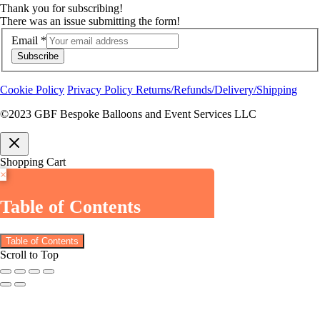
Thank you for subscribing!
There was an issue submitting the form!
Email
*
Subscribe
Cookie Policy
Privacy Policy
Returns/Refunds/Delivery/Shipping
©2023 GBF Bespoke Balloons and Event Services LLC
Shopping Cart
×
Table of Contents
Table of Contents
Scroll to Top