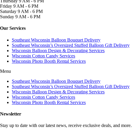
Thursday
9 AM - 6 PM
Friday
9 AM - 6 PM
Saturday
9 AM - 6 PM
Sunday
9 AM - 6 PM
Our Services
Southeast Wisconsin Balloon Bouquet Delivery
Southeast Wisconsin’s Oversized Stuffed Balloon Gift Delivery
Wisconsin Balloon Design & Decorating Services
Wisconsin Cotton Candy Services
Wisconsin Photo Booth Rental Services
Menu
Southeast Wisconsin Balloon Bouquet Delivery
Southeast Wisconsin’s Oversized Stuffed Balloon Gift Delivery
Wisconsin Balloon Design & Decorating Services
Wisconsin Cotton Candy Services
Wisconsin Photo Booth Rental Services
Newsletter
Stay up to date with our latest news, receive exclusive deals, and more.