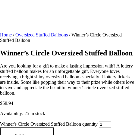
Home
/
Oversized Stuffed Balloons
/ Winner’s Circle Oversized
Stuffed Balloon
Winner’s Circle Oversized Stuffed Balloon
Are you looking for a gift to make a lasting impression with? A lottery
stuffed balloon makes for an unforgettable gift. Everyone loves
receiving a bright shiny oversized balloon especially if lottery tickets
are inside. Some like popping their way to their prize while others love
to save and appreciate the beautiful winner’s circle oversized stuffed
balloon.
$
58.94
Availability:
25 in stock
Winner's Circle Oversized Stuffed Balloon quantity