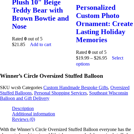
Plush 10″ Beige
Personalized
Teddy Bear with
Custom Photo
Brown Bowtie and
Ornament: Create
Nose
Lasting Holiday
Memories
Rated
0
out of 5
$
21.85
Add to cart
Rated
0
out of 5
$
19.99
–
$
26.95
Select
options
Winner’s Circle Oversized Stuffed Balloon
SKU
wcsb
Categories
Custom Handmade Bespoke Gifts
,
Oversized
Stuffed Balloons
,
Personal Shopping Services
,
Southeast Wisconsin
Balloon and Gift Delivery
Description
Additional information
Reviews (0)
With the Winner’s Circle Oversized Stuffed Balloon everyone has the