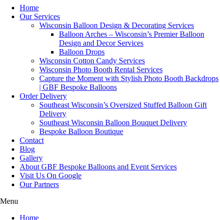
Home
Our Services
Wisconsin Balloon Design & Decorating Services
Balloon Arches – Wisconsin’s Premier Balloon
Design and Decor Services
Balloon Drops
Wisconsin Cotton Candy Services
Wisconsin Photo Booth Rental Services
Capture the Moment with Stylish Photo Booth Backdrops
| GBF Bespoke Balloons
Order Delivery
Southeast Wisconsin’s Oversized Stuffed Balloon Gift
Delivery
Southeast Wisconsin Balloon Bouquet Delivery
Bespoke Balloon Boutique
Contact
Blog
Gallery
About GBF Bespoke Balloons and Event Services
Visit Us On Google
Our Partners
Menu
Home