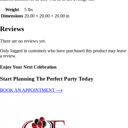
Weight
5 lbs
Dimensions
20.00 × 20.00 × 20.00 in
Reviews
There are no reviews yet.
Only logged in customers who have purchased this product may leave
a review.
Enjoy Your Next Celebration
Start Planning The Perfect Party Today
BOOK AN APPOINTMENT ⟶