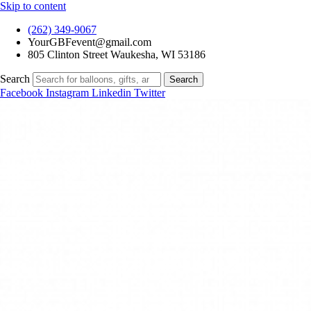
Skip to content
(262) 349-9067
YourGBFevent@gmail.com
805 Clinton Street Waukesha, WI 53186
Search
Search
Facebook
Instagram
Linkedin
Twitter