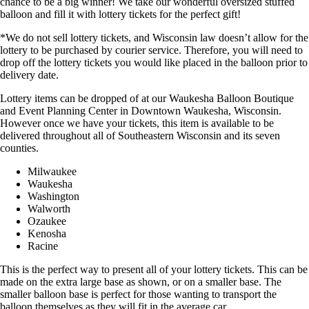
chance to be a big winner! We take our wonderful oversized stuffed
balloon and fill it with lottery tickets for the perfect gift!
*We do not sell lottery tickets, and Wisconsin law doesn’t allow for the
lottery to be purchased by courier service. Therefore, you will need to
drop off the lottery tickets you would like placed in the balloon prior to
delivery date.
Lottery items can be dropped of at our Waukesha Balloon Boutique
and Event Planning Center in Downtown Waukesha, Wisconsin.
However once we have your tickets, this item is available to be
delivered throughout all of Southeastern Wisconsin and its seven
counties.
Milwaukee
Waukesha
Washington
Walworth
Ozaukee
Kenosha
Racine
This is the perfect way to present all of your lottery tickets. This can be
made on the extra large base as shown, or on a smaller base. The
smaller balloon base is perfect for those wanting to transport the
balloon themselves as they will fit in the average car.