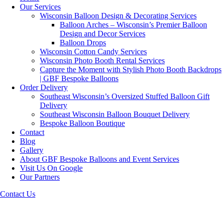
Our Services
Wisconsin Balloon Design & Decorating Services
Balloon Arches – Wisconsin’s Premier Balloon
Design and Decor Services
Balloon Drops
Wisconsin Cotton Candy Services
Wisconsin Photo Booth Rental Services
Capture the Moment with Stylish Photo Booth Backdrops
| GBF Bespoke Balloons
Order Delivery
Southeast Wisconsin’s Oversized Stuffed Balloon Gift
Delivery
Southeast Wisconsin Balloon Bouquet Delivery
Bespoke Balloon Boutique
Contact
Blog
Gallery
About GBF Bespoke Balloons and Event Services
Visit Us On Google
Our Partners
Contact Us