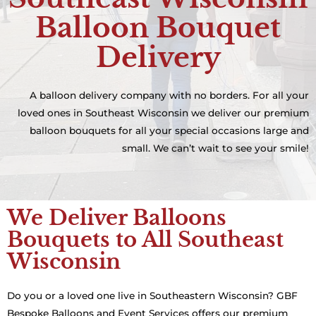
Balloon Bouquet
Delivery
A balloon delivery company with no borders. For all your
loved ones in Southeast Wisconsin we deliver our premium
balloon bouquets for all your special occasions large and
small. We can’t wait to see your smile!
We Deliver Balloons
Bouquets to All Southeast
Wisconsin
Do you or a loved one live in Southeastern Wisconsin? GBF
Bespoke Balloons and Event Services offers our premium