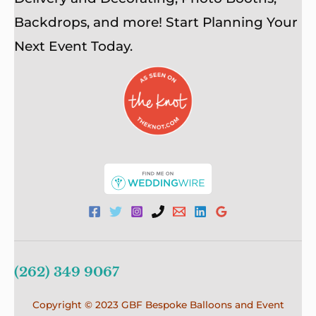
Backdrops, and more! Start Planning Your
Next Event Today.
(262) 349 9067
Copyright © 2023 GBF Bespoke Balloons and Event