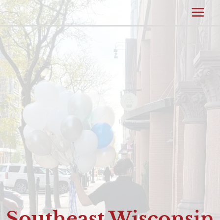
Southeast Wisconsin