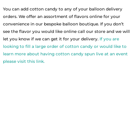
You can add cotton candy to any of your balloon delivery
orders. We offer an assortment of flavors online for your
convenience in our bespoke balloon boutique. If you don’t
see the flavor you would like online call our store and we will
let you know if we can get it for your delivery.
If you are
looking to fill a large order of cotton candy or would like to
learn more about having cotton candy spun live at an event
please visit this link.