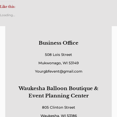
Like this:
Loading...
Business Office
508 Lois Street
Mukwonago, WI 53149
Yourgbfevent@gmail.com
Waukesha Balloon Boutique &
Event Planning Center
805 Clinton Street
Waukesha, WI 53186