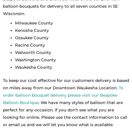
balloon bouquets for delivery to all seven counties in SE
Wisconsin.
Milwaukee County
Kenosha County
Ozaukee County
Racine County
Walworth County
Washington County
Waukesha County
To keep our cost effective for our customers delivery is based
on miles away from our Downtown Waukesha Location.
To
order balloon bouquet delivery please visit our Bespoke
Balloon Boutique
. We have many styles of balloon that are
perfect for any occasion. If you don’t see what you are
looking for online. Please use the contact information to call
or email us and we will let you know what is available.