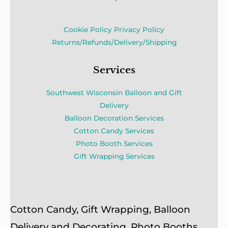
Cookie Policy
Privacy Policy
Returns/Refunds/Delivery/Shipping
Services
Southwest Wisconsin Balloon and Gift
Delivery
Balloon Decoration Services
Cotton Candy Services
Photo Booth Services
Gift Wrapping Services
Cotton Candy, Gift Wrapping, Balloon
Delivery and Decorating, Photo Booths,