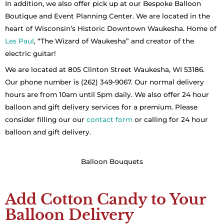
In addition, we also offer pick up at our Bespoke Balloon
Boutique and Event Planning Center. We are located in the
heart of Wisconsin’s Historic Downtown Waukesha. Home of
Les Paul
, “The Wizard of Waukesha” and creator of the
electric guitar!
We are located at 805 Clinton Street Waukesha, WI 53186.
Our phone number is (262) 349-9067. Our normal delivery
hours are from 10am until 5pm daily. We also offer 24 hour
balloon and gift delivery services for a premium. Please
consider filling our our
contact form
or calling for 24 hour
balloon and gift delivery.
Balloon Bouquets
Add Cotton Candy to Your
Balloon Delivery