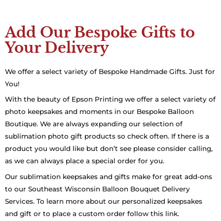
Add Our Bespoke Gifts to
Your Delivery
We offer a select variety of Bespoke Handmade Gifts. Just for
You!
With the beauty of Epson Printing we offer a select variety of
photo keepsakes and moments in our Bespoke Balloon
Boutique. We are always expanding our selection of
sublimation photo gift products so check often. If there is a
product you would like but don’t see please consider calling,
as we can always place a special order for you.
Our sublimation keepsakes and gifts make for great add-ons
to our Southeast Wisconsin Balloon Bouquet Delivery
Services. To learn more about our personalized keepsakes
and gift or to place a custom order follow this link.