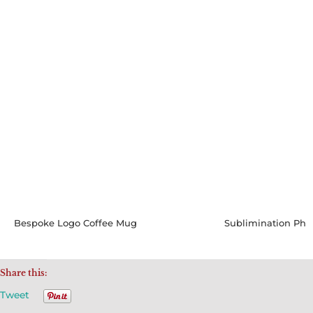
Bespoke Logo Coffee Mug
Share this:
Tweet