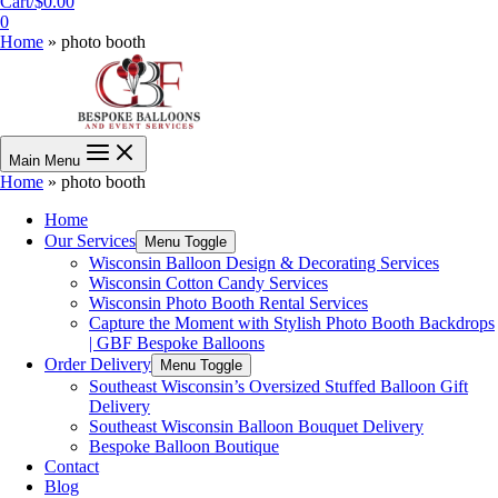
Cart/
$
0.00
0
Home
»
photo booth
Main Menu
Home
»
photo booth
Home
Our Services
Menu Toggle
Wisconsin Balloon Design & Decorating Services
Wisconsin Cotton Candy Services
Wisconsin Photo Booth Rental Services
Capture the Moment with Stylish Photo Booth Backdrops
| GBF Bespoke Balloons
Order Delivery
Menu Toggle
Southeast Wisconsin’s Oversized Stuffed Balloon Gift
Delivery
Southeast Wisconsin Balloon Bouquet Delivery
Bespoke Balloon Boutique
Contact
Blog