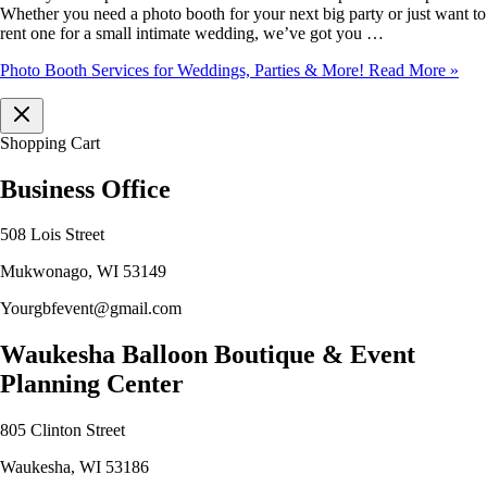
Whether you need a photo booth for your next big party or just want to
rent one for a small intimate wedding, we’ve got you …
Photo Booth Services for Weddings, Parties & More!
Read More »
Shopping Cart
Business Office
508 Lois Street
Mukwonago, WI 53149
Yourgbfevent@gmail.com
Waukesha Balloon Boutique & Event
Planning Center
805 Clinton Street
Waukesha, WI 53186