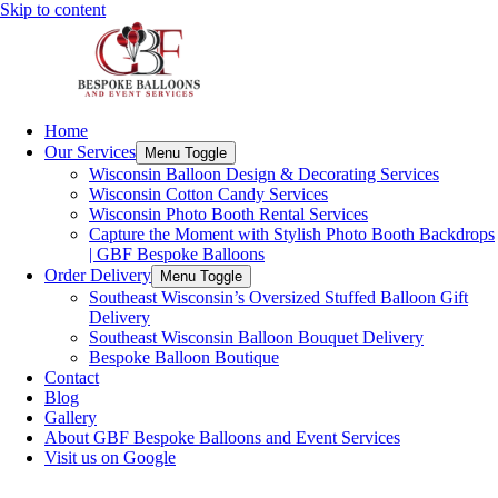
Skip to content
Home
Our Services
Menu Toggle
Wisconsin Balloon Design & Decorating Services
Wisconsin Cotton Candy Services
Wisconsin Photo Booth Rental Services
Capture the Moment with Stylish Photo Booth Backdrops
| GBF Bespoke Balloons
Order Delivery
Menu Toggle
Southeast Wisconsin’s Oversized Stuffed Balloon Gift
Delivery
Southeast Wisconsin Balloon Bouquet Delivery
Bespoke Balloon Boutique
Contact
Blog
Gallery
About GBF Bespoke Balloons and Event Services
Visit us on Google