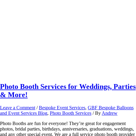
Photo Booth Services for Weddings, Parties
& More!
Leave a Comment
/
Bespoke Event Services
,
GBF Bespoke Balloons
and Event Services Blog
,
Photo Booth Services
/ By
Andrew
Photo Booths are fun for everyone! They’re great for engagement
photos, bridal parties, birthdays, anniversaries, graduations, weddings,
and any other special event. We are a full service photo booth provider