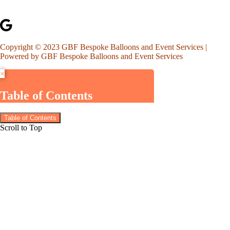
Copyright © 2023 GBF Bespoke Balloons and Event Services |
Powered by GBF Bespoke Balloons and Event Services
×
Table of Contents
Table of Contents
Scroll to Top