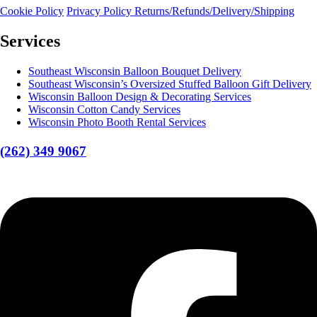
Cookie Policy
Privacy Policy
Returns/Refunds/Delivery/Shipping
Services
Southeast Wisconsin Balloon Bouquet Delivery
Southeast Wisconsin’s Oversized Stuffed Balloon Gift Delivery
Wisconsin Balloon Design & Decorating Services
Wisconsin Cotton Candy Services
Wisconsin Photo Booth Rental Services
(262) 349 9067