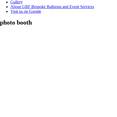
Gallery
About GBF Bespoke Balloons and Event Services
Visit us on Google
photo booth