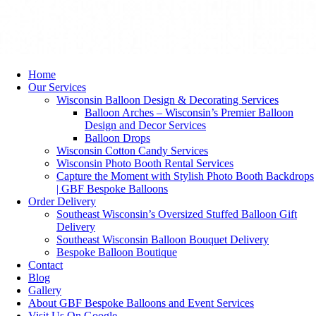
Home
Our Services
Wisconsin Balloon Design & Decorating Services
Balloon Arches – Wisconsin’s Premier Balloon
Design and Decor Services
Balloon Drops
Wisconsin Cotton Candy Services
Wisconsin Photo Booth Rental Services
Capture the Moment with Stylish Photo Booth Backdrops
| GBF Bespoke Balloons
Order Delivery
Southeast Wisconsin’s Oversized Stuffed Balloon Gift
Delivery
Southeast Wisconsin Balloon Bouquet Delivery
Bespoke Balloon Boutique
Contact
Blog
Gallery
About GBF Bespoke Balloons and Event Services
Visit Us On Google