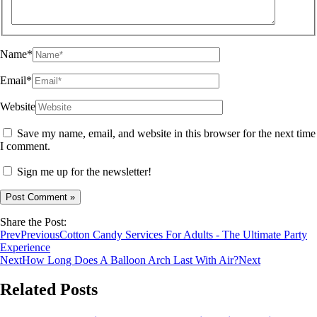
Name*
Email*
Website
Save my name, email, and website in this browser for the next time
I comment.
Sign me up for the newsletter!
Share the Post:
Prev
Previous
Cotton Candy Services For Adults - The Ultimate Party
Experience
Next
How Long Does A Balloon Arch Last With Air?
Next
Related Posts