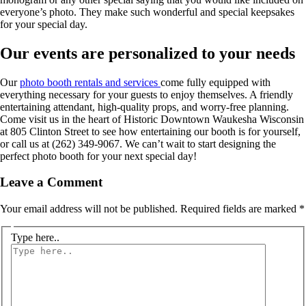
everyone’s photo. They make such wonderful and special keepsakes
for your special day.
Our events are personalized to your needs
Our
photo booth rentals and services
come fully equipped with
everything necessary for your guests to enjoy themselves. A friendly
entertaining attendant, high-quality props, and worry-free planning.
Come visit us in the heart of Historic Downtown Waukesha Wisconsin
at 805 Clinton Street to see how entertaining our booth is for yourself,
or call us at (262) 349-9067. We can’t wait to start designing the
perfect photo booth for your next special day!
Leave a Comment
Your email address will not be published.
Required fields are marked
*
Type here..