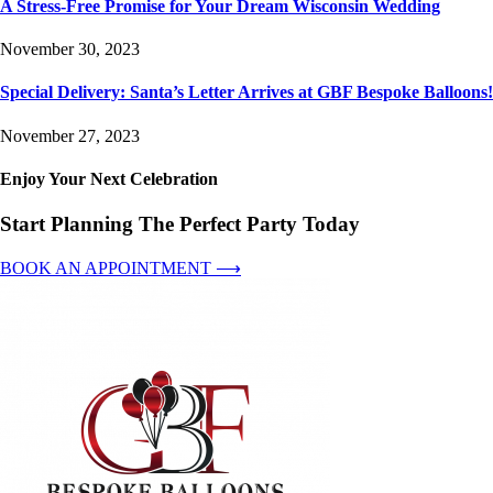
A Stress-Free Promise for Your Dream Wisconsin Wedding
November 30, 2023
Special Delivery: Santa’s Letter Arrives at GBF Bespoke Balloons!
November 27, 2023
Enjoy Your Next Celebration
Start Planning The Perfect Party Today
BOOK AN APPOINTMENT ⟶