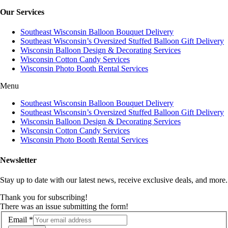
Our Services
Southeast Wisconsin Balloon Bouquet Delivery
Southeast Wisconsin’s Oversized Stuffed Balloon Gift Delivery
Wisconsin Balloon Design & Decorating Services
Wisconsin Cotton Candy Services
Wisconsin Photo Booth Rental Services
Menu
Southeast Wisconsin Balloon Bouquet Delivery
Southeast Wisconsin’s Oversized Stuffed Balloon Gift Delivery
Wisconsin Balloon Design & Decorating Services
Wisconsin Cotton Candy Services
Wisconsin Photo Booth Rental Services
Newsletter
Stay up to date with our latest news, receive exclusive deals, and more.
Thank you for subscribing!
There was an issue submitting the form!
Email
*