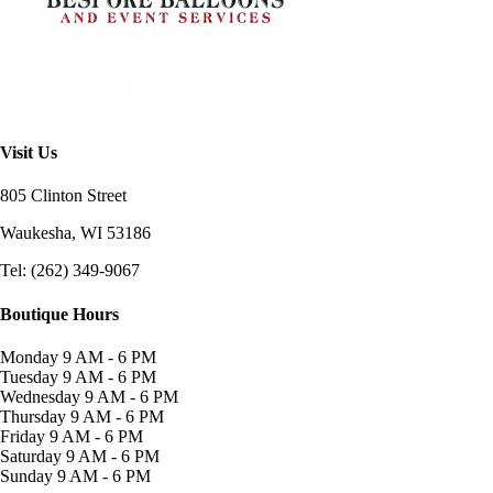
Visit Us
805 Clinton Street
Waukesha, WI
53186
Tel: (262) 349-9067
Boutique Hours
Monday
9 AM - 6 PM
Tuesday
9 AM - 6 PM
Wednesday
9 AM - 6 PM
Thursday
9 AM - 6 PM
Friday
9 AM - 6 PM
Saturday
9 AM - 6 PM
Sunday
9 AM - 6 PM