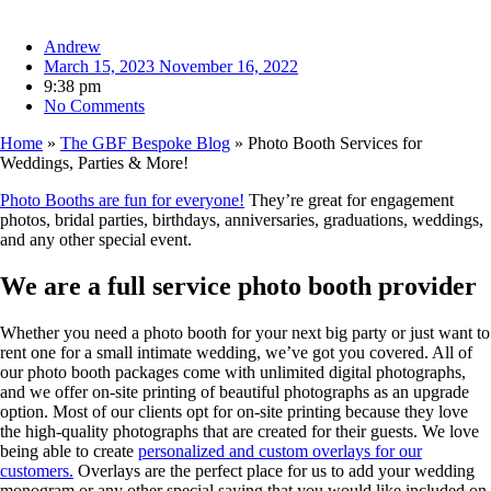
Andrew
March 15, 2023
November 16, 2022
9:38 pm
No Comments
Home
»
The GBF Bespoke Blog
»
Photo Booth Services for
Weddings, Parties & More!
Photo Booths are fun for everyone!
They’re great for engagement
photos, bridal parties, birthdays, anniversaries, graduations, weddings,
and any other special event.
We are a full service photo booth provider
Whether you need a photo booth for your next big party or just want to
rent one for a small intimate wedding, we’ve got you covered. All of
our photo booth packages come with unlimited digital photographs,
and we offer on-site printing of beautiful photographs as an upgrade
option. Most of our clients opt for on-site printing because they love
the high-quality photographs that are created for their guests. We love
being able to create
personalized and custom overlays for our
customers.
Overlays are the perfect place for us to add your wedding
monogram or any other special saying that you would like included on