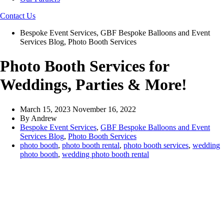
Contact Us
Bespoke Event Services
,
GBF Bespoke Balloons and Event
Services Blog
,
Photo Booth Services
Photo Booth Services for
Weddings, Parties & More!
March 15, 2023
November 16, 2022
By
Andrew
Bespoke Event Services
,
GBF Bespoke Balloons and Event
Services Blog
,
Photo Booth Services
photo booth
,
photo booth rental
,
photo booth services
,
wedding
photo booth
,
wedding photo booth rental