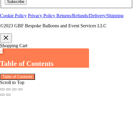
Subscribe
Cookie Policy
Privacy Policy
Returns/Refunds/Delivery/Shipping
©2023 GBF Bespoke Balloons and Event Services LLC
Shopping Cart
×
Table of Contents
Table of Contents
Scroll to Top