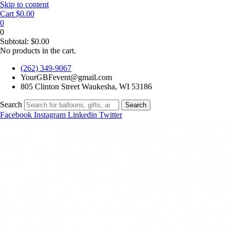
Skip to content
Cart
$
0.00
0
0
Subtotal:
$
0.00
No products in the cart.
(262) 349-9067
YourGBFevent@gmail.com
805 Clinton Street Waukesha, WI 53186
Search
Search
Facebook
Instagram
Linkedin
Twitter