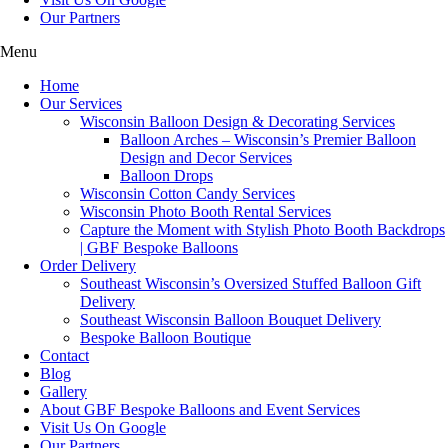
Our Partners
Menu
Home
Our Services
Wisconsin Balloon Design & Decorating Services
Balloon Arches – Wisconsin’s Premier Balloon
Design and Decor Services
Balloon Drops
Wisconsin Cotton Candy Services
Wisconsin Photo Booth Rental Services
Capture the Moment with Stylish Photo Booth Backdrops
| GBF Bespoke Balloons
Order Delivery
Southeast Wisconsin’s Oversized Stuffed Balloon Gift
Delivery
Southeast Wisconsin Balloon Bouquet Delivery
Bespoke Balloon Boutique
Contact
Blog
Gallery
About GBF Bespoke Balloons and Event Services
Visit Us On Google
Our Partners