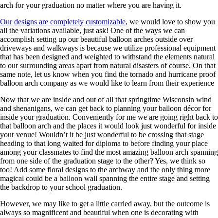
arch for your graduation no matter where you are having it.
Our designs are completely customizable
, we would love to show you
all the variations available, just ask! One of the ways we can
accomplish setting up our beautiful balloon arches outside over
driveways and walkways is because we utilize professional equipment
that has been designed and weighted to withstand the elements natural
to our surrounding areas apart from natural disasters of course. On that
same note, let us know when you find the tornado and hurricane proof
balloon arch company as we would like to learn from their experience
Now that we are inside and out of all that springtime Wisconsin wind
and shenanigans, we can get back to planning your balloon décor for
inside your graduation. Conveniently for me we are going right back to
that balloon arch and the places it would look just wonderful for inside
your venue! Wouldn’t it be just wonderful to be crossing that stage
heading to that long waited for diploma to before finding your place
among your classmates to find the most amazing balloon arch spanning
from one side of the graduation stage to the other? Yes, we think so
too! Add some floral designs to the archway and the only thing more
magical could be a balloon wall spanning the entire stage and setting
the backdrop to your school graduation.
However, we may like to get a little carried away, but the outcome is
always so magnificent and beautiful when one is decorating with