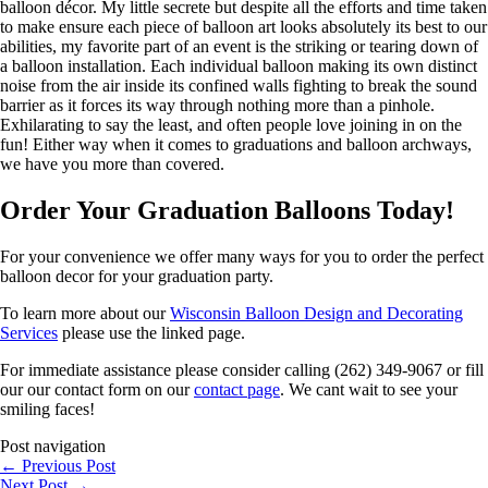
balloon décor. My little secrete but despite all the efforts and time taken
to make ensure each piece of balloon art looks absolutely its best to our
abilities, my favorite part of an event is the striking or tearing down of
a balloon installation. Each individual balloon making its own distinct
noise from the air inside its confined walls fighting to break the sound
barrier as it forces its way through nothing more than a pinhole.
Exhilarating to say the least, and often people love joining in on the
fun! Either way when it comes to graduations and balloon archways,
we have you more than covered.
Order Your Graduation Balloons Today!
For your convenience we offer many ways for you to order the perfect
balloon decor for your graduation party.
To learn more about our
Wisconsin Balloon Design and Decorating
Services
please use the linked page.
For immediate assistance please consider calling (262) 349-9067 or fill
our our contact form on our
contact page
. We cant wait to see your
smiling faces!
Post navigation
←
Previous Post
Next Post
→