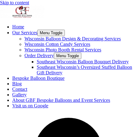
Skip to content
Home
Our Services
Menu Toggle
Wisconsin Balloon Design & Decorating Services
Wisconsin Cotton Candy Services
Wisconsin Photo Booth Rental Services
Order Delivery
Menu Toggle
Southeast Wisconsin Balloon Bouquet Delivery
Southeast Wisconsin’s Oversized Stuffed Balloon
Gift Delivery
Bespoke Balloon Boutique
Blog
Contact
Gallery
About GBF Bespoke Balloons and Event Services
Visit us on Google