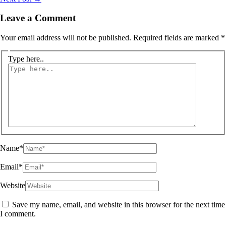
Leave a Comment
Your email address will not be published.
Required fields are marked
*
Type here..
Name*
Email*
Website
Save my name, email, and website in this browser for the next time
I comment.