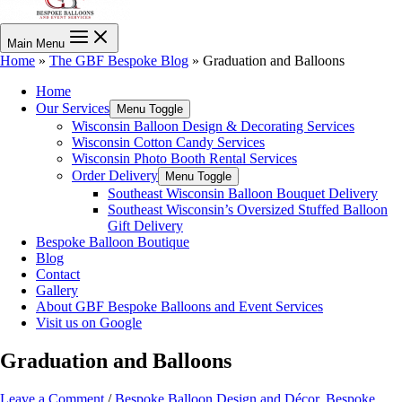
Main Menu
Home
»
The GBF Bespoke Blog
»
Graduation and Balloons
Home
Our Services
Menu Toggle
Wisconsin Balloon Design & Decorating Services
Wisconsin Cotton Candy Services
Wisconsin Photo Booth Rental Services
Order Delivery
Menu Toggle
Southeast Wisconsin Balloon Bouquet Delivery
Southeast Wisconsin’s Oversized Stuffed Balloon
Gift Delivery
Bespoke Balloon Boutique
Blog
Contact
Gallery
About GBF Bespoke Balloons and Event Services
Visit us on Google
Graduation and Balloons
Leave a Comment
/
Bespoke Balloon Design and Décor
,
Bespoke