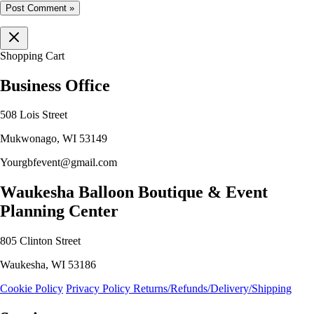
Shopping Cart
Business Office
508 Lois Street
Mukwonago, WI 53149
Yourgbfevent@gmail.com
Waukesha Balloon Boutique & Event
Planning Center
805 Clinton Street
Waukesha, WI 53186
Cookie Policy
Privacy Policy
Returns/Refunds/Delivery/Shipping