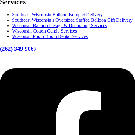
Services
Southeast Wisconsin Balloon Bouquet Delivery
Southeast Wisconsin’s Oversized Stuffed Balloon Gift Delivery
Wisconsin Balloon Design & Decorating Services
Wisconsin Cotton Candy Services
Wisconsin Photo Booth Rental Services
(262) 349 9067