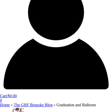
Cart/
$
0.00
0
Home
»
The GBF Bespoke Blog
»
Graduation and Balloons