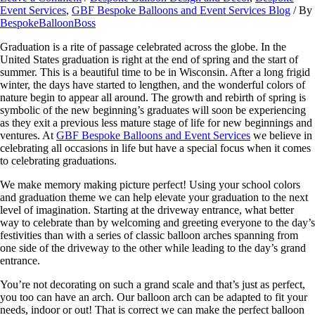
Event Services
,
GBF Bespoke Balloons and Event Services Blog
/ By
BespokeBalloonBoss
Graduation is a rite of passage celebrated across the globe. In the
United States graduation is right at the end of spring and the start of
summer. This is a beautiful time to be in Wisconsin. After a long frigid
winter, the days have started to lengthen, and the wonderful colors of
nature begin to appear all around. The growth and rebirth of spring is
symbolic of the new beginning’s graduates will soon be experiencing
as they exit a previous less mature stage of life for new beginnings and
ventures. At
GBF Bespoke Balloons and Event Services
we believe in
celebrating all occasions in life but have a special focus when it comes
to celebrating graduations.
We make memory making picture perfect! Using your school colors
and graduation theme we can help elevate your graduation to the next
level of imagination. Starting at the driveway entrance, what better
way to celebrate than by welcoming and greeting everyone to the day’s
festivities than with a series of classic balloon arches spanning from
one side of the driveway to the other while leading to the day’s grand
entrance.
You’re not decorating on such a grand scale and that’s just as perfect,
you too can have an arch. Our balloon arch can be adapted to fit your
needs, indoor or out! That is correct we can make the perfect balloon