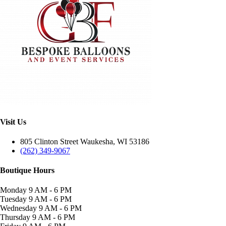
Visit Us
805 Clinton Street Waukesha, WI 53186
(262) 349-9067
Boutique Hours
Monday
9 AM - 6 PM
Tuesday
9 AM - 6 PM
Wednesday
9 AM - 6 PM
Thursday
9 AM - 6 PM