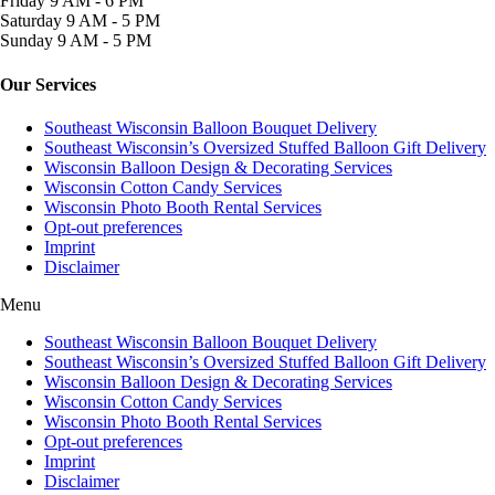
Friday
9 AM - 6 PM
Saturday
9 AM - 5 PM
Sunday
9 AM - 5 PM
Our Services
Southeast Wisconsin Balloon Bouquet Delivery
Southeast Wisconsin’s Oversized Stuffed Balloon Gift Delivery
Wisconsin Balloon Design & Decorating Services
Wisconsin Cotton Candy Services
Wisconsin Photo Booth Rental Services
Opt-out preferences
Imprint
Disclaimer
Menu
Southeast Wisconsin Balloon Bouquet Delivery
Southeast Wisconsin’s Oversized Stuffed Balloon Gift Delivery
Wisconsin Balloon Design & Decorating Services
Wisconsin Cotton Candy Services
Wisconsin Photo Booth Rental Services
Opt-out preferences
Imprint
Disclaimer