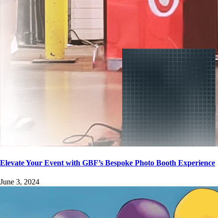
Elevate Your Event with GBF’s Bespoke Photo Booth Experience
June 3, 2024