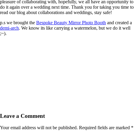
pleasure of collaborating with, hopefully, we all have an opportunity to
do it again over a wedding next time. Thank you for taking you time to
read our blog about collaborations and weddings, stay safe!
p.s we brought the
Bespoke Beauty Mirror Photo Booth
and created a
demi-arch
. We know its like carrying a watermelon, but we do it well
;~).
Leave a Comment
Your email address will not be published.
Required fields are marked
*