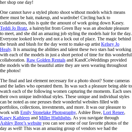
her shop one day!
One cannot have a styled photo shoot without models which means
there must be hair, makeup, and wardrobe! Circling back to
collaborations, this is quite the amount of work going down Kasey.
Teddi Jo Bratz
, a hairstylist from Green Bay was an absolute pleasure
to meet, and she did an amazing job styling the models hair for the day.
Everyone looked lovely and not a lock out of place. The magic behind
the brush and blush for the day went to make-up artist
Kelsey Jo
Healy
. It is amazing the abilities and talent these two stars had working
with each of the models in just a short period of time for this wonderful
collaboration.
Raw Golden Rentals
and KandCoWeddings provided
the models with the beautiful attire they are seen wearing throughout
the photos!
The final and last element necessary for a photo shoot? Some cameras
and the ladies who operated them. Its was such a pleasure being able to
watch each of the following women capturing the moments. Each uses
their own unique individual styles. These unique and individual styles
can be noted as one peruses their wonderful websites filled with
portfolios, collections, investments, and more. It was our pleasure to
work with
Emily Stonelake Photography
, Ashlee Bree,
Lori Renee
,
Kasey Kathleen
and
Miller Highlights
. As you navigate through
Ashley Bree’s website
you can see some of our favorite photos of the
day as well! This was an amazing group of vendors we had the