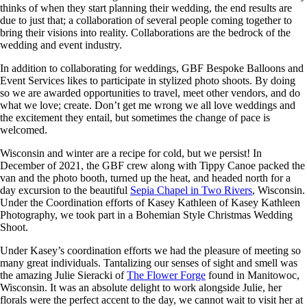
thinks of when they start planning their wedding, the end results are
due to just that; a collaboration of several people coming together to
bring their visions into reality. Collaborations are the bedrock of the
wedding and event industry.
In addition to collaborating for weddings, GBF Bespoke Balloons and
Event Services likes to participate in stylized photo shoots. By doing
so we are awarded opportunities to travel, meet other vendors, and do
what we love; create. Don’t get me wrong we all love weddings and
the excitement they entail, but sometimes the change of pace is
welcomed.
Wisconsin and winter are a recipe for cold, but we persist! In
December of 2021, the GBF crew along with Tippy Canoe packed the
van and the photo booth, turned up the heat, and headed north for a
day excursion to the beautiful
Sepia Chapel in Two Rivers
, Wisconsin.
Under the Coordination efforts of Kasey Kathleen of Kasey Kathleen
Photography, we took part in a Bohemian Style Christmas Wedding
Shoot.
Under Kasey’s coordination efforts we had the pleasure of meeting so
many great individuals. Tantalizing our senses of sight and smell was
the amazing Julie Sieracki of
The Flower Forge
found in Manitowoc,
Wisconsin. It was an absolute delight to work alongside Julie, her
florals were the perfect accent to the day, we cannot wait to visit her at