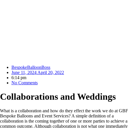
BespokeBalloonBoss
June 11, 2024
April 20, 2022
6:14 pm
No Comments
Collaborations and Weddings
What is a collaboration and how do they effect the work we do at GBF
Bespoke Balloons and Event Services? A simple definition of a
collaboration is the coming together of one or more parties to achieve a
common outcome. Although collaboration is not what one immediately