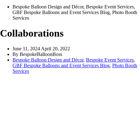
Bespoke Balloon Design and Décor
,
Bespoke Event Services
,
GBF Bespoke Balloons and Event Services Blog
,
Photo Booth
Services
Collaborations
June 11, 2024
April 20, 2022
By
BespokeBalloonBoss
Bespoke Balloon Design and Décor
,
Bespoke Event Services
,
GBF Bespoke Balloons and Event Services Blog
,
Photo Booth
Services