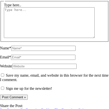
Type here..
Name*
Email*
Website
Save my name, email, and website in this browser for the next time
I comment.
Sign me up for the newsletter!
Share the Post: