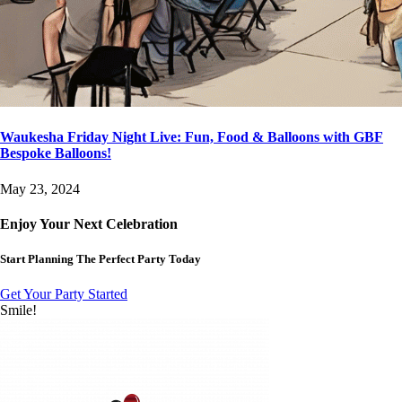
Waukesha Friday Night Live: Fun, Food & Balloons with GBF
Bespoke Balloons!
May 23, 2024
Enjoy Your Next Celebration
Start Planning The Perfect Party Today
Get Your Party Started
Smile!