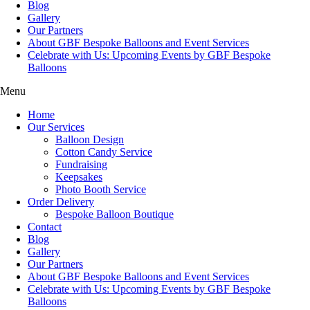
Blog
Gallery
Our Partners
About GBF Bespoke Balloons and Event Services
Celebrate with Us: Upcoming Events by GBF Bespoke
Balloons
Menu
Home
Our Services
Balloon Design
Cotton Candy Service
Fundraising
Keepsakes
Photo Booth Service
Order Delivery
Bespoke Balloon Boutique
Contact
Blog
Gallery
Our Partners
About GBF Bespoke Balloons and Event Services
Celebrate with Us: Upcoming Events by GBF Bespoke
Balloons