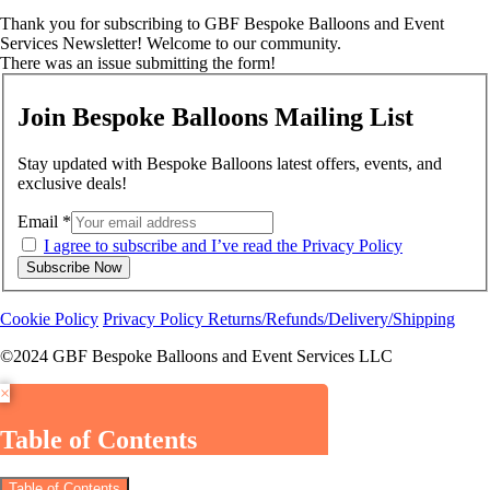
Thank you for subscribing to GBF Bespoke Balloons and Event
Services Newsletter! Welcome to our community.
There was an issue submitting the form!
Join Bespoke Balloons Mailing List
Stay updated with Bespoke Balloons latest offers, events, and
exclusive deals!
Email
*
I agree to subscribe and I’ve read the Privacy Policy
Subscribe Now
Cookie Policy
Privacy Policy
Returns/Refunds/Delivery/Shipping
©2024 GBF Bespoke Balloons and Event Services LLC
×
Table of Contents
Table of Contents