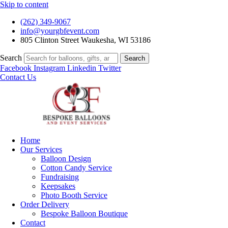
Skip to content
(262) 349-9067
info@yourgbfevent.com
805 Clinton Street Waukesha, WI 53186
Search
Search
Facebook
Instagram
Linkedin
Twitter
Contact Us
Home
Our Services
Balloon Design
Cotton Candy Service
Fundraising
Keepsakes
Photo Booth Service
Order Delivery
Bespoke Balloon Boutique
Contact