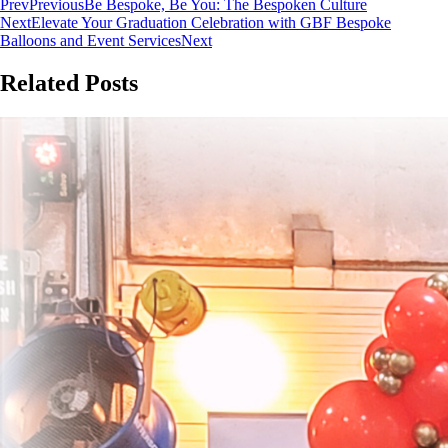
Prev
Previous
Be Bespoke, Be You: The Bespoken Culture
Next
Elevate Your Graduation Celebration with GBF Bespoke
Balloons and Event Services
Next
Related Posts