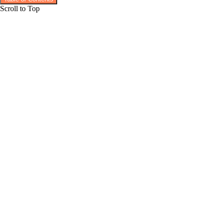
Scroll to Top