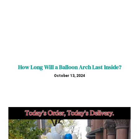
How Long Will a Balloon Arch Last Inside?
October 13, 2024