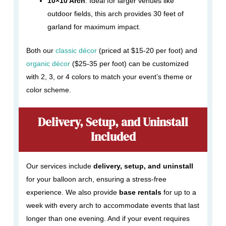
10×10 Arch
: Ideal for larger venues like
outdoor fields, this arch provides 30 feet of
garland for maximum impact.
Both our
classic décor
(priced at $15-20 per foot) and
organic décor
($25-35 per foot) can be customized
with 2, 3, or 4 colors to match your event’s theme or
color scheme.
Delivery, Setup, and Uninstall
Included
Our services include
delivery, setup, and uninstall
for your balloon arch, ensuring a stress-free
experience. We also provide
base rentals
for up to a
week with every arch to accommodate events that last
longer than one evening. And if your event requires