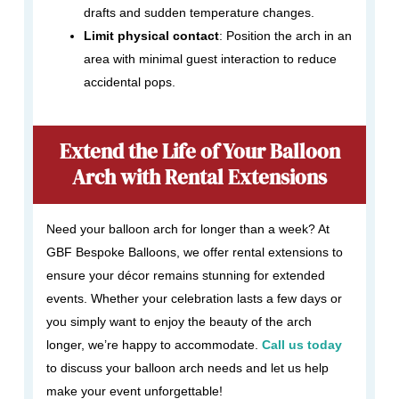
drafts and sudden temperature changes.
Limit physical contact
: Position the arch in an
area with minimal guest interaction to reduce
accidental pops.
Extend the Life of Your Balloon
Arch with Rental Extensions
Need your balloon arch for longer than a week? At
GBF Bespoke Balloons, we offer rental extensions to
ensure your décor remains stunning for extended
events. Whether your celebration lasts a few days or
you simply want to enjoy the beauty of the arch
longer, we’re happy to accommodate.
Call us today
to discuss your balloon arch needs and let us help
make your event unforgettable!