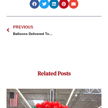
Prev
PREVIOUS
Balloons Delivered Today | GBF Bespoke Balloons Wisconsin
Related Posts