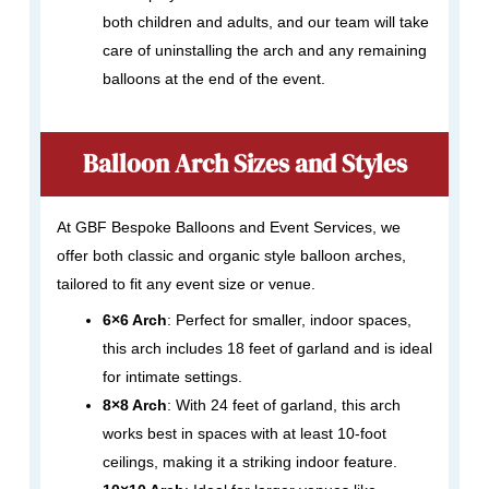
both children and adults, and our team will take
care of uninstalling the arch and any remaining
balloons at the end of the event.
Balloon Arch Sizes and Styles
At GBF Bespoke Balloons and Event Services, we
offer both classic and organic style balloon arches,
tailored to fit any event size or venue.
6×6 Arch
: Perfect for smaller, indoor spaces,
this arch includes 18 feet of garland and is ideal
for intimate settings.
8×8 Arch
: With 24 feet of garland, this arch
works best in spaces with at least 10-foot
ceilings, making it a striking indoor feature.