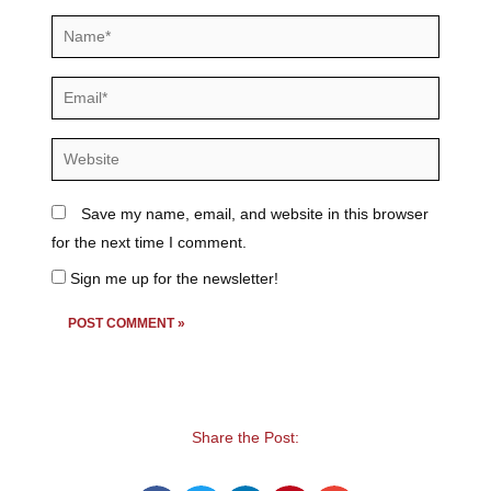
Name*
Email*
Website
Save my name, email, and website in this browser
for the next time I comment.
Sign me up for the newsletter!
Share the Post: