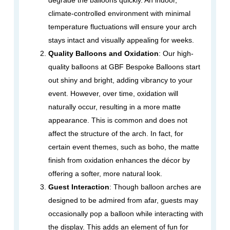
degrade the balloons quickly. An indoor,
climate-controlled environment with minimal
temperature fluctuations will ensure your arch
stays intact and visually appealing for weeks.
Quality Balloons and Oxidation
: Our high-
quality balloons at GBF Bespoke Balloons start
out shiny and bright, adding vibrancy to your
event. However, over time, oxidation will
naturally occur, resulting in a more matte
appearance. This is common and does not
affect the structure of the arch. In fact, for
certain event themes, such as boho, the matte
finish from oxidation enhances the décor by
offering a softer, more natural look.
Guest Interaction
: Though balloon arches are
designed to be admired from afar, guests may
occasionally pop a balloon while interacting with
the display. This adds an element of fun for