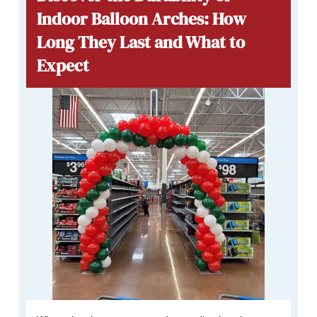
Indoor Balloon Arches: How
Long They Last and What to
Expect