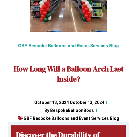
GBF Bespoke Balloons and Event Services Blog
How Long Will a Balloon Arch Last
Inside?
October 13, 2024
October 13, 2024
By
BespokeBalloonBoss
GBF Bespoke Balloons and Event Services Blog
Discover the Durability of