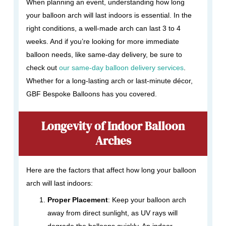
When planning an event, understanding how long
your balloon arch will last indoors is essential. In the
right conditions, a well-made arch can last 3 to 4
weeks. And if you’re looking for more immediate
balloon needs, like same-day delivery, be sure to
check out
our same-day balloon delivery services
.
Whether for a long-lasting arch or last-minute décor,
GBF Bespoke Balloons has you covered.
Longevity of Indoor Balloon
Arches
Here are the factors that affect how long your balloon
arch will last indoors:
Proper Placement
: Keep your balloon arch
away from direct sunlight, as UV rays will