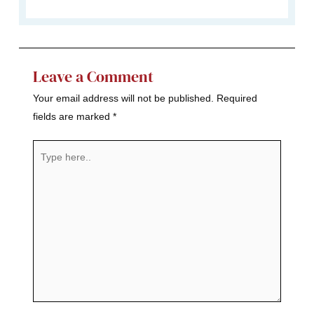
Leave a Comment
Your email address will not be published.
Required
fields are marked
*
Type
here..