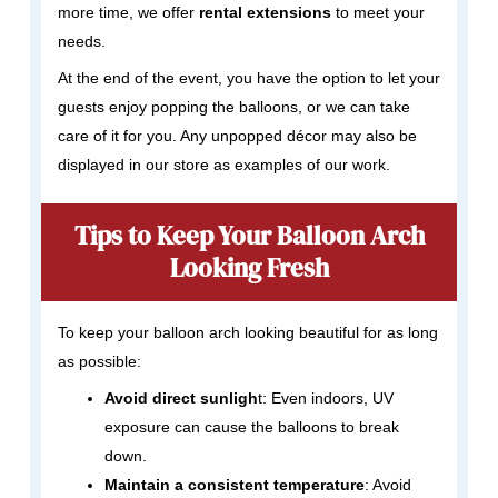
more time, we offer
rental extensions
to meet your
needs.
At the end of the event, you have the option to let your
guests enjoy popping the balloons, or we can take
care of it for you. Any unpopped décor may also be
displayed in our store as examples of our work.
Tips to Keep Your Balloon Arch
Looking Fresh
To keep your balloon arch looking beautiful for as long
as possible:
Avoid direct sunligh
t: Even indoors, UV
exposure can cause the balloons to break
down.
Maintain a consistent temperature
: Avoid