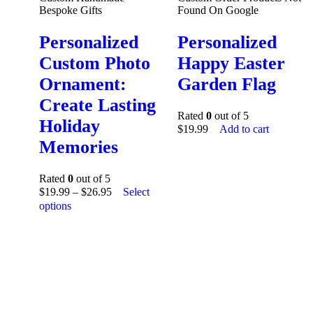
Bespoke Gifts
Found On Google
Personalized
Personalized
Custom Photo
Happy Easter
Ornament:
Garden Flag
Create Lasting
Rated
0
out of 5
Holiday
$
19.99
Add to cart
Memories
Rated
0
out of 5
$
19.99
–
$
26.95
Select
options