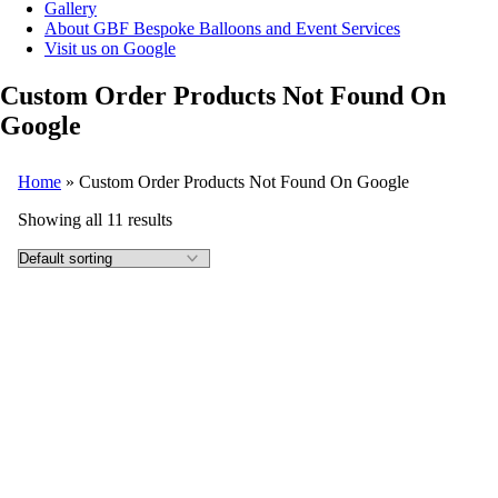
Gallery
About GBF Bespoke Balloons and Event Services
Visit us on Google
Custom Order Products Not Found On
Google
Home
»
Custom Order Products Not Found On Google
Showing all 11 results