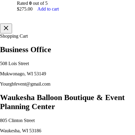
Rated
0
out of 5
$
275.00
Add to cart
Shopping Cart
Business Office
508 Lois Street
Mukwonago, WI 53149
Yourgbfevent@gmail.com
Waukesha Balloon Boutique & Event
Planning Center
805 Clinton Street
Waukesha, WI 53186