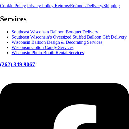
Cookie Policy
Privacy Policy
Returns/Refunds/Delivery/Shipping
Services
Southeast Wisconsin Balloon Bouquet Delivery
Southeast Wisconsin’s Oversized Stuffed Balloon Gift Delivery
Wisconsin Balloon Design & Decorating Services
Wisconsin Cotton Candy Services
Wisconsin Photo Booth Rental Services
(262) 349 9067