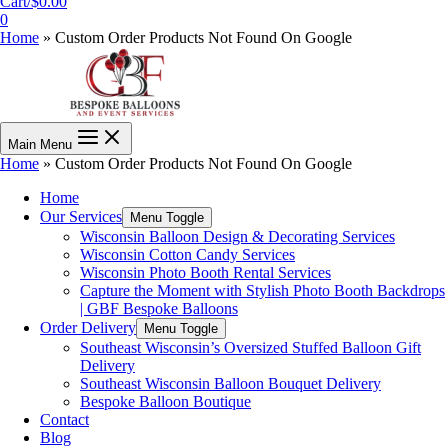
Cart/
$
0.00
0
Home
»
Custom Order Products Not Found On Google
Main Menu
Home
»
Custom Order Products Not Found On Google
Home
Our Services
Menu Toggle
Wisconsin Balloon Design & Decorating Services
Wisconsin Cotton Candy Services
Wisconsin Photo Booth Rental Services
Capture the Moment with Stylish Photo Booth Backdrops
| GBF Bespoke Balloons
Order Delivery
Menu Toggle
Southeast Wisconsin’s Oversized Stuffed Balloon Gift
Delivery
Southeast Wisconsin Balloon Bouquet Delivery
Bespoke Balloon Boutique
Contact
Blog