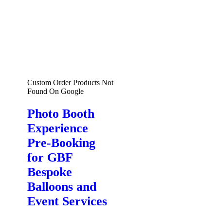
Custom Order Products Not
Found On Google
Photo Booth
Experience
Pre-Booking
for GBF
Bespoke
Balloons and
Event Services