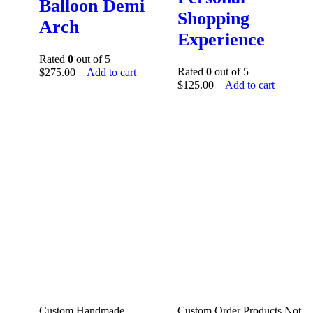
Balloon Demi
Shopping
Arch
Experience
Rated
0
out of 5
Rated
0
out of 5
$
275.00
Add to cart
$
125.00
Add to cart
Custom Handmade
Custom Order Products Not