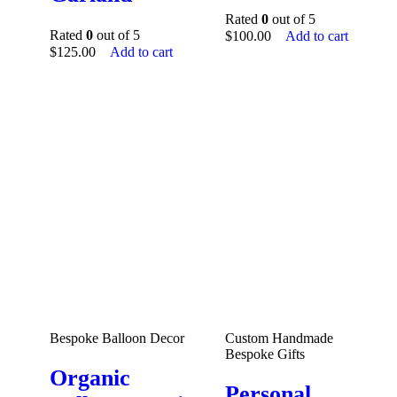
Rated
0
out of 5
Rated
0
out of 5
$
100.00
Add to cart
$
125.00
Add to cart
Bespoke Balloon Decor
Custom Handmade
Bespoke Gifts
Organic
Personal