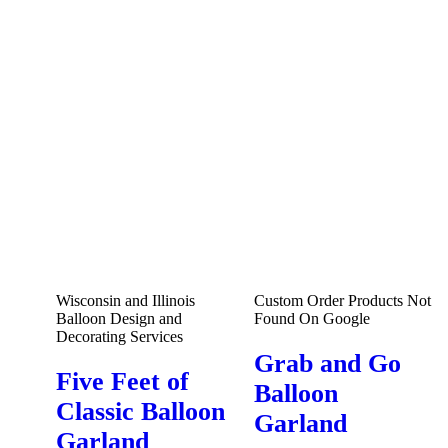
Wisconsin and Illinois
Custom Order Products Not
Balloon Design and
Found On Google
Decorating Services
Grab and Go
Five Feet of
Balloon
Classic Balloon
Garland
Garland