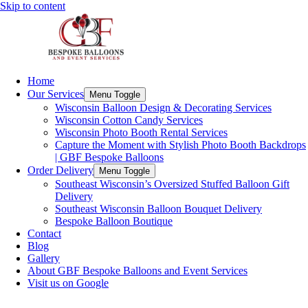
Skip to content
Home
Our Services
Menu Toggle
Wisconsin Balloon Design & Decorating Services
Wisconsin Cotton Candy Services
Wisconsin Photo Booth Rental Services
Capture the Moment with Stylish Photo Booth Backdrops
| GBF Bespoke Balloons
Order Delivery
Menu Toggle
Southeast Wisconsin’s Oversized Stuffed Balloon Gift
Delivery
Southeast Wisconsin Balloon Bouquet Delivery
Bespoke Balloon Boutique
Contact
Blog
Gallery
About GBF Bespoke Balloons and Event Services
Visit us on Google