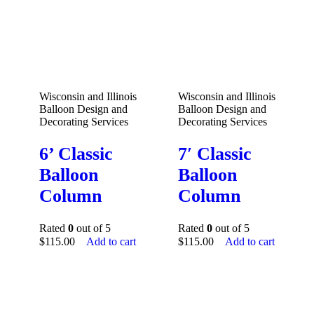
Wisconsin and Illinois
Wisconsin and Illinois
Balloon Design and
Balloon Design and
Decorating Services
Decorating Services
6’ Classic
7′ Classic
Balloon
Balloon
Column
Column
Rated
0
out of 5
Rated
0
out of 5
$
115.00
Add to cart
$
115.00
Add to cart