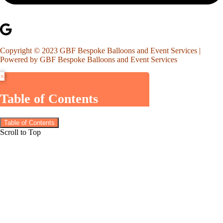
Copyright © 2023 GBF Bespoke Balloons and Event Services |
Powered by GBF Bespoke Balloons and Event Services
×
Table of Contents
Table of Contents
Scroll to Top