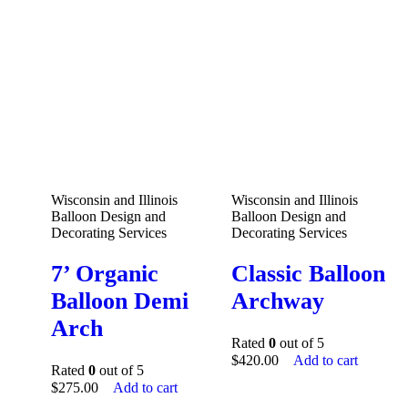
Wisconsin and Illinois
Wisconsin and Illinois
Balloon Design and
Balloon Design and
Decorating Services
Decorating Services
7’ Organic
Classic Balloon
Balloon Demi
Archway
Arch
Rated
0
out of 5
$
420.00
Add to cart
Rated
0
out of 5
$
275.00
Add to cart