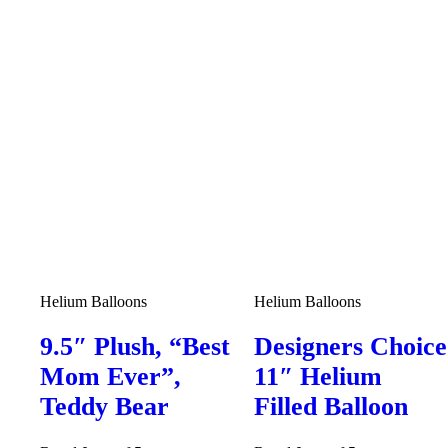
Helium Balloons
Helium Balloons
9.5″ Plush, “Best
Designers Choice
Mom Ever”,
11″ Helium
Teddy Bear
Filled Balloon