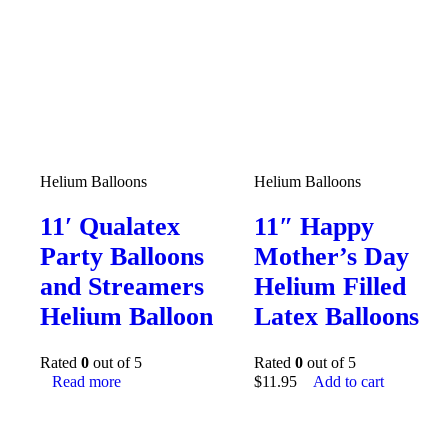
Helium Balloons
Helium Balloons
11′ Qualatex
11″ Happy
Party Balloons
Mother’s Day
and Streamers
Helium Filled
Helium Balloon
Latex Balloons
Rated
0
out of 5
Rated
0
out of 5
Read more
$
11.95
Add to cart