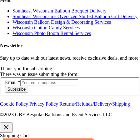
Menu
Southeast Wisconsin Balloon Bouquet Delivery
Southeast Wisconsin’s Oversized Stuffed Balloon Gift Delivery
Wisconsin Balloon Design & Decorating Services
Wisconsin Cotton Candy Services
Wisconsin Photo Booth Rental Services
Newsletter
Stay up to date with our latest news, receive exclusive deals, and more.
Thank you for subscribing!
There was an issue submitting the form!
Email
*
Subscribe
Cookie Policy
Privacy Policy
Returns/Refunds/Delivery/Shipping
©2023 GBF Bespoke Balloons and Event Services LLC
Shopping Cart