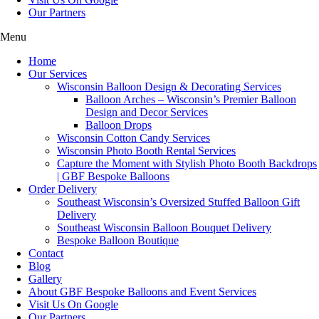
Our Partners
Menu
Home
Our Services
Wisconsin Balloon Design & Decorating Services
Balloon Arches – Wisconsin’s Premier Balloon
Design and Decor Services
Balloon Drops
Wisconsin Cotton Candy Services
Wisconsin Photo Booth Rental Services
Capture the Moment with Stylish Photo Booth Backdrops
| GBF Bespoke Balloons
Order Delivery
Southeast Wisconsin’s Oversized Stuffed Balloon Gift
Delivery
Southeast Wisconsin Balloon Bouquet Delivery
Bespoke Balloon Boutique
Contact
Blog
Gallery
About GBF Bespoke Balloons and Event Services
Visit Us On Google
Our Partners