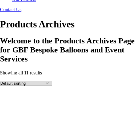
Contact Us
Products Archives
Welcome to the Products Archives Page
for GBF Bespoke Balloons and Event
Services
Showing all 11 results