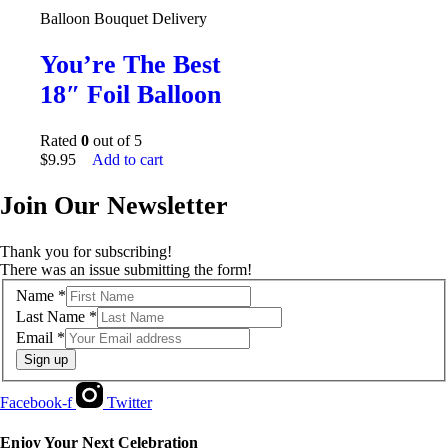
Balloon Bouquet Delivery
You’re The Best
18″ Foil Balloon
Rated
0
out of 5
$
9.95
Add to cart
Join Our Newsletter
Thank you for subscribing!
There was an issue submitting the form!
Name
*
Last Name
*
Email
*
Sign up
Facebook-f
Twitter
Enjoy Your Next Celebration