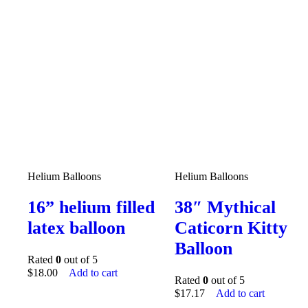
Helium Balloons
Helium Balloons
16” helium filled
38″ Mythical
latex balloon
Caticorn Kitty
Balloon
Rated
0
out of 5
$
18.00
Add to cart
Rated
0
out of 5
$
17.17
Add to cart