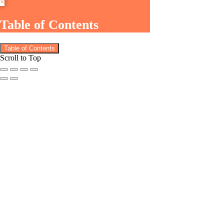
×
Table of Contents
Table of Contents
Scroll to Top