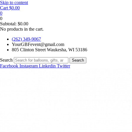
Skip to content
Cart
$
0.00
0
0
Subtotal:
$
0.00
No products in the cart.
(262) 349-9067
YourGBFevent@gmail.com
805 Clinton Street Waukesha, WI 53186
Search
Search
Facebook
Instagram
Linkedin
Twitter