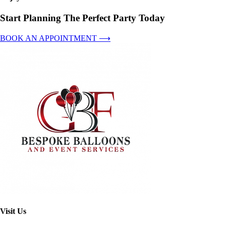
Start Planning The Perfect Party Today
BOOK AN APPOINTMENT ⟶
Visit Us