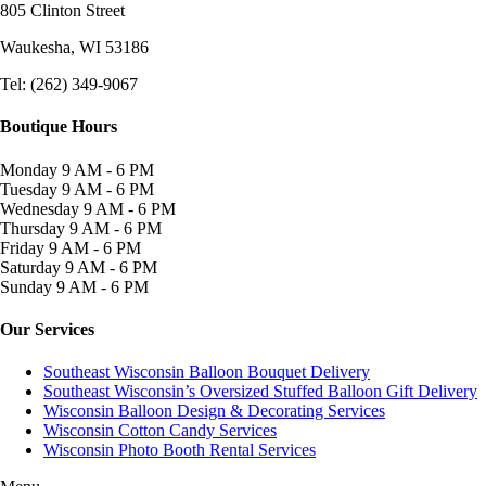
805 Clinton Street
Waukesha, WI
53186
Tel: (262) 349-9067
Boutique Hours
Monday
9 AM - 6 PM
Tuesday
9 AM - 6 PM
Wednesday
9 AM - 6 PM
Thursday
9 AM - 6 PM
Friday
9 AM - 6 PM
Saturday
9 AM - 6 PM
Sunday
9 AM - 6 PM
Our Services
Southeast Wisconsin Balloon Bouquet Delivery
Southeast Wisconsin’s Oversized Stuffed Balloon Gift Delivery
Wisconsin Balloon Design & Decorating Services
Wisconsin Cotton Candy Services
Wisconsin Photo Booth Rental Services