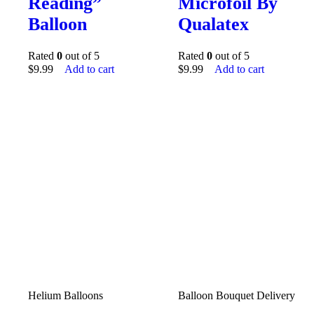
Reading”
Microfoil By
Balloon
Qualatex
Rated
0
out of 5
Rated
0
out of 5
$
9.99
Add to cart
$
9.99
Add to cart
Helium Balloons
Balloon Bouquet Delivery