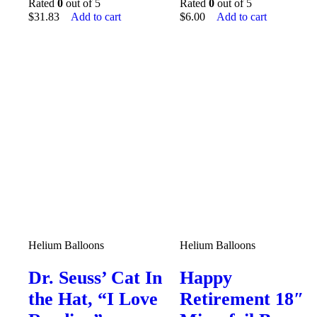
Rated
0
out of 5
Rated
0
out of 5
$
31.83
Add to cart
$
6.00
Add to cart
Helium Balloons
Helium Balloons
Dr. Seuss’ Cat In
Happy
the Hat, “I Love
Retirement 18″