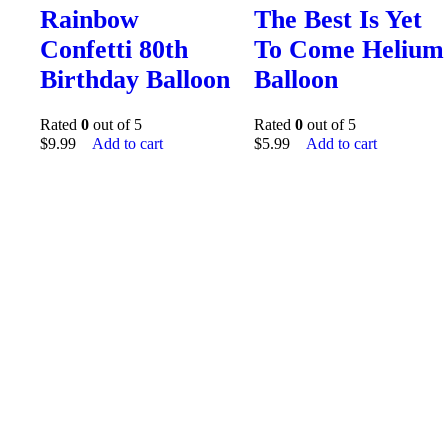
Rainbow
The Best Is Yet
Confetti 80th
To Come Helium
Birthday Balloon
Balloon
Rated
0
out of 5
Rated
0
out of 5
$
9.99
Add to cart
$
5.99
Add to cart