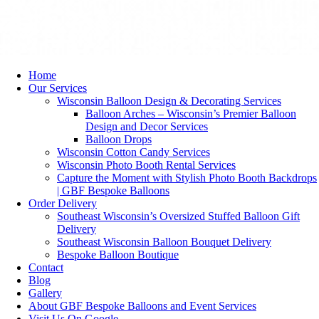
Home
Our Services
Wisconsin Balloon Design & Decorating Services
Balloon Arches – Wisconsin’s Premier Balloon
Design and Decor Services
Balloon Drops
Wisconsin Cotton Candy Services
Wisconsin Photo Booth Rental Services
Capture the Moment with Stylish Photo Booth Backdrops
| GBF Bespoke Balloons
Order Delivery
Southeast Wisconsin’s Oversized Stuffed Balloon Gift
Delivery
Southeast Wisconsin Balloon Bouquet Delivery
Bespoke Balloon Boutique
Contact
Blog
Gallery
About GBF Bespoke Balloons and Event Services
Visit Us On Google