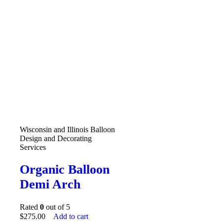
Wisconsin and Illinois Balloon
Design and Decorating
Services
Organic Balloon
Demi Arch
Rated
0
out of 5
$
275.00
Add to cart