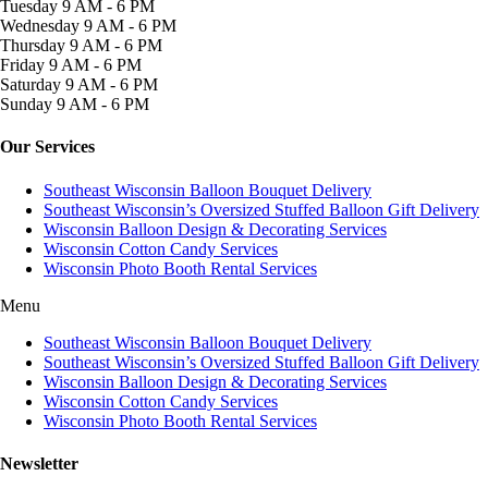
Tuesday
9 AM - 6 PM
Wednesday
9 AM - 6 PM
Thursday
9 AM - 6 PM
Friday
9 AM - 6 PM
Saturday
9 AM - 6 PM
Sunday
9 AM - 6 PM
Our Services
Southeast Wisconsin Balloon Bouquet Delivery
Southeast Wisconsin’s Oversized Stuffed Balloon Gift Delivery
Wisconsin Balloon Design & Decorating Services
Wisconsin Cotton Candy Services
Wisconsin Photo Booth Rental Services
Menu
Southeast Wisconsin Balloon Bouquet Delivery
Southeast Wisconsin’s Oversized Stuffed Balloon Gift Delivery
Wisconsin Balloon Design & Decorating Services
Wisconsin Cotton Candy Services
Wisconsin Photo Booth Rental Services
Newsletter