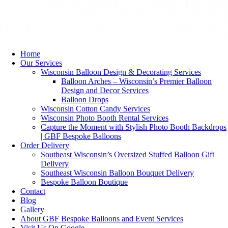
Home
Our Services
Wisconsin Balloon Design & Decorating Services
Balloon Arches – Wisconsin’s Premier Balloon
Design and Decor Services
Balloon Drops
Wisconsin Cotton Candy Services
Wisconsin Photo Booth Rental Services
Capture the Moment with Stylish Photo Booth Backdrops
| GBF Bespoke Balloons
Order Delivery
Southeast Wisconsin’s Oversized Stuffed Balloon Gift
Delivery
Southeast Wisconsin Balloon Bouquet Delivery
Bespoke Balloon Boutique
Contact
Blog
Gallery
About GBF Bespoke Balloons and Event Services
Visit Us On Google