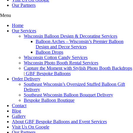
Our Partners
Menu
Home
Our Services
Wisconsin Balloon Design & Decorating Services
Balloon Arches – Wisconsin’s Premier Balloon
Design and Decor Services
Balloon Drops
Wisconsin Cotton Candy Services
Wisconsin Photo Booth Rental Services
Capture the Moment with Stylish Photo Booth Backdrops
| GBF Bespoke Balloons
Order Delivery
Southeast Wisconsin’s Oversized Stuffed Balloon Gift
Delivery
Southeast Wisconsin Balloon Bouquet Delivery
Bespoke Balloon Boutique
Contact
Blog
Gallery
About GBF Bespoke Balloons and Event Services
Visit Us On Google
Our Partners