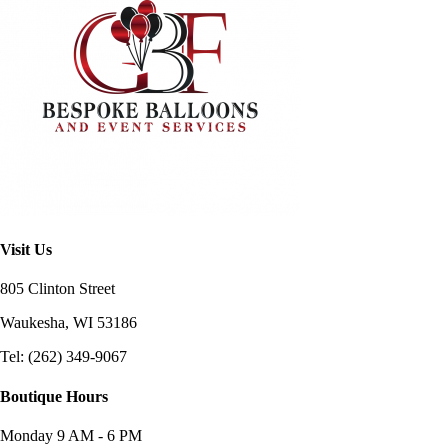
Visit Us
805 Clinton Street
Waukesha, WI
53186
Tel: (262) 349-9067
Boutique Hours
Monday
9 AM - 6 PM