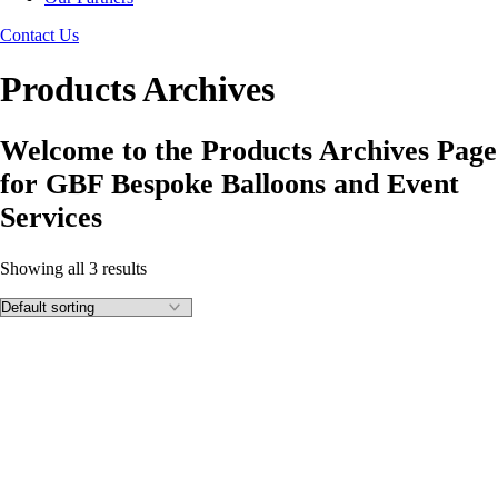
Contact Us
Products Archives
Welcome to the Products Archives Page
for GBF Bespoke Balloons and Event
Services
Showing all 3 results