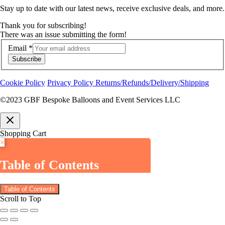
Stay up to date with our latest news, receive exclusive deals, and more.
Thank you for subscribing!
There was an issue submitting the form!
Email
*
Subscribe
Cookie Policy
Privacy Policy
Returns/Refunds/Delivery/Shipping
©2023 GBF Bespoke Balloons and Event Services LLC
Shopping Cart
×
Table of Contents
Table of Contents
Scroll to Top