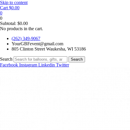
Skip to content
Cart
$
0.00
0
0
Subtotal:
$
0.00
No products in the cart.
(262) 349-9067
YourGBFevent@gmail.com
805 Clinton Street Waukesha, WI 53186
Search
Search
Facebook
Instagram
Linkedin
Twitter