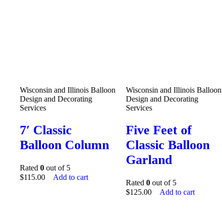
Wisconsin and Illinois Balloon
Wisconsin and Illinois Balloon
Design and Decorating
Design and Decorating
Services
Services
7′ Classic
Five Feet of
Balloon Column
Classic Balloon
Garland
Rated
0
out of 5
$
115.00
Add to cart
Rated
0
out of 5
$
125.00
Add to cart