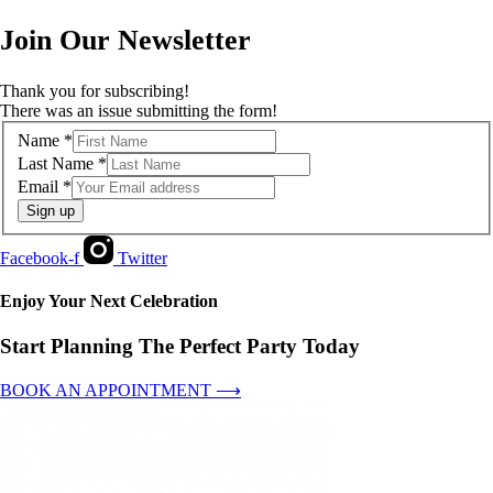
Join Our Newsletter
Thank you for subscribing!
There was an issue submitting the form!
Name
*
Last Name
*
Email
*
Sign up
Facebook-f
Twitter
Enjoy Your Next Celebration
Start Planning The Perfect Party Today
BOOK AN APPOINTMENT ⟶