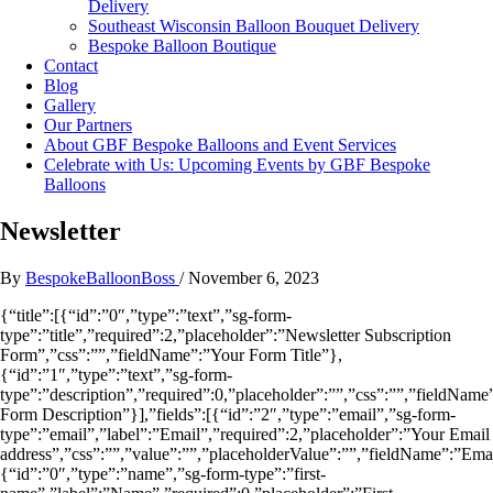
Delivery
Southeast Wisconsin Balloon Bouquet Delivery
Bespoke Balloon Boutique
Contact
Blog
Gallery
Our Partners
About GBF Bespoke Balloons and Event Services
Celebrate with Us: Upcoming Events by GBF Bespoke
Balloons
Newsletter
By
BespokeBalloonBoss
/
November 6, 2023
{“title”:[{“id”:”0″,”type”:”text”,”sg-form-
type”:”title”,”required”:2,”placeholder”:”Newsletter Subscription
Form”,”css”:””,”fieldName”:”Your Form Title”},
{“id”:”1″,”type”:”text”,”sg-form-
type”:”description”,”required”:0,”placeholder”:””,”css”:””,”fieldName
Form Description”}],”fields”:[{“id”:”2″,”type”:”email”,”sg-form-
type”:”email”,”label”:”Email”,”required”:2,”placeholder”:”Your Email
address”,”css”:””,”value”:””,”placeholderValue”:””,”fieldName”:”Ema
{“id”:”0″,”type”:”name”,”sg-form-type”:”first-