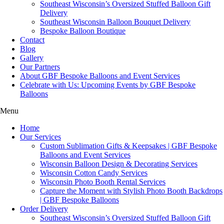
Southeast Wisconsin’s Oversized Stuffed Balloon Gift
Delivery
Southeast Wisconsin Balloon Bouquet Delivery
Bespoke Balloon Boutique
Contact
Blog
Gallery
Our Partners
About GBF Bespoke Balloons and Event Services
Celebrate with Us: Upcoming Events by GBF Bespoke
Balloons
Menu
Home
Our Services
Custom Sublimation Gifts & Keepsakes | GBF Bespoke
Balloons and Event Services
Wisconsin Balloon Design & Decorating Services
Wisconsin Cotton Candy Services
Wisconsin Photo Booth Rental Services
Capture the Moment with Stylish Photo Booth Backdrops
| GBF Bespoke Balloons
Order Delivery
Southeast Wisconsin’s Oversized Stuffed Balloon Gift