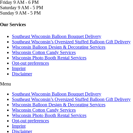
Friday
9 AM - 6 PM
Saturday
9 AM - 5 PM
Sunday
9 AM - 5 PM
Our Services
Southeast Wisconsin Balloon Bouquet Delivery
Southeast Wisconsin’s Oversized Stuffed Balloon Gift Delivery
Wisconsin Balloon Design & Decorating Services
Wisconsin Cotton Candy Services
Wisconsin Photo Booth Rental Services
Opt-out preferences
Imprint
Disclaimer
Menu
Southeast Wisconsin Balloon Bouquet Delivery
Southeast Wisconsin’s Oversized Stuffed Balloon Gift Delivery
Wisconsin Balloon Design & Decorating Services
Wisconsin Cotton Candy Services
Wisconsin Photo Booth Rental Services
Opt-out preferences
Imprint
Disclaimer