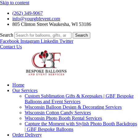
Skip to content
(262) 349-9067
info@yourgbfevent.com
805 Clinton Street Waukesha, WI 53186
Search
Search
Facebook
Instagram
Linkedin
Twitter
Contact Us
Home
Our Services
Custom Sublimation Gifts & Keepsakes | GBF Bespoke
Balloons and Event Services
Wisconsin Balloon Design & Decorating Services
Wisconsin Cotton Candy Services
Wisconsin Photo Booth Rental Services
Capture the Moment with Stylish Photo Booth Backdrops
| GBF Bespoke Balloons
Order Delivery