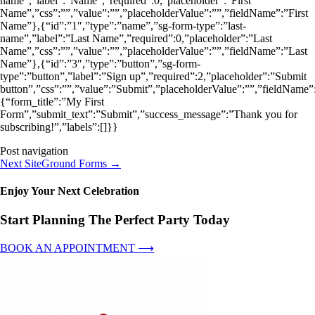
name”,”label”:”Name”,”required”:0,”placeholder”:”First
Name”,”css”:””,”value”:””,”placeholderValue”:””,”fieldName”:”First
Name”},{“id”:”1″,”type”:”name”,”sg-form-type”:”last-
name”,”label”:”Last Name”,”required”:0,”placeholder”:”Last
Name”,”css”:””,”value”:””,”placeholderValue”:””,”fieldName”:”Last
Name”},{“id”:”3″,”type”:”button”,”sg-form-
type”:”button”,”label”:”Sign up”,”required”:2,”placeholder”:”Submit
button”,”css”:””,”value”:”Submit”,”placeholderValue”:””,”fieldName”:
{“form_title”:”My First
Form”,”submit_text”:”Submit”,”success_message”:”Thank you for
subscribing!”,”labels”:[]}}
Post navigation
Next SiteGround Forms
→
Enjoy Your Next Celebration
Start Planning The Perfect Party Today
BOOK AN APPOINTMENT ⟶