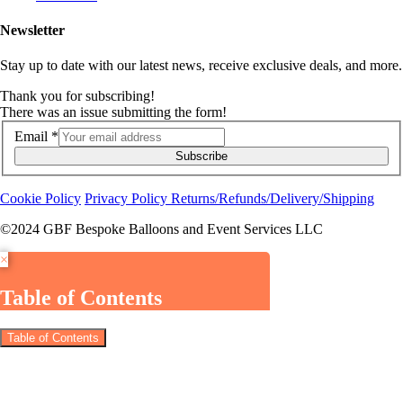
Newsletter
Stay up to date with our latest news, receive exclusive deals, and more.
Thank you for subscribing!
There was an issue submitting the form!
Email
*
Subscribe
Cookie Policy
Privacy Policy
Returns/Refunds/Delivery/Shipping
©2024 GBF Bespoke Balloons and Event Services LLC
×
Table of Contents
Table of Contents