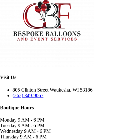
Visit Us
805 Clinton Street Waukesha, WI 53186
(262) 349-9067
Boutique Hours
Monday
9 AM - 6 PM
Tuesday
9 AM - 6 PM
Wednesday
9 AM - 6 PM
Thursday
9 AM - 6 PM