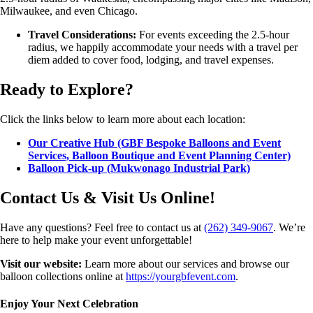
Milwaukee, and even Chicago.
Travel Considerations:
For events exceeding the 2.5-hour
radius, we happily accommodate your needs with a travel per
diem added to cover food, lodging, and travel expenses.
Ready to Explore?
Click the links below to learn more about each location:
Our Creative Hub (GBF Bespoke Balloons and Event
Services, Balloon Boutique and Event Planning Center)
Balloon Pick-up (Mukwonago Industrial Park)
Contact Us & Visit Us Online!
Have any questions? Feel free to contact us at
(262) 349-9067
. We’re
here to help make your event unforgettable!
Visit our website:
Learn more about our services and browse our
balloon collections online at
https://yourgbfevent.com
.
Enjoy Your Next Celebration