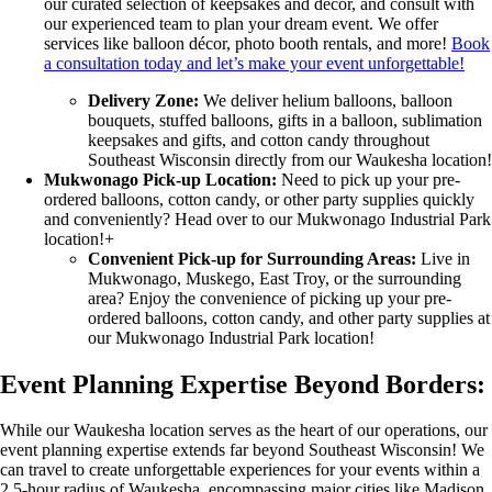
our curated selection of keepsakes and décor, and consult with
our experienced team to plan your dream event. We offer
services like balloon décor, photo booth rentals, and more!
Book
a consultation today and let’s make your event unforgettable!
Delivery Zone:
We deliver helium balloons, balloon
bouquets, stuffed balloons, gifts in a balloon, sublimation
keepsakes and gifts, and cotton candy throughout
Southeast Wisconsin directly from our Waukesha location!
Mukwonago Pick-up Location:
Need to pick up your pre-
ordered balloons, cotton candy, or other party supplies quickly
and conveniently? Head over to our Mukwonago Industrial Park
location!+
Convenient Pick-up for Surrounding Areas:
Live in
Mukwonago, Muskego, East Troy, or the surrounding
area? Enjoy the convenience of picking up your pre-
ordered balloons, cotton candy, and other party supplies at
our Mukwonago Industrial Park location!
Event Planning Expertise Beyond Borders:
While our Waukesha location serves as the heart of our operations, our
event planning expertise extends far beyond Southeast Wisconsin! We
can travel to create unforgettable experiences for your events within a
2.5-hour radius of Waukesha, encompassing major cities like Madison,