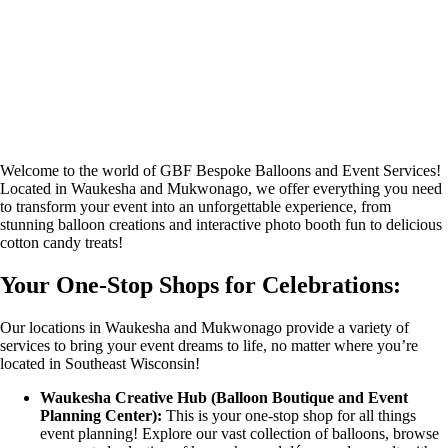
Welcome to the world of GBF Bespoke Balloons and Event Services!
Located in Waukesha and Mukwonago, we offer everything you need
to transform your event into an unforgettable experience, from
stunning balloon creations and interactive photo booth fun to delicious
cotton candy treats!
Your One-Stop Shops for Celebrations:
Our locations in Waukesha and Mukwonago provide a variety of
services to bring your event dreams to life, no matter where you’re
located in Southeast Wisconsin!
Waukesha Creative Hub (Balloon Boutique and Event
Planning Center):
This is your one-stop shop for all things
event planning! Explore our vast collection of balloons, browse