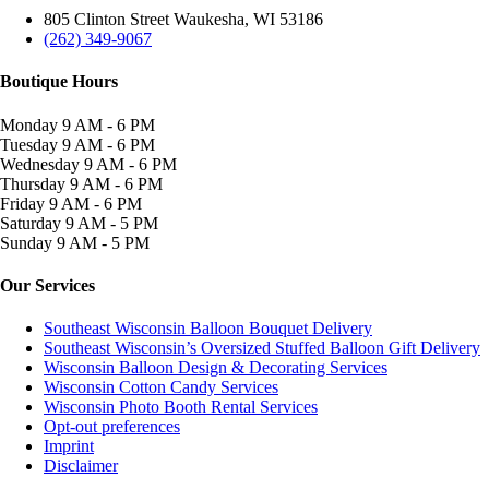
805 Clinton Street Waukesha, WI 53186
(262) 349-9067
Boutique Hours
Monday
9 AM - 6 PM
Tuesday
9 AM - 6 PM
Wednesday
9 AM - 6 PM
Thursday
9 AM - 6 PM
Friday
9 AM - 6 PM
Saturday
9 AM - 5 PM
Sunday
9 AM - 5 PM
Our Services
Southeast Wisconsin Balloon Bouquet Delivery
Southeast Wisconsin’s Oversized Stuffed Balloon Gift Delivery
Wisconsin Balloon Design & Decorating Services
Wisconsin Cotton Candy Services
Wisconsin Photo Booth Rental Services
Opt-out preferences
Imprint
Disclaimer