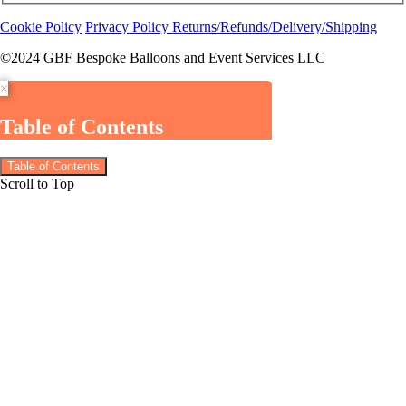
Cookie Policy
Privacy Policy
Returns/Refunds/Delivery/Shipping
©2024 GBF Bespoke Balloons and Event Services LLC
×
Table of Contents
Table of Contents
Scroll to Top