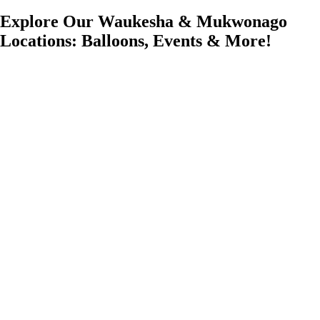
Explore Our Waukesha & Mukwonago
Locations: Balloons, Events & More!