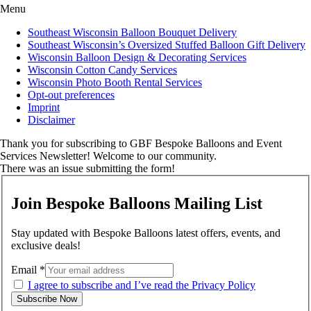
Menu
Southeast Wisconsin Balloon Bouquet Delivery
Southeast Wisconsin’s Oversized Stuffed Balloon Gift Delivery
Wisconsin Balloon Design & Decorating Services
Wisconsin Cotton Candy Services
Wisconsin Photo Booth Rental Services
Opt-out preferences
Imprint
Disclaimer
Thank you for subscribing to GBF Bespoke Balloons and Event
Services Newsletter! Welcome to our community.
There was an issue submitting the form!
Join Bespoke Balloons Mailing List
Stay updated with Bespoke Balloons latest offers, events, and
exclusive deals!
Email
*
I agree to subscribe and I’ve read the Privacy Policy
Subscribe Now