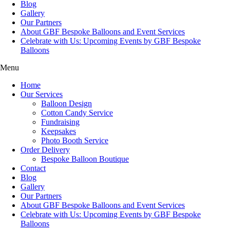
Blog
Gallery
Our Partners
About GBF Bespoke Balloons and Event Services
Celebrate with Us: Upcoming Events by GBF Bespoke
Balloons
Menu
Home
Our Services
Balloon Design
Cotton Candy Service
Fundraising
Keepsakes
Photo Booth Service
Order Delivery
Bespoke Balloon Boutique
Contact
Blog
Gallery
Our Partners
About GBF Bespoke Balloons and Event Services
Celebrate with Us: Upcoming Events by GBF Bespoke
Balloons