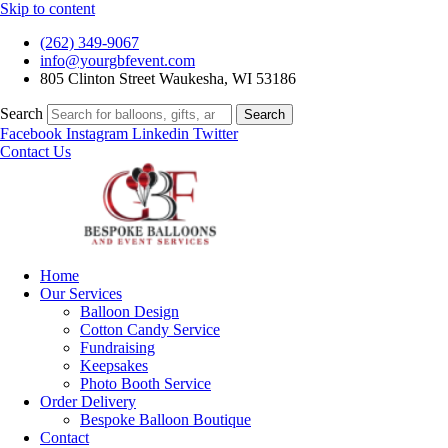
Skip to content
(262) 349-9067
info@yourgbfevent.com
805 Clinton Street Waukesha, WI 53186
Search
Search
Facebook
Instagram
Linkedin
Twitter
Contact Us
Home
Our Services
Balloon Design
Cotton Candy Service
Fundraising
Keepsakes
Photo Booth Service
Order Delivery
Bespoke Balloon Boutique
Contact