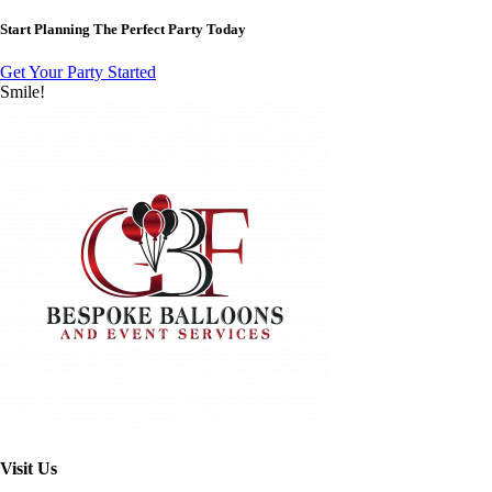
Start Planning The Perfect Party Today
Get Your Party Started
Smile!
Visit Us