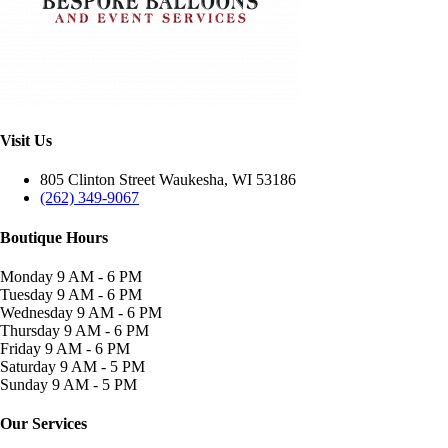
Visit Us
805 Clinton Street Waukesha, WI 53186
(262) 349-9067
Boutique Hours
Monday
9 AM - 6 PM
Tuesday
9 AM - 6 PM
Wednesday
9 AM - 6 PM
Thursday
9 AM - 6 PM
Friday
9 AM - 6 PM
Saturday
9 AM - 5 PM
Sunday
9 AM - 5 PM
Our Services