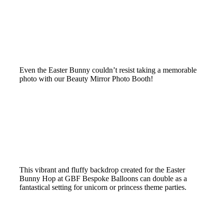
Even the Easter Bunny couldn’t resist taking a memorable
photo with our Beauty Mirror Photo Booth!
This vibrant and fluffy backdrop created for the Easter
Bunny Hop at GBF Bespoke Balloons can double as a
fantastical setting for unicorn or princess theme parties.