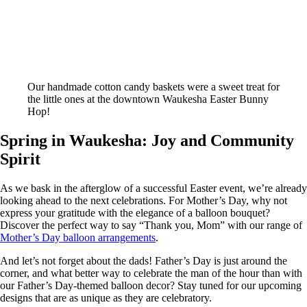
Our handmade cotton candy baskets were a sweet treat for
the little ones at the downtown Waukesha Easter Bunny
Hop!
Spring in Waukesha: Joy and Community
Spirit
As we bask in the afterglow of a successful Easter event, we’re already
looking ahead to the next celebrations. For Mother’s Day, why not
express your gratitude with the elegance of a balloon bouquet?
Discover the perfect way to say “Thank you, Mom” with our range of
Mother’s Day balloon arrangements
.
And let’s not forget about the dads! Father’s Day is just around the
corner, and what better way to celebrate the man of the hour than with
our Father’s Day-themed balloon decor? Stay tuned for our upcoming
designs that are as unique as they are celebratory.