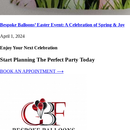
Bespoke Balloons’ Easter Event: A Celebration of Spring & Joy
April 1, 2024
Enjoy Your Next Celebration
Start Planning The Perfect Party Today
BOOK AN APPOINTMENT ⟶