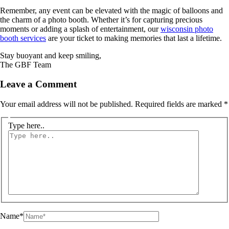
Remember, any event can be elevated with the magic of balloons and
the charm of a photo booth. Whether it’s for capturing precious
moments or adding a splash of entertainment, our
wisconsin photo
booth services
are your ticket to making memories that last a lifetime.
Stay buoyant and keep smiling,
The GBF Team
Leave a Comment
Your email address will not be published.
Required fields are marked
*
Type here..
Name*