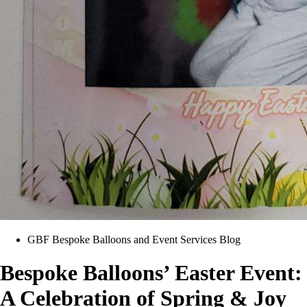
GBF Bespoke Balloons and Event Services Blog
Bespoke Balloons’ Easter Event:
A Celebration of Spring & Joy