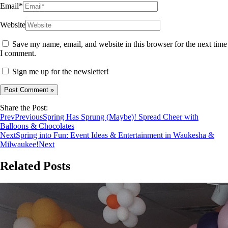
Email*
Website
Save my name, email, and website in this browser for the next time
I comment.
Sign me up for the newsletter!
Share the Post:
Prev
Previous
Spring Has Sprung (Maybe)! Spread Cheer with
Balloons & Chocolates
Next
Spring into Fun: Event Ideas & Entertainment in Waukesha &
Milwaukee!
Next
Related Posts