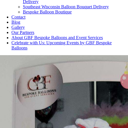
Delivery
Southeast Wisconsin Balloon Bouquet Delivery
Bespoke Balloon Boutique
Contact
Blog
Gallery
Our Partners
About GBF Bespoke Balloons and Event Services
Celebrate with Us: Upcoming Events by GBF Bespoke
Balloons