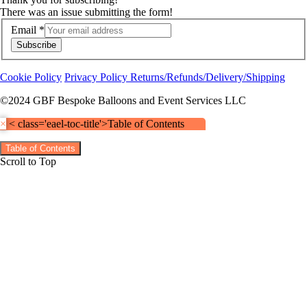
There was an issue submitting the form!
Email
*
Subscribe
Cookie Policy
Privacy Policy
Returns/Refunds/Delivery/Shipping
©2024 GBF Bespoke Balloons and Event Services LLC
×
< class='eael-toc-title'>Table of Contents
Table of Contents
Scroll to Top