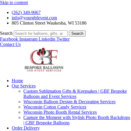
Skip to content
(262) 349-9067
info@yourgbfevent.com
805 Clinton Street Waukesha, WI 53186
Search
Search
Facebook
Instagram
Linkedin
Twitter
Contact Us
Home
Our Services
Custom Sublimation Gifts & Keepsakes | GBF Bespoke
Balloons and Event Services
Wisconsin Balloon Design & Decorating Services
Wisconsin Cotton Candy Services
Wisconsin Photo Booth Rental Services
Capture the Moment with Stylish Photo Booth Backdrops
| GBF Bespoke Balloons
Order Delivery