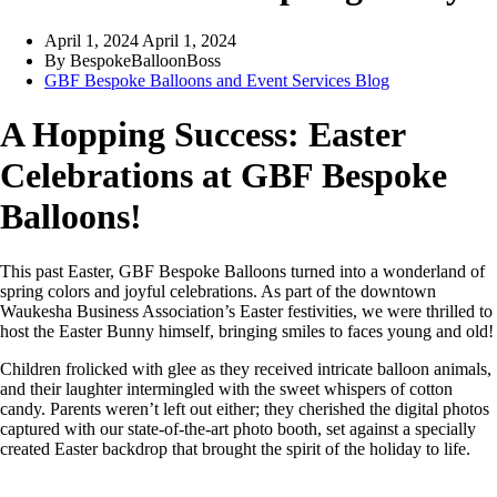
April 1, 2024
April 1, 2024
By
BespokeBalloonBoss
GBF Bespoke Balloons and Event Services Blog
A Hopping Success: Easter
Celebrations at GBF Bespoke
Balloons!
This past Easter, GBF Bespoke Balloons turned into a wonderland of
spring colors and joyful celebrations. As part of the downtown
Waukesha Business Association’s Easter festivities, we were thrilled to
host the Easter Bunny himself, bringing smiles to faces young and old!
Children frolicked with glee as they received intricate balloon animals,
and their laughter intermingled with the sweet whispers of cotton
candy. Parents weren’t left out either; they cherished the digital photos
captured with our state-of-the-art photo booth, set against a specially
created Easter backdrop that brought the spirit of the holiday to life.