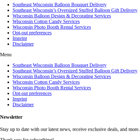
Southeast Wisconsin Balloon Bouquet Delivery
Southeast Wisconsin’s Oversized Stuffed Balloon Gift Delivery
Wisconsin Balloon Design & Decorating Services
Wisconsin Cotton Candy Services
Wisconsin Photo Booth Rental Services
Opt-out preferences
Imprint
Disclaimer
Menu
Southeast Wisconsin Balloon Bouquet Delivery
Southeast Wisconsin’s Oversized Stuffed Balloon Gift Delivery
Wisconsin Balloon Design & Decorating Services
Wisconsin Cotton Candy Services
Wisconsin Photo Booth Rental Services
Opt-out preferences
Imprint
Disclaimer
Newsletter
Stay up to date with our latest news, receive exclusive deals, and more.
Thank you for subscribing!