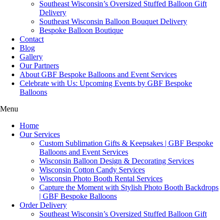
Southeast Wisconsin’s Oversized Stuffed Balloon Gift
Delivery
Southeast Wisconsin Balloon Bouquet Delivery
Bespoke Balloon Boutique
Contact
Blog
Gallery
Our Partners
About GBF Bespoke Balloons and Event Services
Celebrate with Us: Upcoming Events by GBF Bespoke
Balloons
Menu
Home
Our Services
Custom Sublimation Gifts & Keepsakes | GBF Bespoke
Balloons and Event Services
Wisconsin Balloon Design & Decorating Services
Wisconsin Cotton Candy Services
Wisconsin Photo Booth Rental Services
Capture the Moment with Stylish Photo Booth Backdrops
| GBF Bespoke Balloons
Order Delivery
Southeast Wisconsin’s Oversized Stuffed Balloon Gift