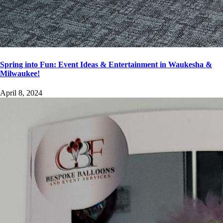
Spring into Fun: Event Ideas & Entertainment in Waukesha &
Milwaukee!
April 8, 2024