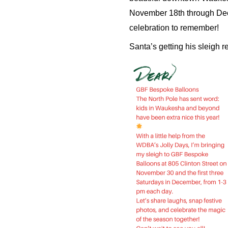
November 18th through Decem
celebration to remember!
Santa’s getting his sleigh