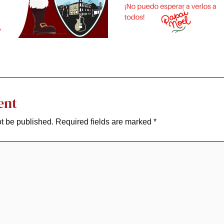
ent
ot be published.
Required fields are marked
*