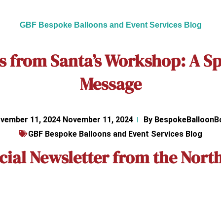
GBF Bespoke Balloons and Event Services Blog
s from Santa’s Workshop: A Sp
Message
vember 11, 2024
November 11, 2024
By
BespokeBalloonB
GBF Bespoke Balloons and Event Services Blog
cial Newsletter from the North