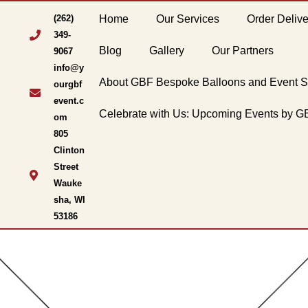
(262)
Home
Our Services
Order Delive
349-
Blog
Gallery
Our Partners
9067
info@y
About GBF Bespoke Balloons and Event S
ourgbf
event.c
Celebrate with Us: Upcoming Events by 
om
805
Clinton
Street
Wauke
sha, WI
53186