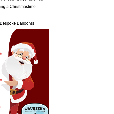
ting a Christmastime
F Bespoke Balloons!