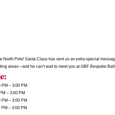
e North Pole! Santa Claus has sent us an extra-special message f
ing areas—and he can’t wait to meet you at GBF Bespoke Ball
e:
0 PM – 3:00 PM
 PM – 3:00 PM
0 PM – 3:00 PM
0 PM – 3:00 PM