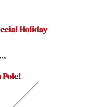
ecial Holiday
oss
 Pole!