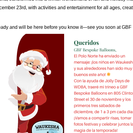
ber 23rd, with activities and entertainment for all ages, crea
 ready and will be here before you know it—see you soon at GB