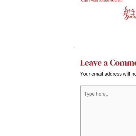
Leave a Comm
Your email address will n
Type
here..