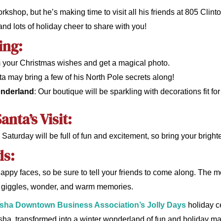
kshop, but he’s making time to visit all his friends at 805 Clinto
 and lots of holiday cheer to share with you!
ing:
im your Christmas wishes and get a magical photo.
ta may bring a few of his North Pole secrets along!
onderland
: Our boutique will be sparkling with decorations fit fo
anta’s Visit:
Saturday will be full of fun and excitement, so bring your brighte
ds:
happy faces, so be sure to tell your friends to come along. The m
of giggles, wonder, and warm memories.
ha Downtown Business Association’s Jolly Days
holiday ce
a, transformed into a winter wonderland of fun and holiday mag