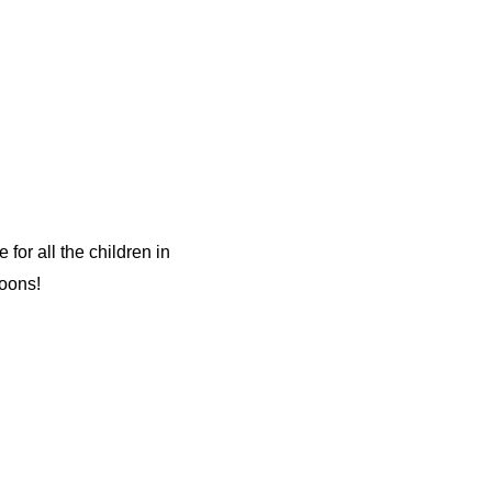
or all the children in
oons!