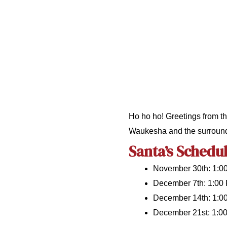
Ho ho ho! Greetings from th
Waukesha and the surround
Santa’s Schedul
November 30th: 1:0
December 7th: 1:00
December 14th: 1:0
December 21st: 1:0