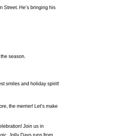
n Street. He’s bringing his
r the season.
st smiles and holiday spirit!
ore, the merrier! Let’s make
lebration! Join us in
ic. Jolly Days runs from