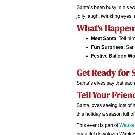
Santa’s been busy in his wor
jolly laugh, twinkling eyes,
What’s Happen
Meet Santa
: Tell h
Fun Surprises
: San
Festive Balloon W
Get Ready for S
Santa’s elves say that each 
Tell Your Frien
Santa loves seeing lots of 
this holiday a season full 
This event is part of
Waukes
beautiful downtown Waukesh