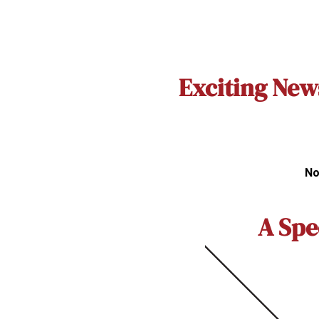
Exciting New
No
A Spe