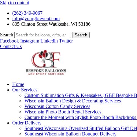
Skip to content
(262) 349-9067
info@yourgbfevent.com
805 Clinton Street Waukesha, WI 53186
Search
Search
Facebook
Instagram
Linkedin
Twitter
Contact Us
Home
Our Services
Custom Sublimation Gifts & Keepsakes | GBF Bespoke Ba
Wisconsin Balloon Design & Decorating Services
Wisconsin Cotton Candy Services
Wisconsin Photo Booth Rental Services
Capture the Moment with Stylish Photo Booth Backdrops
Order Delivery
Southeast Wisconsin’s Oversized Stuffed Balloon Gift Del
Southeast Wisconsin Balloon Bouquet Delivery