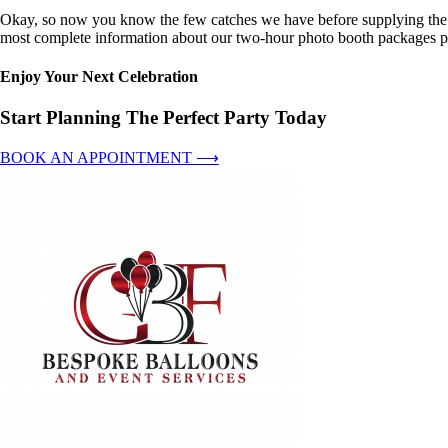
Okay, so now you know the few catches we have before supplying the pe
most complete information about our two-hour photo booth packages pl
Enjoy Your Next Celebration
Start Planning The Perfect Party Today
BOOK AN APPOINTMENT ⟶