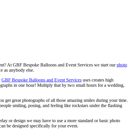
event? At GBF Bespoke Balloons and Event Services we start our
photo
ce as anybody else.
t
GBF Bespoke Balloons and Event Services
uses creates high
ographs in one hour! Multiply that by two small hours for a wedding,
ou get great photographs of all those amazing smiles during your time.
eople smiling, posing, and feeling like rockstars under the flashing
verlay or design we may have to use a more standard or basic photo
an be designed specifically for your event.