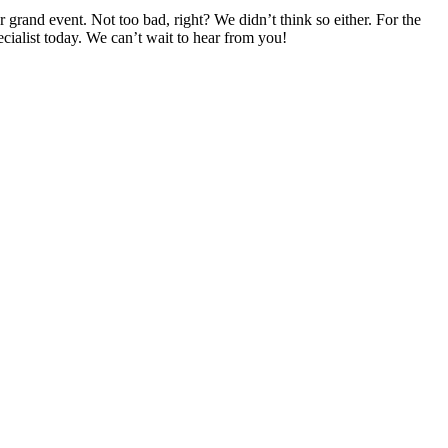
rand event. Not too bad, right? We didn’t think so either. For the
ecialist today. We can’t wait to hear from you!