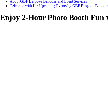
About GBF Bespoke Balloons and Event Services
Celebrate with Us: Upcoming Events by GBF Bespoke Balloon
Enjoy 2-Hour Photo Booth Fun w