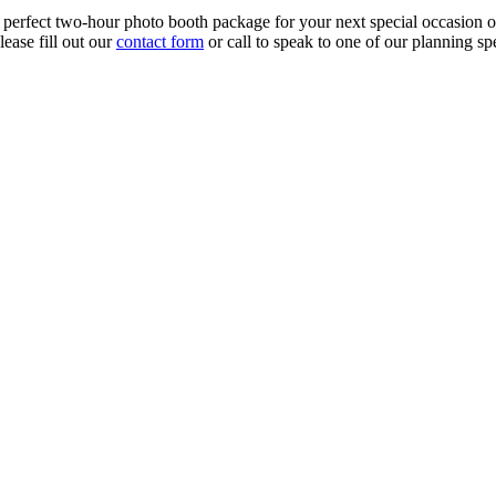
rfect two-hour photo booth package for your next special occasion or g
ease fill out our
contact form
or call to speak to one of our planning sp