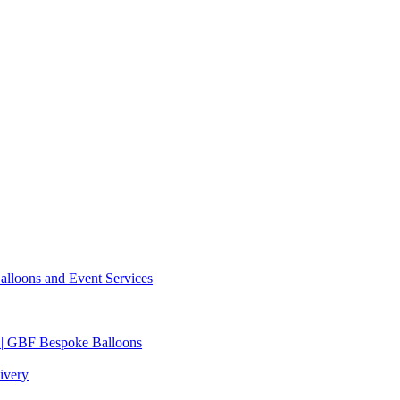
lloons and Event Services
 | GBF Bespoke Balloons
ivery