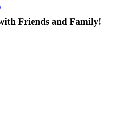
s
ith Friends and Family!