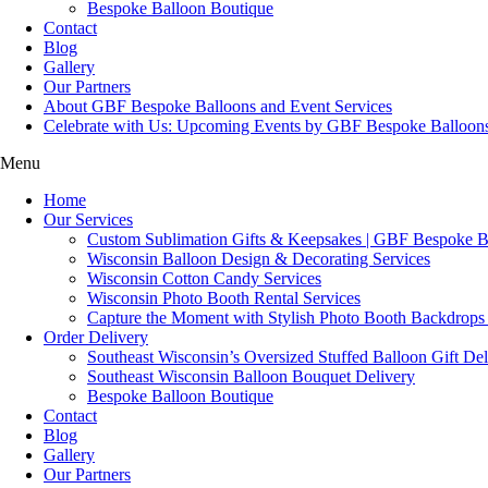
Bespoke Balloon Boutique
Contact
Blog
Gallery
Our Partners
About GBF Bespoke Balloons and Event Services
Celebrate with Us: Upcoming Events by GBF Bespoke Balloon
Menu
Home
Our Services
Custom Sublimation Gifts & Keepsakes | GBF Bespoke Ba
Wisconsin Balloon Design & Decorating Services
Wisconsin Cotton Candy Services
Wisconsin Photo Booth Rental Services
Capture the Moment with Stylish Photo Booth Backdrops
Order Delivery
Southeast Wisconsin’s Oversized Stuffed Balloon Gift Del
Southeast Wisconsin Balloon Bouquet Delivery
Bespoke Balloon Boutique
Contact
Blog
Gallery
Our Partners