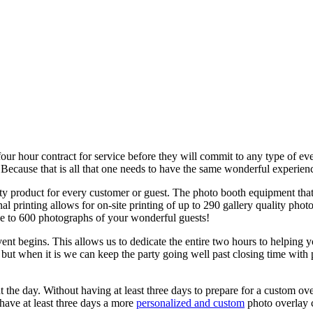
our hour contract for service before they will commit to any type of 
cause that is all that one needs to have the same wonderful experien
ty product for every customer or guest. The photo booth equipment tha
printing allows for on-site printing of up to 290 gallery quality phot
se to 600 photographs of your wonderful guests!
nt begins. This allows us to dedicate the entire two hours to helping y
but when it is we can keep the party going well past closing time with p
 the day. Without having at least three days to prepare for a custom o
ave at least three days a more
personalized and custom
photo overlay c