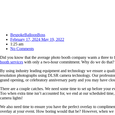
BespokeBalloonBoss
February 17, 2024
May 19, 2022
1:25 am
No Comments
Did you know that the average photo booth company wants a three to f
booth services
with only a two-hour commitment. Why do we do that? Be
By using industry leading equipment and technology we ensure a quali
resolution photographs using DLSR camera technology. Our professional 
grand opening, or celebratory anniversary party and you may have clo
There are a couple catches. We need some time to set up before your eve
Too when extra time isn’t accounted for, we end at our scheduled time, 
camera lights!
We also need time to ensure you have the perfect overlay to compliment
overlay at your event. How boring would that be? However, when we h