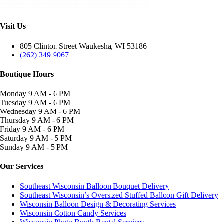
Visit Us
805 Clinton Street Waukesha, WI 53186
(262) 349-9067
Boutique Hours
Monday
9 AM - 6 PM
Tuesday
9 AM - 6 PM
Wednesday
9 AM - 6 PM
Thursday
9 AM - 6 PM
Friday
9 AM - 6 PM
Saturday
9 AM - 5 PM
Sunday
9 AM - 5 PM
Our Services
Southeast Wisconsin Balloon Bouquet Delivery
Southeast Wisconsin’s Oversized Stuffed Balloon Gift Delivery
Wisconsin Balloon Design & Decorating Services
Wisconsin Cotton Candy Services
Wisconsin Photo Booth Rental Services