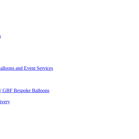
s
lloons and Event Services
 | GBF Bespoke Balloons
ivery