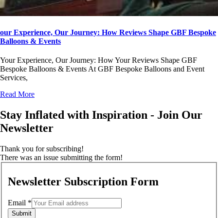
our Experience, Our Journey: How Reviews Shape GBF Bespoke
Balloons & Events
Your Experience, Our Journey: How Your Reviews Shape GBF
Bespoke Balloons & Events At GBF Bespoke Balloons and Event
Services,
Read More
Stay Inflated with Inspiration - Join Our
Newsletter
Thank you for subscribing!
There was an issue submitting the form!
Newsletter Subscription Form
Email
*
Submit