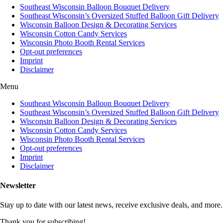
Southeast Wisconsin Balloon Bouquet Delivery
Southeast Wisconsin’s Oversized Stuffed Balloon Gift Delivery
Wisconsin Balloon Design & Decorating Services
Wisconsin Cotton Candy Services
Wisconsin Photo Booth Rental Services
Opt-out preferences
Imprint
Disclaimer
Menu
Southeast Wisconsin Balloon Bouquet Delivery
Southeast Wisconsin’s Oversized Stuffed Balloon Gift Delivery
Wisconsin Balloon Design & Decorating Services
Wisconsin Cotton Candy Services
Wisconsin Photo Booth Rental Services
Opt-out preferences
Imprint
Disclaimer
Newsletter
Stay up to date with our latest news, receive exclusive deals, and more.
Thank you for subscribing!