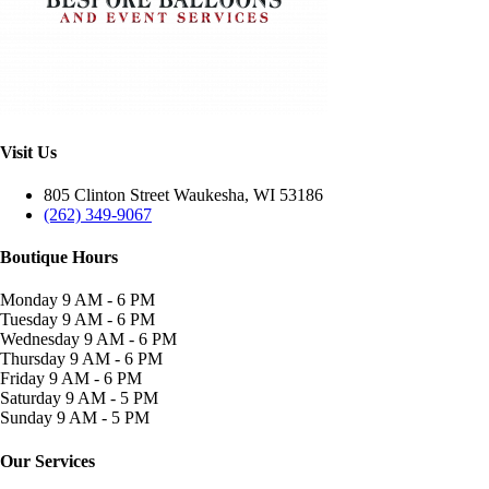
Visit Us
805 Clinton Street Waukesha, WI 53186
(262) 349-9067
Boutique Hours
Monday
9 AM - 6 PM
Tuesday
9 AM - 6 PM
Wednesday
9 AM - 6 PM
Thursday
9 AM - 6 PM
Friday
9 AM - 6 PM
Saturday
9 AM - 5 PM
Sunday
9 AM - 5 PM
Our Services