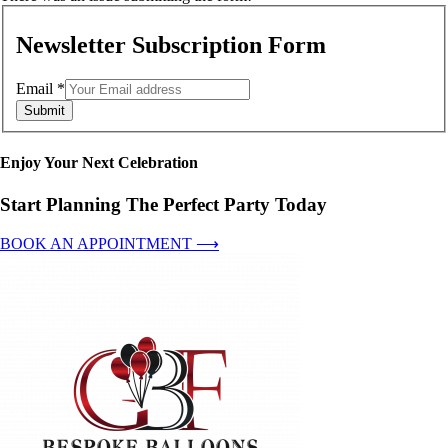
Newsletter Subscription Form
Email
*
Submit
Enjoy Your Next Celebration
Start Planning The Perfect Party Today
BOOK AN APPOINTMENT ⟶