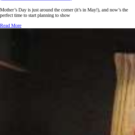
Mother’s Day is just around the corner (it’s in May!), and now’s the
perfect time to start planning to show
Read More