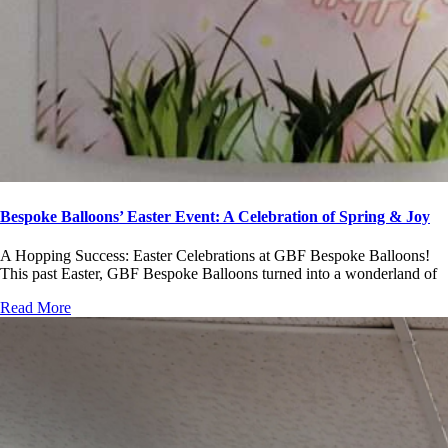
Bespoke Balloons’ Easter Event: A Celebration of Spring & Joy
A Hopping Success: Easter Celebrations at GBF Bespoke Balloons!
This past Easter, GBF Bespoke Balloons turned into a wonderland of
Read More