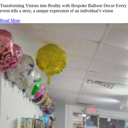
Transforming Visions into Reality with Bespoke Balloon Decor Every
event tells a story, a unique expression of an individual’s vision
Read More