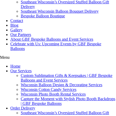
Southeast Wisconsin’s Oversized Stuffed Balloon Gift
Delivery
Southeast Wisconsin Balloon Bouquet Delivery
Bespoke Balloon Boutique
Contact
Blog
Gallery
Our Partners
About GBF Bespoke Balloons and Event Services
Celebrate with Us: Upcoming Events by GBF Bespoke
Balloons
Menu
Home
Our Services
Custom Sublimation Gifts & Keepsakes | GBF Bespoke
Balloons and Event Services
Wisconsin Balloon Design & Decorating Services
Wisconsin Cotton Candy Services
Wisconsin Photo Booth Rental Services
Capture the Moment with Stylish Photo Booth Backdrops
| GBF Bespoke Balloons
Order Delivery
Southeast Wisconsin’s Oversized Stuffed Balloon Gift