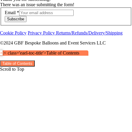
There was an issue submitting the form!
Email
*
Subscribe
Cookie Policy
Privacy Policy
Returns/Refunds/Delivery/Shipping
©2024 GBF Bespoke Balloons and Event Services LLC
×
< class='eael-toc-title'>Table of Contents
Table of Contents
Scroll to Top