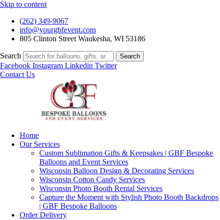
Skip to content
(262) 349-9067
info@yourgbfevent.com
805 Clinton Street Waukesha, WI 53186
Search
Search
Facebook
Instagram
Linkedin
Twitter
Contact Us
Home
Our Services
Custom Sublimation Gifts & Keepsakes | GBF Bespoke
Balloons and Event Services
Wisconsin Balloon Design & Decorating Services
Wisconsin Cotton Candy Services
Wisconsin Photo Booth Rental Services
Capture the Moment with Stylish Photo Booth Backdrops
| GBF Bespoke Balloons
Order Delivery