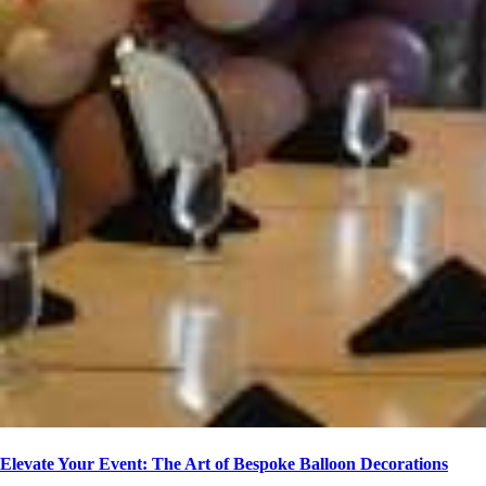
Elevate Your Event: The Art of Bespoke Balloon Decorations