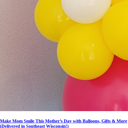
Make Mom Smile This Mother’s Day with Balloons, Gifts & More
(Delivered in Southeast Wisconsin!)