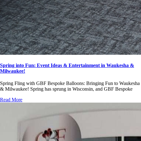
Spring into Fun: Event Ideas & Entertainment in Waukesha &
Milwaukee!
Spring Fling with GBF Bespoke Balloons: Bringing Fun to Waukesha
& Milwaukee! Spring has sprung in Wisconsin, and GBF Bespoke
Read More