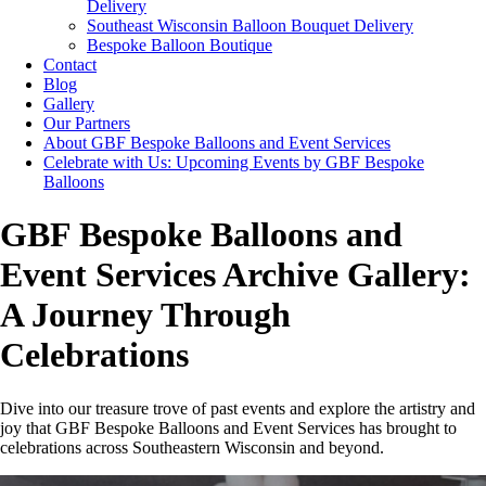
Delivery
Southeast Wisconsin Balloon Bouquet Delivery
Bespoke Balloon Boutique
Contact
Blog
Gallery
Our Partners
About GBF Bespoke Balloons and Event Services
Celebrate with Us: Upcoming Events by GBF Bespoke
Balloons
GBF Bespoke Balloons and
Event Services Archive Gallery:
A Journey Through
Celebrations
Dive into our treasure trove of past events and explore the artistry and
joy that GBF Bespoke Balloons and Event Services has brought to
celebrations across Southeastern Wisconsin and beyond.