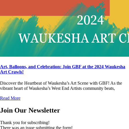
Art, Balloons, and Celebration: Join GBF at the 2024 Waukesha
Art Crawls!
Discover the Heartbeat of Waukesha’s Art Scene with GBF! As the
vibrant heart of Waukesha’s West End Artists community beats,
Read More
Join Our Newsletter
Thank you for subscribing!
There was an issue submitting the form!