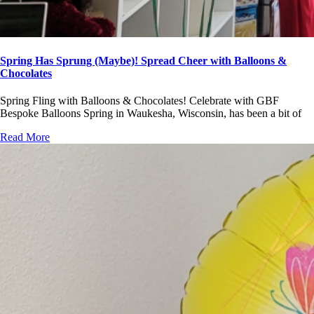
Spring Has Sprung (Maybe)! Spread Cheer with Balloons &
Chocolates
Spring Fling with Balloons & Chocolates! Celebrate with GBF
Bespoke Balloons Spring in Waukesha, Wisconsin, has been a bit of
Read More