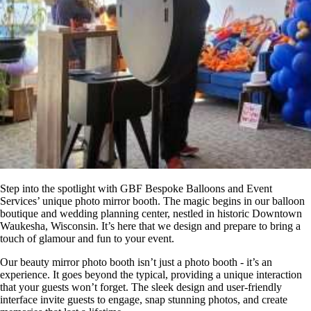
Step into the spotlight with GBF Bespoke Balloons and Event
Services’ unique photo mirror booth. The magic begins in our balloon
boutique and wedding planning center, nestled in historic Downtown
Waukesha, Wisconsin. It’s here that we design and prepare to bring a
touch of glamour and fun to your event.
Our beauty mirror photo booth isn’t just a photo booth - it’s an
experience. It goes beyond the typical, providing a unique interaction
that your guests won’t forget. The sleek design and user-friendly
interface invite guests to engage, snap stunning photos, and create