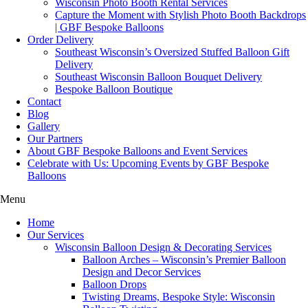
Wisconsin Photo Booth Rental Services
Capture the Moment with Stylish Photo Booth Backdrops
| GBF Bespoke Balloons
Order Delivery
Southeast Wisconsin’s Oversized Stuffed Balloon Gift
Delivery
Southeast Wisconsin Balloon Bouquet Delivery
Bespoke Balloon Boutique
Contact
Blog
Gallery
Our Partners
About GBF Bespoke Balloons and Event Services
Celebrate with Us: Upcoming Events by GBF Bespoke
Balloons
Menu
Home
Our Services
Wisconsin Balloon Design & Decorating Services
Balloon Arches – Wisconsin’s Premier Balloon
Design and Decor Services
Balloon Drops
Twisting Dreams, Bespoke Style: Wisconsin