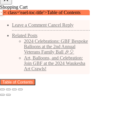
Shopping Cart
×
< class='eael-toc-title'>Table of Contents
Leave a Comment Cancel Reply
Related Posts
2024 Celebrations: GBF Bespoke
Balloons at the 2nd Annual
Veterans Family Ball 🎉🎈
Art, Balloons, and Celebration:
Join GBF at the 2024 Waukesha
Art Crawls!
Table of Contents