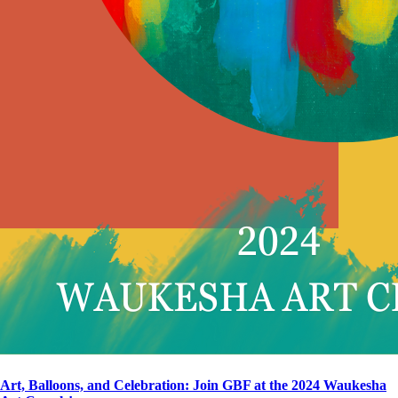
Art, Balloons, and Celebration: Join GBF at the 2024 Waukesha