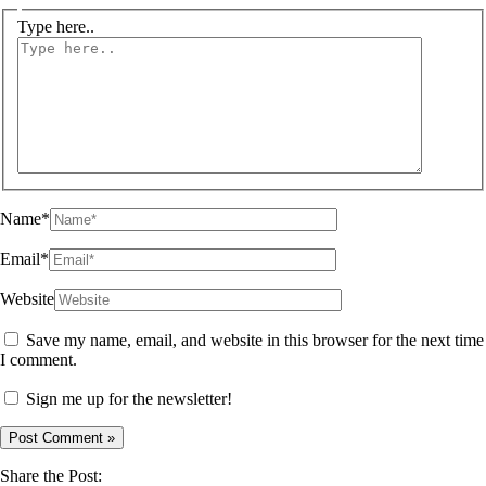
Type here..
Name*
Email*
Website
Save my name, email, and website in this browser for the next time
I comment.
Sign me up for the newsletter!
Share the Post: