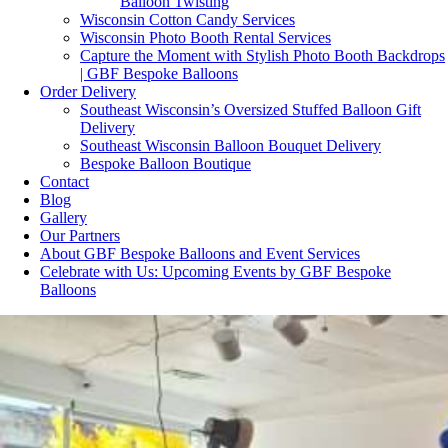
Balloon Twisting
Wisconsin Cotton Candy Services
Wisconsin Photo Booth Rental Services
Capture the Moment with Stylish Photo Booth Backdrops
| GBF Bespoke Balloons
Order Delivery
Southeast Wisconsin’s Oversized Stuffed Balloon Gift
Delivery
Southeast Wisconsin Balloon Bouquet Delivery
Bespoke Balloon Boutique
Contact
Blog
Gallery
Our Partners
About GBF Bespoke Balloons and Event Services
Celebrate with Us: Upcoming Events by GBF Bespoke
Balloons