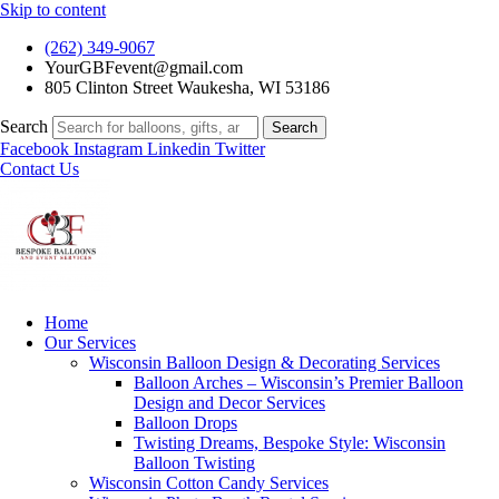
Skip to content
(262) 349-9067
YourGBFevent@gmail.com
805 Clinton Street Waukesha, WI 53186
Search
Search
Facebook
Instagram
Linkedin
Twitter
Contact Us
Home
Our Services
Wisconsin Balloon Design & Decorating Services
Balloon Arches – Wisconsin’s Premier Balloon
Design and Decor Services
Balloon Drops
Twisting Dreams, Bespoke Style: Wisconsin
Balloon Twisting
Wisconsin Cotton Candy Services