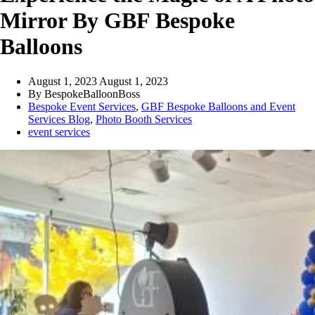
Mirror By GBF Bespoke
Balloons
August 1, 2023
August 1, 2023
By
BespokeBalloonBoss
Bespoke Event Services
,
GBF Bespoke Balloons and Event
Services Blog
,
Photo Booth Services
event services