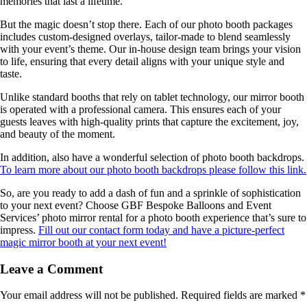
memories that last a lifetime.
But the magic doesn’t stop there. Each of our photo booth packages
includes custom-designed overlays, tailor-made to blend seamlessly
with your event’s theme. Our in-house design team brings your vision
to life, ensuring that every detail aligns with your unique style and
taste.
Unlike standard booths that rely on tablet technology, our mirror booth
is operated with a professional camera. This ensures each of your
guests leaves with high-quality prints that capture the excitement, joy,
and beauty of the moment.
In addition, also have a wonderful selection of photo booth backdrops.
To learn more about our photo booth backdrops please follow this link.
So, are you ready to add a dash of fun and a sprinkle of sophistication
to your next event? Choose GBF Bespoke Balloons and Event
Services’ photo mirror rental for a photo booth experience that’s sure to
impress.
Fill out our contact form today and have a picture-perfect
magic mirror booth at your next event!
Leave a Comment
Your email address will not be published.
Required fields are marked
*