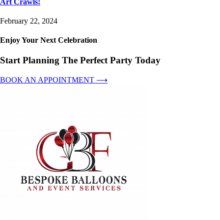
Art Crawls!
February 22, 2024
Enjoy Your Next Celebration
Start Planning The Perfect Party Today
BOOK AN APPOINTMENT ⟶