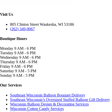
Visit Us
805 Clinton Street Waukesha, WI 53186
(262) 349-9067
Boutique Hours
Monday
9 AM - 6 PM
Tuesday
9 AM - 6 PM
Wednesday
9 AM - 6 PM
Thursday
9 AM - 6 PM
Friday
9 AM - 6 PM
Saturday
9 AM - 5 PM
Sunday
9 AM - 5 PM
Our Services
Southeast Wisconsin Balloon Bouquet Delivery
Southeast Wisconsin’s Oversized Stuffed Balloon Gift Delivery
Wisconsin Balloon Design & Decorating Services
Wisconsin Cotton Candy Services