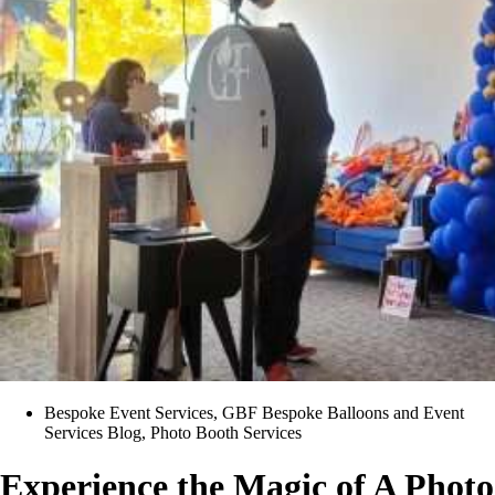
Bespoke Event Services
,
GBF Bespoke Balloons and Event
Services Blog
,
Photo Booth Services
Experience the Magic of A Photo