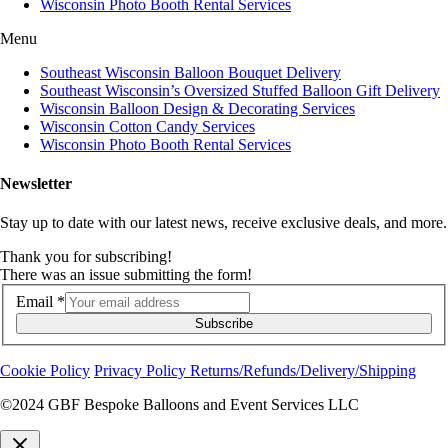
Wisconsin Photo Booth Rental Services
Menu
Southeast Wisconsin Balloon Bouquet Delivery
Southeast Wisconsin’s Oversized Stuffed Balloon Gift Delivery
Wisconsin Balloon Design & Decorating Services
Wisconsin Cotton Candy Services
Wisconsin Photo Booth Rental Services
Newsletter
Stay up to date with our latest news, receive exclusive deals, and more.
Thank you for subscribing!
There was an issue submitting the form!
Email
*
Subscribe
Cookie Policy
Privacy Policy
Returns/Refunds/Delivery/Shipping
©2024 GBF Bespoke Balloons and Event Services LLC