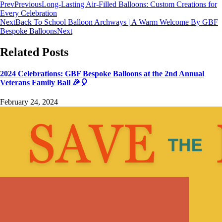
Prev
Previous
Long-Lasting Air-Filled Balloons: Custom Creations for
Every Celebration
Next
Back To School Balloon Archways | A Warm Welcome By GBF
Bespoke Balloons
Next
Related Posts
2024 Celebrations: GBF Bespoke Balloons at the 2nd Annual
Veterans Family Ball 🎉🎈
February 24, 2024