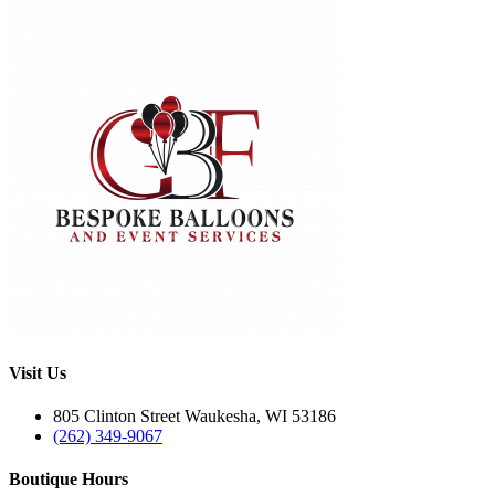
Visit Us
805 Clinton Street Waukesha, WI 53186
(262) 349-9067
Boutique Hours