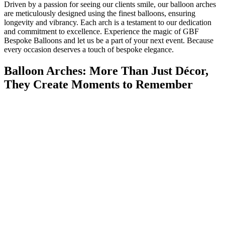
Driven by a passion for seeing our clients smile, our balloon arches
are meticulously designed using the finest balloons, ensuring
longevity and vibrancy. Each arch is a testament to our dedication
and commitment to excellence. Experience the magic of GBF
Bespoke Balloons and let us be a part of your next event. Because
every occasion deserves a touch of bespoke elegance.
Balloon Arches: More Than Just Décor,
They Create Moments to Remember