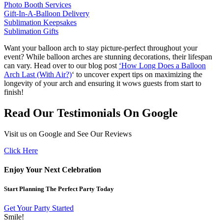
Photo Booth Services
Gift-In-A-Balloon Delivery
Sublimation Keepsakes
Sublimation Gifts
Want your balloon arch to stay picture-perfect throughout your
event? While balloon arches are stunning decorations, their lifespan
can vary. Head over to our blog post
‘How Long Does a Balloon
Arch Last (With Air?)
‘ to uncover expert tips on maximizing the
longevity of your arch and ensuring it wows guests from start to
finish!
Read Our Testimonials On Google
Visit us on Google and See Our Reviews
Click Here
Enjoy Your Next Celebration
Start Planning The Perfect Party Today
Get Your Party Started
Smile!