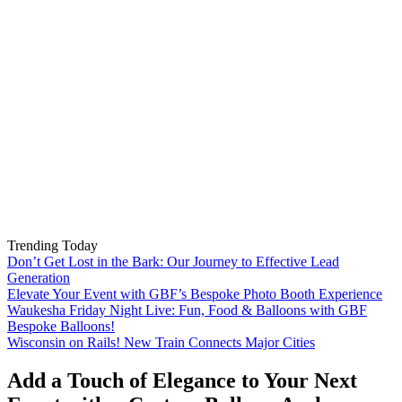
Trending Today
Don’t Get Lost in the Bark: Our Journey to Effective Lead
Generation
Elevate Your Event with GBF’s Bespoke Photo Booth Experience
Waukesha Friday Night Live: Fun, Food & Balloons with GBF
Bespoke Balloons!
Wisconsin on Rails! New Train Connects Major Cities
Add a Touch of Elegance to Your Next