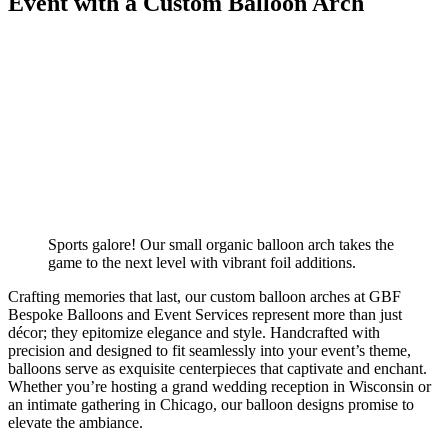
Event with a Custom Balloon Arch
Sports galore! Our small organic balloon arch takes the
game to the next level with vibrant foil additions.
Crafting memories that last, our custom balloon arches at GBF
Bespoke Balloons and Event Services represent more than just
décor; they epitomize elegance and style. Handcrafted with
precision and designed to fit seamlessly into your event’s theme,
balloons serve as exquisite centerpieces that captivate and enchant.
Whether you’re hosting a grand wedding reception in Wisconsin or
an intimate gathering in Chicago, our balloon designs promise to
elevate the ambiance.