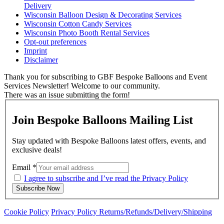
Delivery
Wisconsin Balloon Design & Decorating Services
Wisconsin Cotton Candy Services
Wisconsin Photo Booth Rental Services
Opt-out preferences
Imprint
Disclaimer
Thank you for subscribing to GBF Bespoke Balloons and Event
Services Newsletter! Welcome to our community.
There was an issue submitting the form!
Join Bespoke Balloons Mailing List
Stay updated with Bespoke Balloons latest offers, events, and
exclusive deals!
Email
*
I agree to subscribe and I’ve read the Privacy Policy
Subscribe Now
Cookie Policy
Privacy Policy
Returns/Refunds/Delivery/Shipping