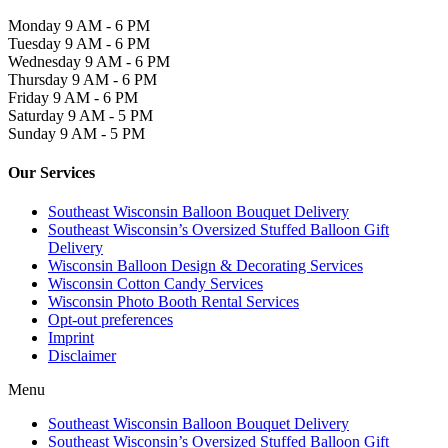
Monday
9 AM - 6 PM
Tuesday
9 AM - 6 PM
Wednesday
9 AM - 6 PM
Thursday
9 AM - 6 PM
Friday
9 AM - 6 PM
Saturday
9 AM - 5 PM
Sunday
9 AM - 5 PM
Our Services
Southeast Wisconsin Balloon Bouquet Delivery
Southeast Wisconsin’s Oversized Stuffed Balloon Gift
Delivery
Wisconsin Balloon Design & Decorating Services
Wisconsin Cotton Candy Services
Wisconsin Photo Booth Rental Services
Opt-out preferences
Imprint
Disclaimer
Menu
Southeast Wisconsin Balloon Bouquet Delivery
Southeast Wisconsin’s Oversized Stuffed Balloon Gift