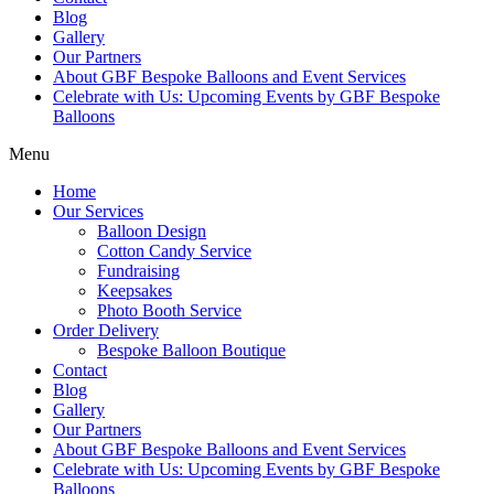
Blog
Gallery
Our Partners
About GBF Bespoke Balloons and Event Services
Celebrate with Us: Upcoming Events by GBF Bespoke
Balloons
Menu
Home
Our Services
Balloon Design
Cotton Candy Service
Fundraising
Keepsakes
Photo Booth Service
Order Delivery
Bespoke Balloon Boutique
Contact
Blog
Gallery
Our Partners
About GBF Bespoke Balloons and Event Services
Celebrate with Us: Upcoming Events by GBF Bespoke
Balloons