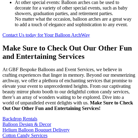
At other special events: Balloon arches can be used to
decorate for a variety of other special events, such as baby
showers, graduation parties, and retirement parties.
No matter what the occasion, balloon arches are a great way
to add a touch of elegance and sophistication to any event.
Contact Us today for Your Balloon ArchWay
Make Sure to Check Out Our Other Fun
and Entertaining Services
At GBF Bespoke Balloons and Event Services, we believe in
crafting experiences that linger in memory. Beyond our mesmerizing
archway, we offer a plethora of enchanting services that promise to
elevate your event to unprecedented heights. From our captivating
beauty mirror photo booth to our delightful cotton candy services,
there’s an array of wonders waiting to be explored. Dive into a
world of unparalleled event delights with us.
Make Sure to Check
Out Our Other Fun and Entertaining Services!
Backdrop Rentals
Balloon Design & Decor
Helium Balloon Bouquet Delivery
Cotton Candy Services