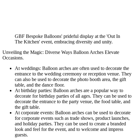
GBF Bespoke Balloons' prideful display at the 'Out In
The Kitchen' event, embracing diversity and unity.
Unveiling the Magic: Diverse Ways Balloon Arches Elevate
Occasions.
At weddings: Balloon arches are often used to decorate the
entrance to the wedding ceremony or reception venue. They
can also be used to decorate the photo booth area, the gift
table, and the dance floor.
At birthday parties: Balloon arches are a popular way to
decorate for birthday parties of all ages. They can be used to
decorate the entrance to the party venue, the food table, and
the gift table.
At corporate events: Balloon arches can be used to decorate
for corporate events such as trade shows, product launches,
and holiday parties. They can be used to create a branded
look and feel for the event, and to welcome and impress
guests.