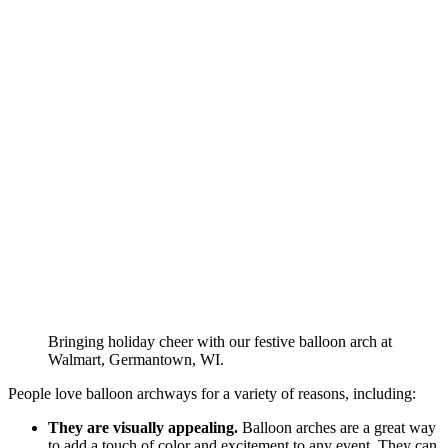
Bringing holiday cheer with our festive balloon arch at
Walmart, Germantown, WI.
People love balloon archways for a variety of reasons, including:
They are visually appealing.
Balloon arches are a great way
to add a touch of color and excitement to any event. They can