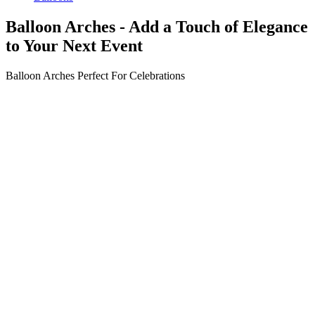
Balloon Arches - Add a Touch of Elegance
to Your Next Event
Balloon Arches Perfect For
Celebrations