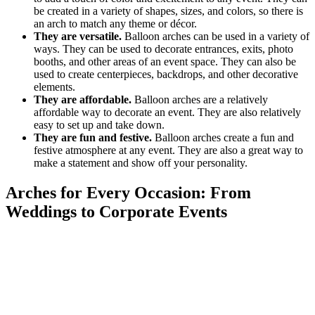
be created in a variety of shapes, sizes, and colors, so there is
an arch to match any theme or décor.
They are versatile.
Balloon arches can be used in a variety of
ways. They can be used to decorate entrances, exits, photo
booths, and other areas of an event space. They can also be
used to create centerpieces, backdrops, and other decorative
elements.
They are affordable.
Balloon arches are a relatively
affordable way to decorate an event. They are also relatively
easy to set up and take down.
They are fun and festive.
Balloon arches create a fun and
festive atmosphere at any event. They are also a great way to
make a statement and show off your personality.
Arches for Every Occasion: From
Weddings to Corporate Events