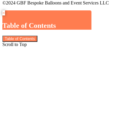
©2024 GBF Bespoke Balloons and Event Services LLC
×
Table of Contents
Table of Contents
Scroll to Top