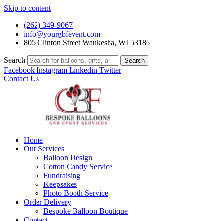
Skip to content
(262) 349-9067
info@yourgbfevent.com
805 Clinton Street Waukesha, WI 53186
Search
Search
Facebook
Instagram
Linkedin
Twitter
Contact Us
Home
Our Services
Balloon Design
Cotton Candy Service
Fundraising
Keepsakes
Photo Booth Service
Order Delivery
Bespoke Balloon Boutique
Contact