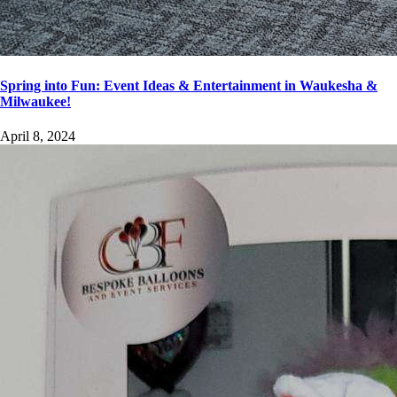
Spring into Fun: Event Ideas & Entertainment in Waukesha &
Milwaukee!
April 8, 2024