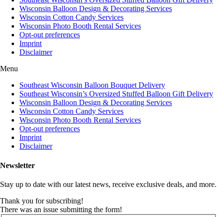
Wisconsin Balloon Design & Decorating Services
Wisconsin Cotton Candy Services
Wisconsin Photo Booth Rental Services
Opt-out preferences
Imprint
Disclaimer
Menu
Southeast Wisconsin Balloon Bouquet Delivery
Southeast Wisconsin’s Oversized Stuffed Balloon Gift Delivery
Wisconsin Balloon Design & Decorating Services
Wisconsin Cotton Candy Services
Wisconsin Photo Booth Rental Services
Opt-out preferences
Imprint
Disclaimer
Newsletter
Stay up to date with our latest news, receive exclusive deals, and more.
Thank you for subscribing!
There was an issue submitting the form!