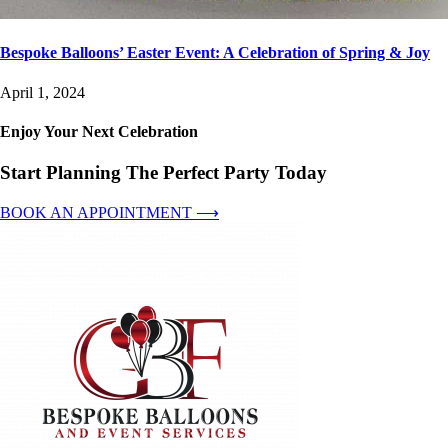
Bespoke Balloons’ Easter Event: A Celebration of Spring & Joy
April 1, 2024
Enjoy Your Next Celebration
Start Planning The Perfect Party Today
BOOK AN APPOINTMENT ⟶