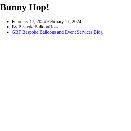
Bunny Hop!
February 17, 2024
February 17, 2024
By
BespokeBalloonBoss
GBF Bespoke Balloons and Event Services Blog