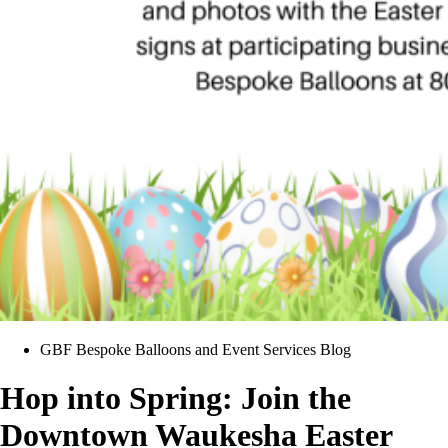
GBF Bespoke Balloons and Event Services Blog
Hop into Spring: Join the
Downtown Waukesha Easter