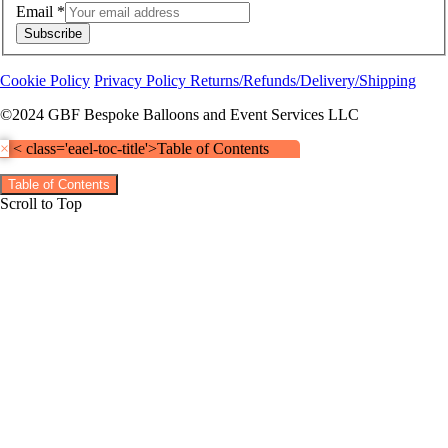
Email
*
Subscribe
Cookie Policy
Privacy Policy
Returns/Refunds/Delivery/Shipping
©2024 GBF Bespoke Balloons and Event Services LLC
×
< class='eael-toc-title'>Table of Contents
Table of Contents
Scroll to Top