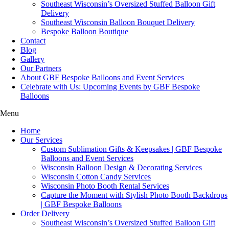
Southeast Wisconsin’s Oversized Stuffed Balloon Gift
Delivery
Southeast Wisconsin Balloon Bouquet Delivery
Bespoke Balloon Boutique
Contact
Blog
Gallery
Our Partners
About GBF Bespoke Balloons and Event Services
Celebrate with Us: Upcoming Events by GBF Bespoke
Balloons
Menu
Home
Our Services
Custom Sublimation Gifts & Keepsakes | GBF Bespoke
Balloons and Event Services
Wisconsin Balloon Design & Decorating Services
Wisconsin Cotton Candy Services
Wisconsin Photo Booth Rental Services
Capture the Moment with Stylish Photo Booth Backdrops
| GBF Bespoke Balloons
Order Delivery
Southeast Wisconsin’s Oversized Stuffed Balloon Gift