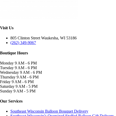
Visit Us
805 Clinton Street Waukesha, WI 53186
(262) 349-9067
Boutique Hours
Monday
9 AM - 6 PM
Tuesday
9 AM - 6 PM
Wednesday
9 AM - 6 PM
Thursday
9 AM - 6 PM
Friday
9 AM - 6 PM
Saturday
9 AM - 5 PM
Sunday
9 AM - 5 PM
Our Services
Southeast Wisconsin Balloon Bouquet Delivery
Southeast Wisconsin’s Oversized Stuffed Balloon Gift Delivery