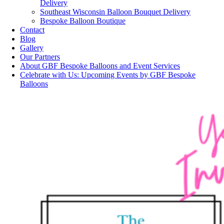
Delivery
Southeast Wisconsin Balloon Bouquet Delivery
Bespoke Balloon Boutique
Contact
Blog
Gallery
Our Partners
About GBF Bespoke Balloons and Event Services
Celebrate with Us: Upcoming Events by GBF Bespoke
Balloons