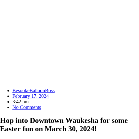
BespokeBalloonBoss
February 17, 2024
3:42 pm
No Comments
Hop into Downtown Waukesha for some
Easter fun on March 30, 2024!