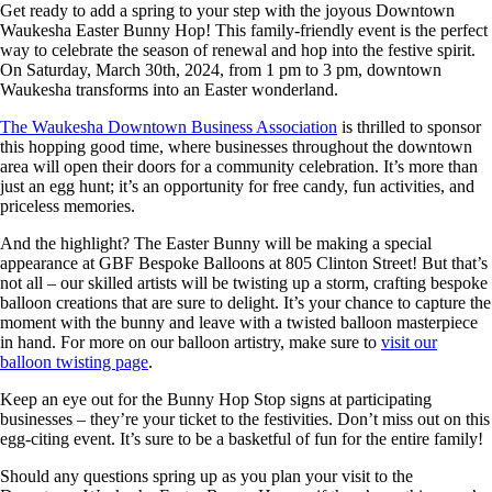
Get ready to add a spring to your step with the joyous Downtown
Waukesha Easter Bunny Hop! This family-friendly event is the perfect
way to celebrate the season of renewal and hop into the festive spirit.
On Saturday, March 30th, 2024, from 1 pm to 3 pm, downtown
Waukesha transforms into an Easter wonderland.
The Waukesha Downtown Business Association
is thrilled to sponsor
this hopping good time, where businesses throughout the downtown
area will open their doors for a community celebration. It’s more than
just an egg hunt; it’s an opportunity for free candy, fun activities, and
priceless memories.
And the highlight? The Easter Bunny will be making a special
appearance at GBF Bespoke Balloons at 805 Clinton Street! But that’s
not all – our skilled artists will be twisting up a storm, crafting bespoke
balloon creations that are sure to delight. It’s your chance to capture the
moment with the bunny and leave with a twisted balloon masterpiece
in hand. For more on our balloon artistry, make sure to
visit our
balloon twisting page
.
Keep an eye out for the Bunny Hop Stop signs at participating
businesses – they’re your ticket to the festivities. Don’t miss out on this
egg-citing event. It’s sure to be a basketful of fun for the entire family!
Should any questions spring up as you plan your visit to the