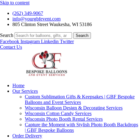
Skip to content
(262) 349-9067
info@yourgbfevent.com
805 Clinton Street Waukesha, WI 53186
Search
Search
Facebook
Instagram
Linkedin
Twitter
Contact Us
Home
Our Services
Custom Sublimation Gifts & Keepsakes | GBF Bespoke
Balloons and Event Services
Wisconsin Balloon Design & Decorating Services
Wisconsin Cotton Candy Services
Wisconsin Photo Booth Rental Services
Capture the Moment with Stylish Photo Booth Backdrops
| GBF Bespoke Balloons
Order Delivery