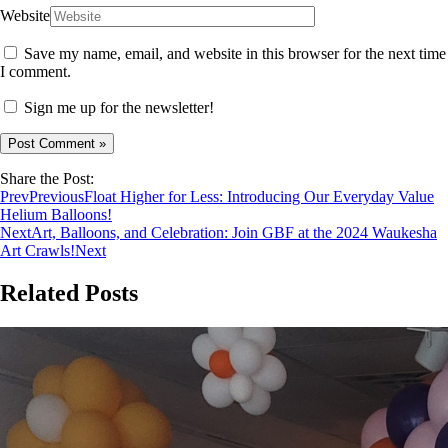
Website
Save my name, email, and website in this browser for the next time
I comment.
Sign me up for the newsletter!
Share the Post:
Prev
Previous
Float Higher for Less: Introducing Our Everyday Value
Helium Balloons!
Next
Art, Balloons, and Celebration: Join GBF at the 2024 Waukesha
Art Crawls!
Next
Related Posts