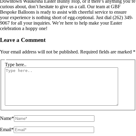
Downtown Waukesha Easter Bunny Hop, or if there’s anything you’re
curious about, don’t hesitate to give us a call. Our team at GBF
Bespoke Balloons is ready to assist with cheerful service to ensure
your experience is nothing short of egg-ceptional. Just dial (262) 349-
9067 for all your inquiries. We’re here to help make your Easter
celebration a hoppy one!
Leave a Comment
Your email address will not be published.
Required fields are marked
*
Type here..
Name*
Email*