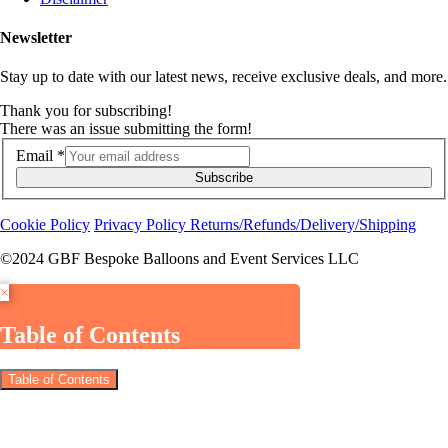
Newsletter
Stay up to date with our latest news, receive exclusive deals, and more.
Thank you for subscribing!
There was an issue submitting the form!
Email
*
Subscribe
Cookie Policy
Privacy Policy
Returns/Refunds/Delivery/Shipping
©2024 GBF Bespoke Balloons and Event Services LLC
×
Table of Contents
Table of Contents