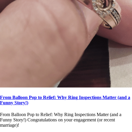
From Balloon Pop to Relief: Why Ring Inspections Matter (and a
Funny Story!)
From Balloon Pop to Relief: Why Ring Inspections Matter (and a
Funny Story!) Congratulations on your engagement (or recent
marriage)!