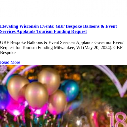
Elevating Wisconsin Events: GBF Bespoke Balloons & Event
Services Applauds Tourism Funding Request
GBF Bespoke Balloons & Event Services Applauds Governor Evers’
Request for Tourism Funding Milwaukee, WI (May 20, 2024): GBF
Bespoke
Read More