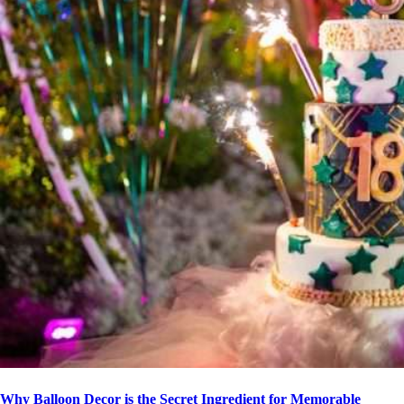
Why Balloon Decor is the Secret Ingredient for Memorable