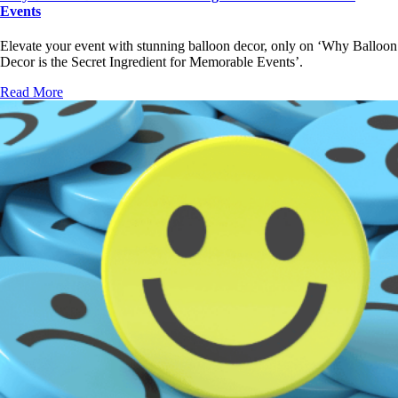
Events
Elevate your event with stunning balloon decor, only on ‘Why Balloon
Decor is the Secret Ingredient for Memorable Events’.
Read More