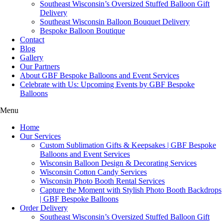
Southeast Wisconsin’s Oversized Stuffed Balloon Gift
Delivery
Southeast Wisconsin Balloon Bouquet Delivery
Bespoke Balloon Boutique
Contact
Blog
Gallery
Our Partners
About GBF Bespoke Balloons and Event Services
Celebrate with Us: Upcoming Events by GBF Bespoke
Balloons
Menu
Home
Our Services
Custom Sublimation Gifts & Keepsakes | GBF Bespoke
Balloons and Event Services
Wisconsin Balloon Design & Decorating Services
Wisconsin Cotton Candy Services
Wisconsin Photo Booth Rental Services
Capture the Moment with Stylish Photo Booth Backdrops
| GBF Bespoke Balloons
Order Delivery
Southeast Wisconsin’s Oversized Stuffed Balloon Gift