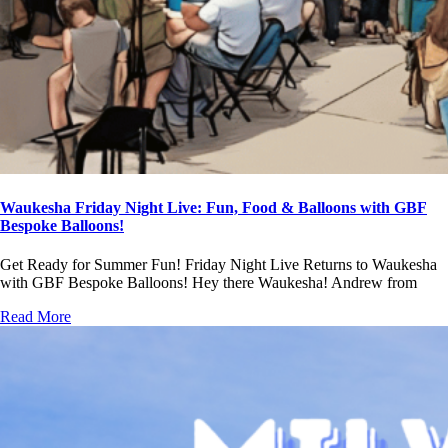
Waukesha Friday Night Live: Fun, Food & Balloons with GBF
Bespoke Balloons!
Get Ready for Summer Fun! Friday Night Live Returns to Waukesha
with GBF Bespoke Balloons! Hey there Waukesha! Andrew from
Read More