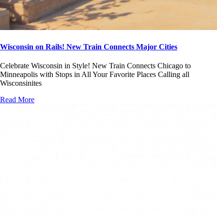
Wisconsin on Rails! New Train Connects Major Cities
Celebrate Wisconsin in Style! New Train Connects Chicago to
Minneapolis with Stops in All Your Favorite Places Calling all
Wisconsinites
Read More