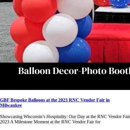
GBF Bespoke Balloons at the 2023 RNC Vendor Fair in
Milwaukee
Showcasing Wisconsin’s Hospitality: Our Day at the RNC Vendor Fair
2023 A Milestone Moment at the RNC Vendor Fair for