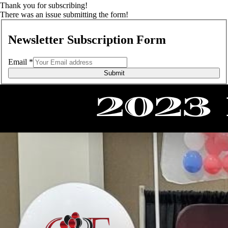
Thank you for subscribing!
There was an issue submitting the form!
Newsletter Subscription Form
Email
*
Submit