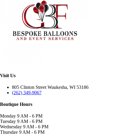
Visit Us
805 Clinton Street Waukesha, WI 53186
(262) 349-9067
Boutique Hours
Monday
9 AM - 6 PM
Tuesday
9 AM - 6 PM
Wednesday
9 AM - 6 PM
Thursday
9 AM - 6 PM