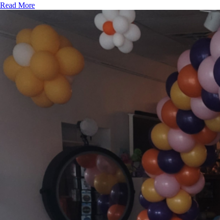
Read More