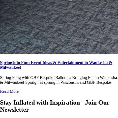
Spring into Fun: Event Ideas & Entertainment in Waukesha &
Milwaukee!
Spring Fling with GBF Bespoke Balloons: Bringing Fun to Waukesha
& Milwaukee! Spring has sprung in Wisconsin, and GBF Bespoke
Read More
Stay Inflated with Inspiration - Join Our
Newsletter