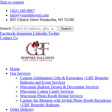
Skip to content
(262) 349-9067
info@yourgbfevent.com
805 Clinton Street Waukesha, WI 53186
Search
Search
Facebook
Instagram
Linkedin
Twitter
Contact Us
Home
Our Services
Custom Sublimation Gifts & Keepsakes | GBF Bespoke
Balloons and Event Services
Wisconsin Balloon Design & Decorating Services
Wisconsin Cotton Candy Services
Wisconsin Photo Booth Rental Services
Capture the Moment with Stylish Photo Booth Backdrops
| GBF Bespoke Balloons
Order Delivery