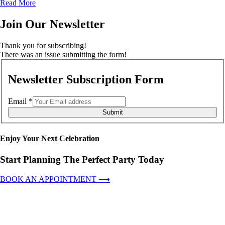
Read More
Join Our Newsletter
Thank you for subscribing!
There was an issue submitting the form!
Newsletter Subscription Form
Email
*
Submit
Enjoy Your Next Celebration
Start Planning The Perfect Party Today
BOOK AN APPOINTMENT ⟶