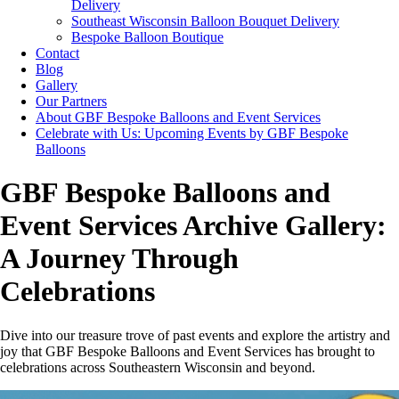
Delivery
Southeast Wisconsin Balloon Bouquet Delivery
Bespoke Balloon Boutique
Contact
Blog
Gallery
Our Partners
About GBF Bespoke Balloons and Event Services
Celebrate with Us: Upcoming Events by GBF Bespoke
Balloons
GBF Bespoke Balloons and
Event Services Archive Gallery:
A Journey Through
Celebrations
Dive into our treasure trove of past events and explore the artistry and
joy that GBF Bespoke Balloons and Event Services has brought to
celebrations across Southeastern Wisconsin and beyond.