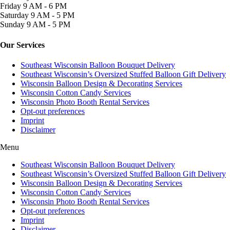
Friday
9 AM - 6 PM
Saturday
9 AM - 5 PM
Sunday
9 AM - 5 PM
Our Services
Southeast Wisconsin Balloon Bouquet Delivery
Southeast Wisconsin’s Oversized Stuffed Balloon Gift Delivery
Wisconsin Balloon Design & Decorating Services
Wisconsin Cotton Candy Services
Wisconsin Photo Booth Rental Services
Opt-out preferences
Imprint
Disclaimer
Menu
Southeast Wisconsin Balloon Bouquet Delivery
Southeast Wisconsin’s Oversized Stuffed Balloon Gift Delivery
Wisconsin Balloon Design & Decorating Services
Wisconsin Cotton Candy Services
Wisconsin Photo Booth Rental Services
Opt-out preferences
Imprint
Disclaimer