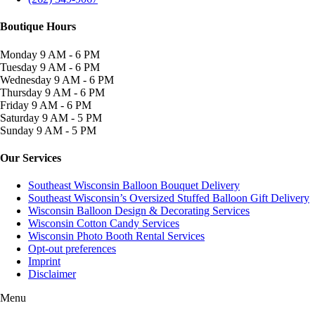
Boutique Hours
Monday
9 AM - 6 PM
Tuesday
9 AM - 6 PM
Wednesday
9 AM - 6 PM
Thursday
9 AM - 6 PM
Friday
9 AM - 6 PM
Saturday
9 AM - 5 PM
Sunday
9 AM - 5 PM
Our Services
Southeast Wisconsin Balloon Bouquet Delivery
Southeast Wisconsin’s Oversized Stuffed Balloon Gift Delivery
Wisconsin Balloon Design & Decorating Services
Wisconsin Cotton Candy Services
Wisconsin Photo Booth Rental Services
Opt-out preferences
Imprint
Disclaimer
Menu