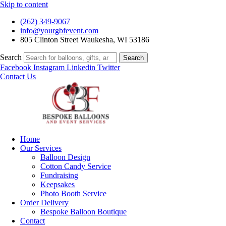
Skip to content
(262) 349-9067
info@yourgbfevent.com
805 Clinton Street Waukesha, WI 53186
Search
Search
Facebook
Instagram
Linkedin
Twitter
Contact Us
Home
Our Services
Balloon Design
Cotton Candy Service
Fundraising
Keepsakes
Photo Booth Service
Order Delivery
Bespoke Balloon Boutique
Contact