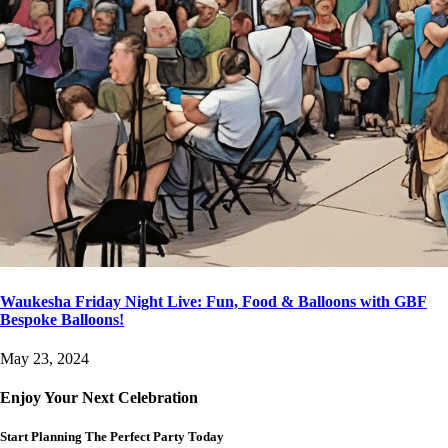
Waukesha Friday Night Live: Fun, Food & Balloons with GBF
Bespoke Balloons!
May 23, 2024
Enjoy Your Next Celebration
Start Planning The Perfect Party Today