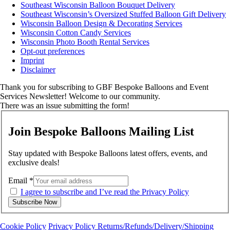
Southeast Wisconsin Balloon Bouquet Delivery
Southeast Wisconsin’s Oversized Stuffed Balloon Gift Delivery
Wisconsin Balloon Design & Decorating Services
Wisconsin Cotton Candy Services
Wisconsin Photo Booth Rental Services
Opt-out preferences
Imprint
Disclaimer
Thank you for subscribing to GBF Bespoke Balloons and Event
Services Newsletter! Welcome to our community.
There was an issue submitting the form!
Join Bespoke Balloons Mailing List
Stay updated with Bespoke Balloons latest offers, events, and
exclusive deals!
Email
*
I agree to subscribe and I’ve read the Privacy Policy
Subscribe Now
Cookie Policy
Privacy Policy
Returns/Refunds/Delivery/Shipping