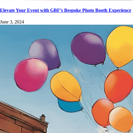
Elevate Your Event with GBF’s Bespoke Photo Booth Experience
June 3, 2024