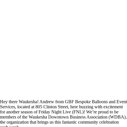
Hey there Waukesha! Andrew from GBF Bespoke Balloons and Event
Services, located at 805 Clinton Street, here buzzing with excitement
for another season of Friday Night Live (FNL)! We’re proud to be
members of the Waukesha Downtown Business Association (WDBA),
the organization that brings us this fantastic community celebration