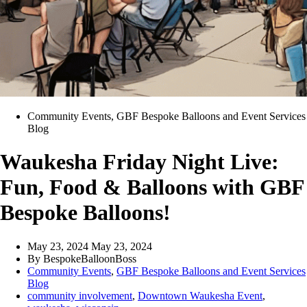
Community Events
,
GBF Bespoke Balloons and Event Services
Blog
Waukesha Friday Night Live:
Fun, Food & Balloons with GBF
Bespoke Balloons!
May 23, 2024
May 23, 2024
By
BespokeBalloonBoss
Community Events
,
GBF Bespoke Balloons and Event Services
Blog
community involvement
,
Downtown Waukesha Event
,