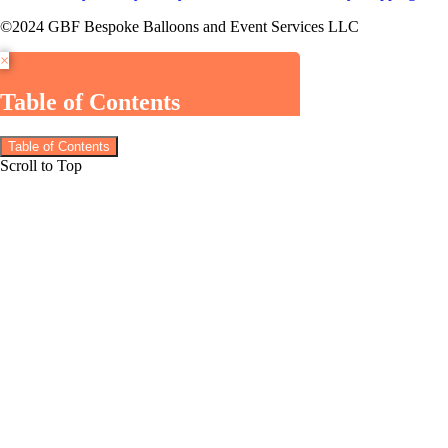
©2024 GBF Bespoke Balloons and Event Services LLC
×
Table of Contents
Table of Contents
Scroll to Top