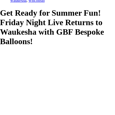
waukesha
,
wisconsin
Get Ready for Summer Fun!
Friday Night Live Returns to
Waukesha with GBF Bespoke
Balloons!