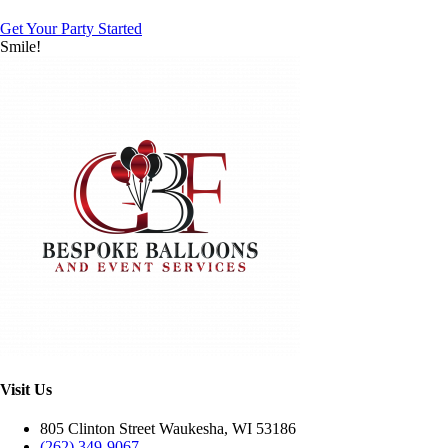
Get Your Party Started
Smile!
Visit Us
805 Clinton Street Waukesha, WI 53186
(262) 349-9067