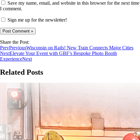
Save my name, email, and website in this browser for the next time
I comment.
Sign me up for the newsletter!
Share the Post:
Prev
Previous
Wisconsin on Rails! New Train Connects Major Cities
Next
Elevate Your Event with GBF’s Bespoke Photo Booth
Experience
Next
Related Posts