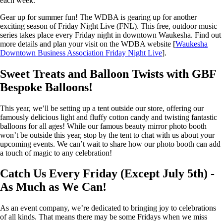
each week.
Gear up for summer fun! The WDBA is gearing up for another
exciting season of Friday Night Live (FNL). This free, outdoor music
series takes place every Friday night in downtown Waukesha. Find out
more details and plan your visit on the WDBA website [
Waukesha
Downtown Business Association Friday Night Live
].
Sweet Treats and Balloon Twists with GBF
Bespoke Balloons!
This year, we’ll be setting up a tent outside our store, offering our
famously delicious light and fluffy cotton candy and twisting fantastic
balloons for all ages! While our famous beauty mirror photo booth
won’t be outside this year, stop by the tent to chat with us about your
upcoming events. We can’t wait to share how our photo booth can add
a touch of magic to any celebration!
Catch Us Every Friday (Except July 5th) -
As Much as We Can!
As an event company, we’re dedicated to bringing joy to celebrations
of all kinds. That means there may be some Fridays when we miss