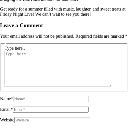
Get ready for a summer filled with music, laughter, and sweet treats at
Friday Night Live! We can’t wait to see you there!
Leave a Comment
Your email address will not be published.
Required fields are marked
*
Type here..
Name*
Email*
Website