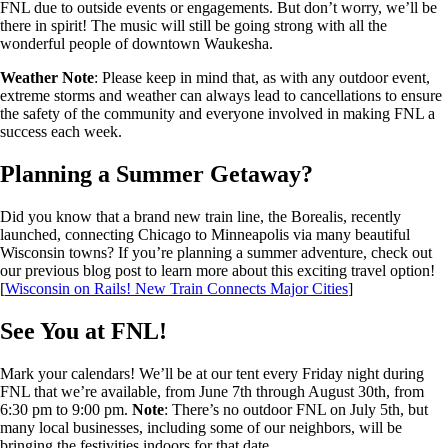
FNL due to outside events or engagements. But don’t worry, we’ll be
there in spirit! The music will still be going strong with all the
wonderful people of downtown Waukesha.
Weather Note
: Please keep in mind that, as with any outdoor event,
extreme storms and weather can always lead to cancellations to ensure
the safety of the community and everyone involved in making FNL a
success each week.
Planning a Summer Getaway?
Did you know that a brand new train line, the Borealis, recently
launched, connecting Chicago to Minneapolis via many beautiful
Wisconsin towns? If you’re planning a summer adventure, check out
our previous blog post to learn more about this exciting travel option!
[
Wisconsin on Rails! New Train Connects Major Cities
]
See You at FNL!
Mark your calendars! We’ll be at our tent every Friday night during
FNL that we’re available, from June 7th through August 30th, from
6:30 pm to 9:00 pm.
Note
: There’s no outdoor FNL on July 5th, but
many local businesses, including some of our neighbors, will be
bringing the festivities indoors for that date.