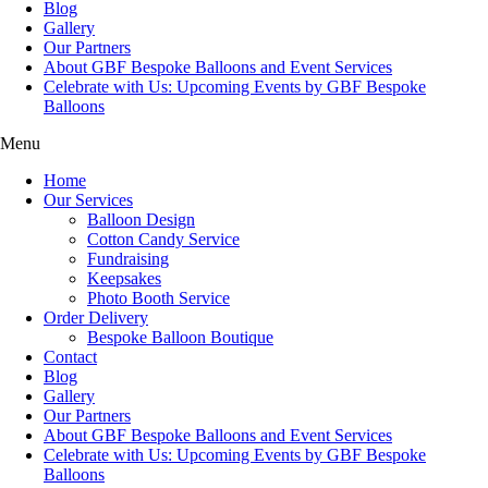
Blog
Gallery
Our Partners
About GBF Bespoke Balloons and Event Services
Celebrate with Us: Upcoming Events by GBF Bespoke
Balloons
Menu
Home
Our Services
Balloon Design
Cotton Candy Service
Fundraising
Keepsakes
Photo Booth Service
Order Delivery
Bespoke Balloon Boutique
Contact
Blog
Gallery
Our Partners
About GBF Bespoke Balloons and Event Services
Celebrate with Us: Upcoming Events by GBF Bespoke
Balloons