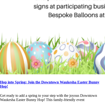
Hop into Spring: Join the Downtown Waukesha Easter Bunny
Hop!
Get ready to add a spring to your step with the joyous Downtown
Waukesha Easter Bunny Hop! This family-friendly event