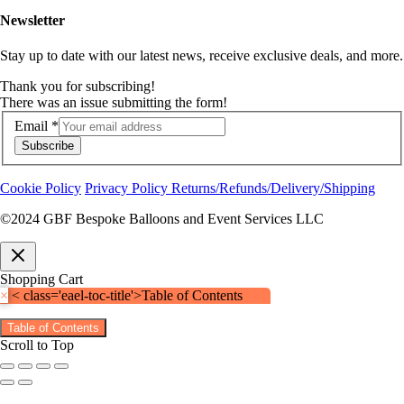
Newsletter
Stay up to date with our latest news, receive exclusive deals, and more.
Thank you for subscribing!
There was an issue submitting the form!
Email
*
Subscribe
Cookie Policy
Privacy Policy
Returns/Refunds/Delivery/Shipping
©2024 GBF Bespoke Balloons and Event Services LLC
Shopping Cart
×
< class='eael-toc-title'>Table of Contents
Table of Contents
Scroll to Top