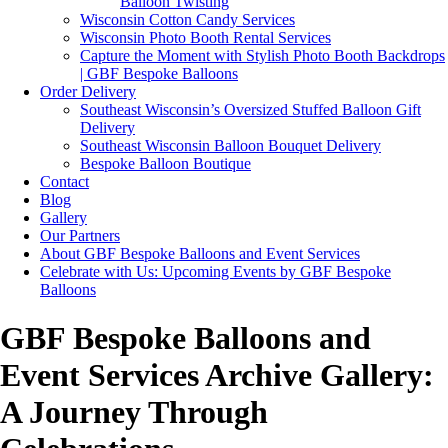
Balloon Twisting
Wisconsin Cotton Candy Services
Wisconsin Photo Booth Rental Services
Capture the Moment with Stylish Photo Booth Backdrops
| GBF Bespoke Balloons
Order Delivery
Southeast Wisconsin’s Oversized Stuffed Balloon Gift
Delivery
Southeast Wisconsin Balloon Bouquet Delivery
Bespoke Balloon Boutique
Contact
Blog
Gallery
Our Partners
About GBF Bespoke Balloons and Event Services
Celebrate with Us: Upcoming Events by GBF Bespoke
Balloons
GBF Bespoke Balloons and
Event Services Archive Gallery:
A Journey Through