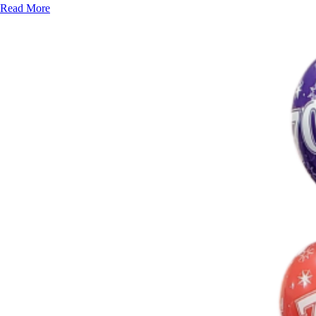
Read More