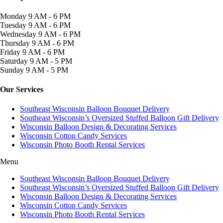
Monday
9 AM - 6 PM
Tuesday
9 AM - 6 PM
Wednesday
9 AM - 6 PM
Thursday
9 AM - 6 PM
Friday
9 AM - 6 PM
Saturday
9 AM - 5 PM
Sunday
9 AM - 5 PM
Our Services
Southeast Wisconsin Balloon Bouquet Delivery
Southeast Wisconsin’s Oversized Stuffed Balloon Gift Delivery
Wisconsin Balloon Design & Decorating Services
Wisconsin Cotton Candy Services
Wisconsin Photo Booth Rental Services
Menu
Southeast Wisconsin Balloon Bouquet Delivery
Southeast Wisconsin’s Oversized Stuffed Balloon Gift Delivery
Wisconsin Balloon Design & Decorating Services
Wisconsin Cotton Candy Services
Wisconsin Photo Booth Rental Services