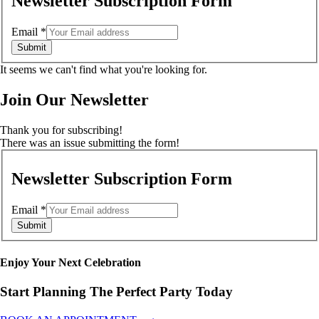
Newsletter Subscription Form
Email
*
Submit
It seems we can't find what you're looking for.
Join Our Newsletter
Thank you for subscribing!
There was an issue submitting the form!
Newsletter Subscription Form
Email
*
Submit
Enjoy Your Next Celebration
Start Planning The Perfect Party Today