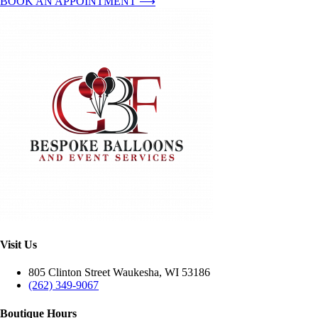
BOOK AN APPOINTMENT ⟶
Visit Us
805 Clinton Street Waukesha, WI 53186
(262) 349-9067
Boutique Hours