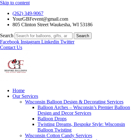
Skip to content
(262) 349-9067
YourGBFevent@gmail.com
805 Clinton Street Waukesha, WI 53186
Search
Search
Facebook
Instagram
Linkedin
Twitter
Contact Us
Home
Our Services
Wisconsin Balloon Design & Decorating Services
Balloon Arches – Wisconsin’s Premier Balloon
Design and Decor Services
Balloon Drops
Twisting Dreams, Bespoke Style: Wisconsin
Balloon Twisting
Wisconsin Cotton Candy Services