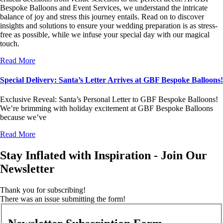
Bespoke Balloons and Event Services, we understand the intricate
balance of joy and stress this journey entails. Read on to discover
insights and solutions to ensure your wedding preparation is as stress-
free as possible, while we infuse your special day with our magical
touch.
Read More
Special Delivery: Santa’s Letter Arrives at GBF Bespoke Balloons!
Exclusive Reveal: Santa’s Personal Letter to GBF Bespoke Balloons!
We’re brimming with holiday excitement at GBF Bespoke Balloons
because we’ve
Read More
Stay Inflated with Inspiration - Join Our
Newsletter
Thank you for subscribing!
There was an issue submitting the form!