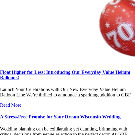
Float Higher for Less: Introducing Our Everyday Value Helium
Balloons!
Launch Your Celebrations with Our New Everyday Value Helium
Balloon Line We’re thrilled to announce a sparkling addition to GBF
Read More
A Stress-Free Promise for Your Dream Wisconsin Wedding
Wedding planning can be exhilarating yet daunting, brimming with
critical decisions from venue selection to the perfect decor. At GBF