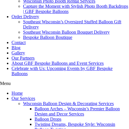
Wisconsin Photo Booth Rental Services
Capture the Moment with Stylish Photo Booth Backdrops
| GBF Bespoke Balloons
Order Delivery
Southeast Wisconsin’s Oversized Stuffed Balloon Gift
Delivery
Southeast Wisconsin Balloon Bouquet Delivery
Bespoke Balloon Boutique
Contact
Blog
Gallery
Our Partners
About GBF Bespoke Balloons and Event Services
Celebrate with Us: Upcoming Events by GBF Bespoke
Balloons
Menu
Home
Our Services
Wisconsin Balloon Design & Decorating Services
Balloon Arches – Wisconsin’s Premier Balloon
Design and Decor Services
Balloon Drops
Twisting Dreams, Bespoke Style: Wisconsin