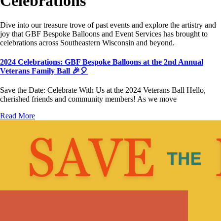
Celebrations
Dive into our treasure trove of past events and explore the artistry and
joy that GBF Bespoke Balloons and Event Services has brought to
celebrations across Southeastern Wisconsin and beyond.
2024 Celebrations: GBF Bespoke Balloons at the 2nd Annual
Veterans Family Ball 🎉🎈
Save the Date: Celebrate With Us at the 2024 Veterans Ball Hello,
cherished friends and community members! As we move
Read More