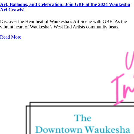
Art, Balloons, and Celebration: Join GBF at the 2024 Waukesha
Art Crawls!
Discover the Heartbeat of Waukesha’s Art Scene with GBF! As the
vibrant heart of Waukesha’s West End Artists community beats,
Read More