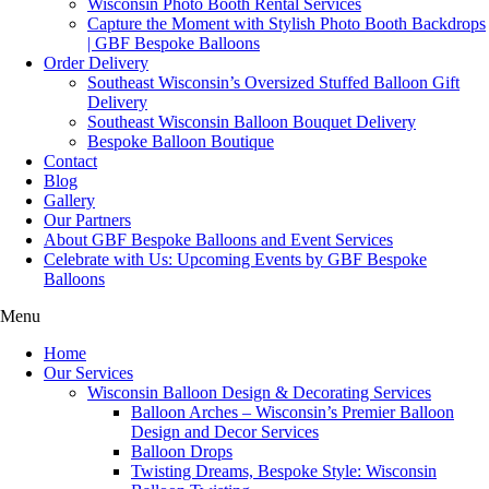
Wisconsin Photo Booth Rental Services
Capture the Moment with Stylish Photo Booth Backdrops
| GBF Bespoke Balloons
Order Delivery
Southeast Wisconsin’s Oversized Stuffed Balloon Gift
Delivery
Southeast Wisconsin Balloon Bouquet Delivery
Bespoke Balloon Boutique
Contact
Blog
Gallery
Our Partners
About GBF Bespoke Balloons and Event Services
Celebrate with Us: Upcoming Events by GBF Bespoke
Balloons
Menu
Home
Our Services
Wisconsin Balloon Design & Decorating Services
Balloon Arches – Wisconsin’s Premier Balloon
Design and Decor Services
Balloon Drops
Twisting Dreams, Bespoke Style: Wisconsin