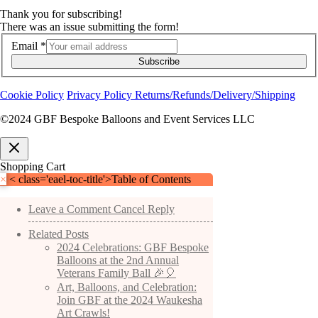
Thank you for subscribing!
There was an issue submitting the form!
Email
*
Subscribe
Cookie Policy
Privacy Policy
Returns/Refunds/Delivery/Shipping
©2024 GBF Bespoke Balloons and Event Services LLC
Shopping Cart
×
< class='eael-toc-title'>Table of Contents
Leave a Comment Cancel Reply
Related Posts
2024 Celebrations: GBF Bespoke
Balloons at the 2nd Annual
Veterans Family Ball 🎉🎈
Art, Balloons, and Celebration:
Join GBF at the 2024 Waukesha
Art Crawls!