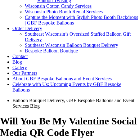
Balloon Twisting
Wisconsin Cotton Candy Services
Wisconsin Photo Booth Rental Services
Capture the Moment with Stylish Photo Booth Backdrops
| GBF Bespoke Balloons
Order Delivery
Southeast Wisconsin’s Oversized Stuffed Balloon Gift
Delivery
Southeast Wisconsin Balloon Bouquet Delivery
Bespoke Balloon Boutique
Contact
Blog
Gallery
Our Partners
About GBF Bespoke Balloons and Event Services
Celebrate with Us: Upcoming Events by GBF Bespoke
Balloons
Balloon Bouquet Delivery
,
GBF Bespoke Balloons and Event
Services Blog
Will You Be My Valentine Social
Media QR Code Flyer