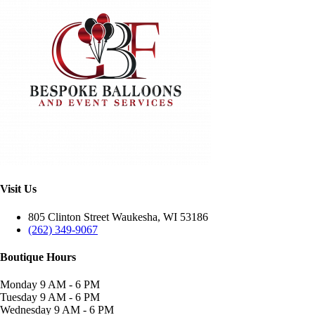
Visit Us
805 Clinton Street Waukesha, WI 53186
(262) 349-9067
Boutique Hours
Monday
9 AM - 6 PM
Tuesday
9 AM - 6 PM
Wednesday
9 AM - 6 PM