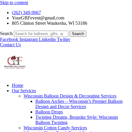
Skip to content
(262) 349-9067
YourGBFevent@gmail.com
805 Clinton Street Waukesha, WI 53186
Search
Search
Facebook
Instagram
Linkedin
Twitter
Contact Us
Home
Our Services
Wisconsin Balloon Design & Decorating Services
Balloon Arches – Wisconsin’s Premier Balloon
Design and Decor Services
Balloon Drops
Twisting Dreams, Bespoke Style: Wisconsin
Balloon Twisting
Wisconsin Cotton Candy Services