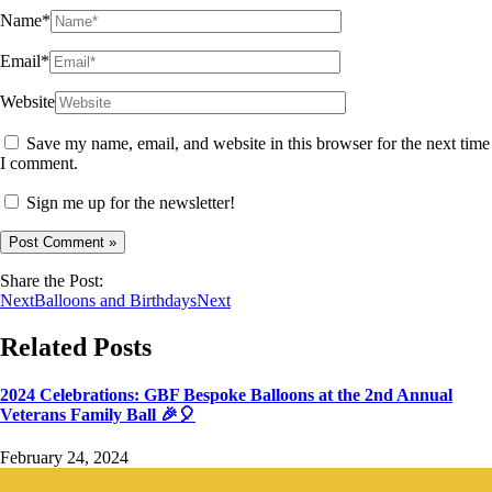
Name*
Email*
Website
Save my name, email, and website in this browser for the next time
I comment.
Sign me up for the newsletter!
Share the Post:
Next
Balloons and Birthdays
Next
Related Posts
2024 Celebrations: GBF Bespoke Balloons at the 2nd Annual
Veterans Family Ball 🎉🎈
February 24, 2024