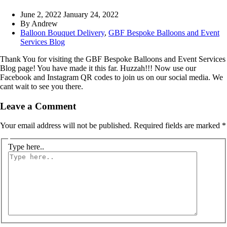
June 2, 2022
January 24, 2022
By
Andrew
Balloon Bouquet Delivery
,
GBF Bespoke Balloons and Event
Services Blog
Thank You for visiting the GBF Bespoke Balloons and Event Services
Blog page! You have made it this far. Huzzah!!! Now use our
Facebook and Instagram QR codes to join us on our social media. We
cant wait to see you there.
Leave a Comment
Your email address will not be published.
Required fields are marked
*
Type here..