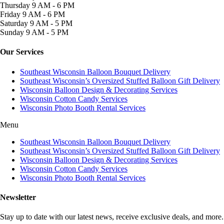
Thursday
9 AM - 6 PM
Friday
9 AM - 6 PM
Saturday
9 AM - 5 PM
Sunday
9 AM - 5 PM
Our Services
Southeast Wisconsin Balloon Bouquet Delivery
Southeast Wisconsin’s Oversized Stuffed Balloon Gift Delivery
Wisconsin Balloon Design & Decorating Services
Wisconsin Cotton Candy Services
Wisconsin Photo Booth Rental Services
Menu
Southeast Wisconsin Balloon Bouquet Delivery
Southeast Wisconsin’s Oversized Stuffed Balloon Gift Delivery
Wisconsin Balloon Design & Decorating Services
Wisconsin Cotton Candy Services
Wisconsin Photo Booth Rental Services
Newsletter
Stay up to date with our latest news, receive exclusive deals, and more.