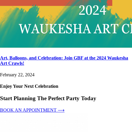
Art, Balloons, and Celebration: Join GBF at the 2024 Waukesha
Art Crawls!
February 22, 2024
Enjoy Your Next Celebration
Start Planning The Perfect Party Today
BOOK AN APPOINTMENT ⟶