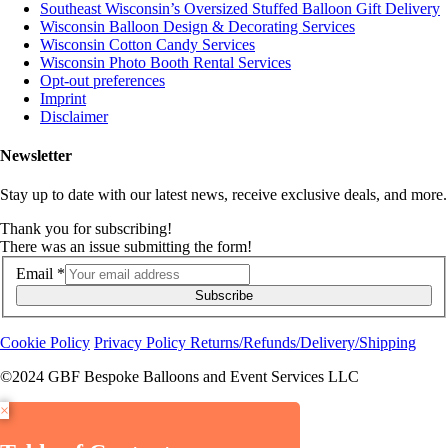
Southeast Wisconsin’s Oversized Stuffed Balloon Gift Delivery
Wisconsin Balloon Design & Decorating Services
Wisconsin Cotton Candy Services
Wisconsin Photo Booth Rental Services
Opt-out preferences
Imprint
Disclaimer
Newsletter
Stay up to date with our latest news, receive exclusive deals, and more.
Thank you for subscribing!
There was an issue submitting the form!
Email
*
Subscribe
Cookie Policy
Privacy Policy
Returns/Refunds/Delivery/Shipping
©2024 GBF Bespoke Balloons and Event Services LLC
×