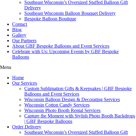
Southeast Wisconsin’s Oversized Stuffed Balloon Gift
Delivery
Southeast Wisconsin Balloon Bouquet Delivery
Bespoke Balloon Boutique
Contact
Blog
Gallery
Our Partners
About GBF Bespoke Balloons and Event Services
Celebrate with Us: Upcoming Events by GBF Bespoke
Balloons
Menu
Home
Our Services
Custom Sublimation Gifts & Keepsakes | GBF Bespoke
Balloons and Event Services
Wisconsin Balloon Design & Decorating Services
Wisconsin Cotton Candy Services
Wisconsin Photo Booth Rental Services
Capture the Moment with Stylish Photo Booth Backdrops
| GBF Bespoke Balloons
Order Delivery
Southeast Wisconsin’s Oversized Stuffed Balloon Gift