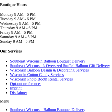
Boutique Hours
Monday
9 AM - 6 PM
Tuesday
9 AM - 6 PM
Wednesday
9 AM - 6 PM
Thursday
9 AM - 6 PM
Friday
9 AM - 6 PM
Saturday
9 AM - 5 PM
Sunday
9 AM - 5 PM
Our Services
Southeast Wisconsin Balloon Bouquet Delivery
Southeast Wisconsin’s Oversized Stuffed Balloon Gift Delivery
Wisconsin Balloon Design & Decorating Services
Wisconsin Cotton Candy Services
Wisconsin Photo Booth Rental Services
Opt-out preferences
Imprint
Disclaimer
Menu
Southeast Wisconsin Balloon Bouquet Delivery