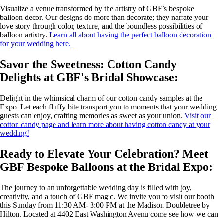
Visualize a venue transformed by the artistry of GBF’s bespoke
balloon decor. Our designs do more than decorate; they narrate your
love story through color, texture, and the boundless possibilities of
balloon artistry.
Learn all about having the perfect balloon decoration
for your wedding here.
Savor the Sweetness: Cotton Candy
Delights at GBF's Bridal Showcase:
Delight in the whimsical charm of our cotton candy samples at the
Expo. Let each fluffy bite transport you to moments that your wedding
guests can enjoy, crafting memories as sweet as your union.
Visit our
cotton candy page and learn more about having cotton candy at your
wedding!
Ready to Elevate Your Celebration? Meet
GBF Bespoke Balloons at the Bridal Expo:
The journey to an unforgettable wedding day is filled with joy,
creativity, and a touch of GBF magic. We invite you to visit our booth
this Sunday from 11:30 AM- 3:00 PM at the Madison Doubletree by
Hilton. Located at 4402 East Washington Avenu come see how we can