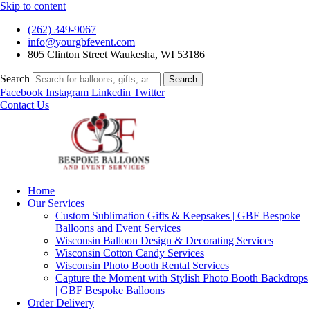
Skip to content
(262) 349-9067
info@yourgbfevent.com
805 Clinton Street Waukesha, WI 53186
Search
Search
Facebook
Instagram
Linkedin
Twitter
Contact Us
Home
Our Services
Custom Sublimation Gifts & Keepsakes | GBF Bespoke
Balloons and Event Services
Wisconsin Balloon Design & Decorating Services
Wisconsin Cotton Candy Services
Wisconsin Photo Booth Rental Services
Capture the Moment with Stylish Photo Booth Backdrops
| GBF Bespoke Balloons
Order Delivery