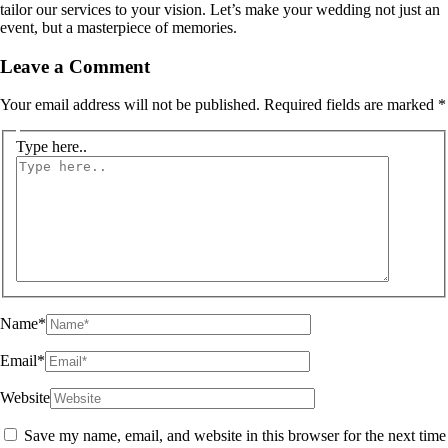
tailor our services to your vision. Let’s make your wedding not just an
event, but a masterpiece of memories.
Leave a Comment
Your email address will not be published.
Required fields are marked
*
Type here..
Name*
Email*
Website
Save my name, email, and website in this browser for the next time