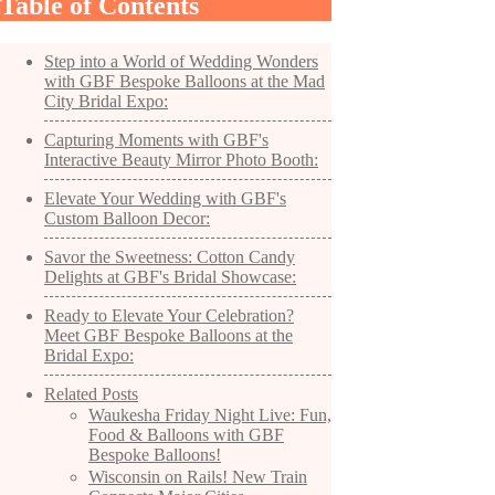
Table of Contents
Step into a World of Wedding Wonders
with GBF Bespoke Balloons at the Mad
City Bridal Expo:
Capturing Moments with GBF's
Interactive Beauty Mirror Photo Booth:
Elevate Your Wedding with GBF's
Custom Balloon Decor:
Savor the Sweetness: Cotton Candy
Delights at GBF's Bridal Showcase:
Ready to Elevate Your Celebration?
Meet GBF Bespoke Balloons at the
Bridal Expo:
Related Posts
Waukesha Friday Night Live: Fun,
Food & Balloons with GBF
Bespoke Balloons!
Wisconsin on Rails! New Train