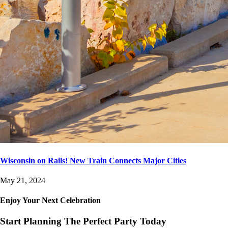
Wisconsin on Rails! New Train Connects Major Cities
May 21, 2024
Enjoy Your Next Celebration
Start Planning The Perfect Party Today