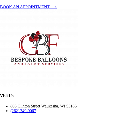
BOOK AN APPOINTMENT ⟶
Visit Us
805 Clinton Street Waukesha, WI 53186
(262) 349-9067