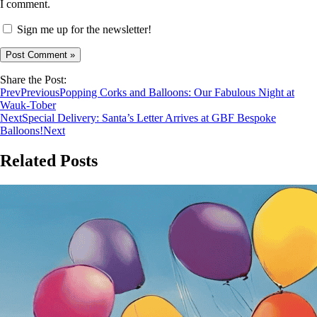
I comment.
Sign me up for the newsletter!
Share the Post:
Prev
Previous
Popping Corks and Balloons: Our Fabulous Night at
Wauk-Tober
Next
Special Delivery: Santa’s Letter Arrives at GBF Bespoke
Balloons!
Next
Related Posts