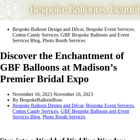
Bespoke Balloon Design and Décor
,
Bespoke Event Services
,
Cotton Candy Services
,
GBF Bespoke Balloons and Event
Services Blog
,
Photo Booth Services
Discover the Enchantment of
GBF Balloons at Madison’s
Premier Bridal Expo
November 16, 2023
November 16, 2023
By
BespokeBalloonBoss
Bespoke Balloon Design and Décor
,
Bespoke Event Services
,
Cotton Candy Services
,
GBF Bespoke Balloons and Event
Services Blog
,
Photo Booth Services