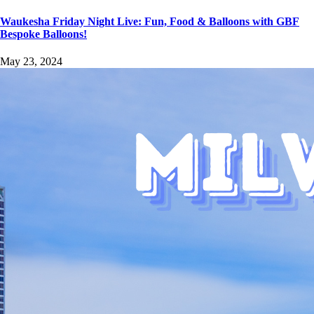
Waukesha Friday Night Live: Fun, Food & Balloons with GBF
Bespoke Balloons!
May 23, 2024