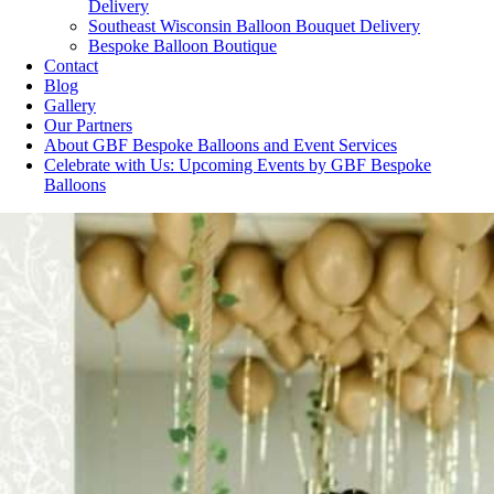
Delivery
Southeast Wisconsin Balloon Bouquet Delivery
Bespoke Balloon Boutique
Contact
Blog
Gallery
Our Partners
About GBF Bespoke Balloons and Event Services
Celebrate with Us: Upcoming Events by GBF Bespoke
Balloons