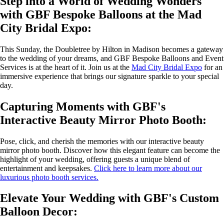
Step into a World of Wedding Wonders
with GBF Bespoke Balloons at the Mad
City Bridal Expo:
This Sunday, the Doubletree by Hilton in Madison becomes a gateway
to the wedding of your dreams, and GBF Bespoke Balloons and Event
Services is at the heart of it. Join us at the
Mad City Bridal Expo
for an
immersive experience that brings our signature sparkle to your special
day.
Capturing Moments with GBF's
Interactive Beauty Mirror Photo Booth:
Pose, click, and cherish the memories with our interactive beauty
mirror photo booth. Discover how this elegant feature can become the
highlight of your wedding, offering guests a unique blend of
entertainment and keepsakes.
Click here to learn more about our
luxurious photo booth services.
Elevate Your Wedding with GBF's Custom
Balloon Decor: