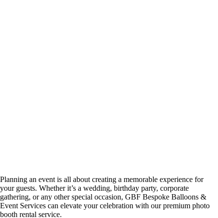
Planning an event is all about creating a memorable experience for
your guests. Whether it’s a wedding, birthday party, corporate
gathering, or any other special occasion, GBF Bespoke Balloons &
Event Services can elevate your celebration with our premium photo
booth rental service.