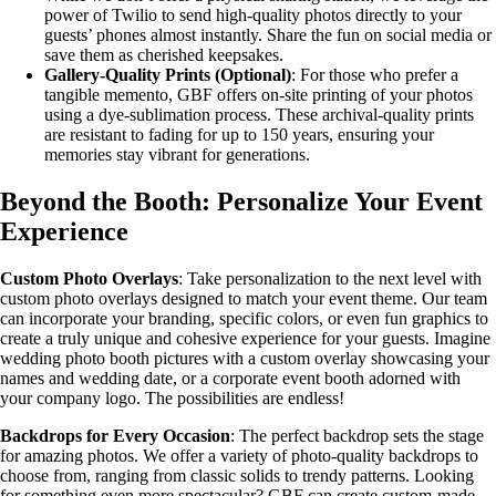
power of Twilio to send high-quality photos directly to your
guests’ phones almost instantly. Share the fun on social media or
save them as cherished keepsakes.
Gallery-Quality Prints (Optional)
: For those who prefer a
tangible memento, GBF offers on-site printing of your photos
using a dye-sublimation process. These archival-quality prints
are resistant to fading for up to 150 years, ensuring your
memories stay vibrant for generations.
Beyond the Booth: Personalize Your Event
Experience
Custom Photo Overlays
: Take personalization to the next level with
custom photo overlays designed to match your event theme. Our team
can incorporate your branding, specific colors, or even fun graphics to
create a truly unique and cohesive experience for your guests. Imagine
wedding photo booth pictures with a custom overlay showcasing your
names and wedding date, or a corporate event booth adorned with
your company logo. The possibilities are endless!
Backdrops for Every Occasion
: The perfect backdrop sets the stage
for amazing photos. We offer a variety of photo-quality backdrops to
choose from, ranging from classic solids to trendy patterns. Looking
for something even more spectacular? GBF can create custom-made