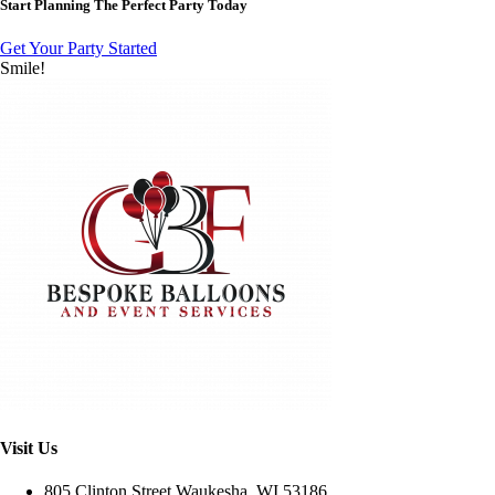
Start Planning The Perfect Party Today
Get Your Party Started
Smile!
Visit Us
805 Clinton Street Waukesha, WI 53186