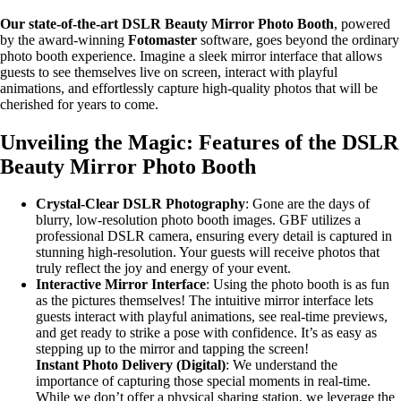
Our state-of-the-art DSLR Beauty Mirror Photo Booth
, powered
by the award-winning
Fotomaster
software, goes beyond the ordinary
photo booth experience. Imagine a sleek mirror interface that allows
guests to see themselves live on screen, interact with playful
animations, and effortlessly capture high-quality photos that will be
cherished for years to come.
Unveiling the Magic: Features of the DSLR
Beauty Mirror Photo Booth
Crystal-Clear DSLR Photography
: Gone are the days of
blurry, low-resolution photo booth images. GBF utilizes a
professional DSLR camera, ensuring every detail is captured in
stunning high-resolution. Your guests will receive photos that
truly reflect the joy and energy of your event.
Interactive Mirror Interface
: Using the photo booth is as fun
as the pictures themselves! The intuitive mirror interface lets
guests interact with playful animations, see real-time previews,
and get ready to strike a pose with confidence. It’s as easy as
stepping up to the mirror and tapping the screen!
Instant Photo Delivery (Digital)
: We understand the
importance of capturing those special moments in real-time.
While we don’t offer a physical sharing station, we leverage the