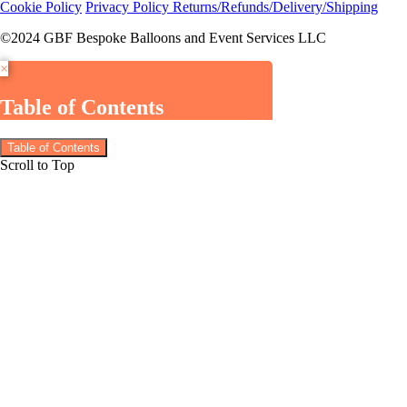
Cookie Policy
Privacy Policy
Returns/Refunds/Delivery/Shipping
©2024 GBF Bespoke Balloons and Event Services LLC
×
Table of Contents
Table of Contents
Scroll to Top