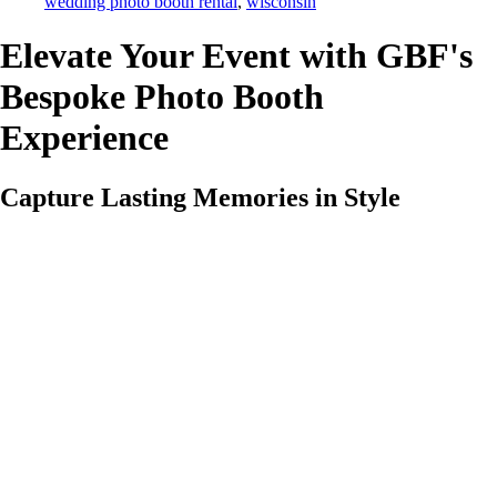
wedding photo booth rental
,
wisconsin
Elevate Your Event with GBF's
Bespoke Photo Booth
Experience
Capture Lasting Memories in Style