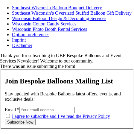
Southeast Wisconsin Balloon Bouquet Delivery
Southeast Wisconsin’s Oversized Stuffed Balloon Gift Delivery
Wisconsin Balloon Design & Decorating Services
Wisconsin Cotton Candy Services
Wisconsin Photo Booth Rental Services
Opt-out preferences
Imprint
Disclaimer
Thank you for subscribing to GBF Bespoke Balloons and Event
Services Newsletter! Welcome to our community.
There was an issue submitting the form!
Join Bespoke Balloons Mailing List
Stay updated with Bespoke Balloons latest offers, events, and
exclusive deals!
Email
*
I agree to subscribe and I’ve read the Privacy Policy
Subscribe Now