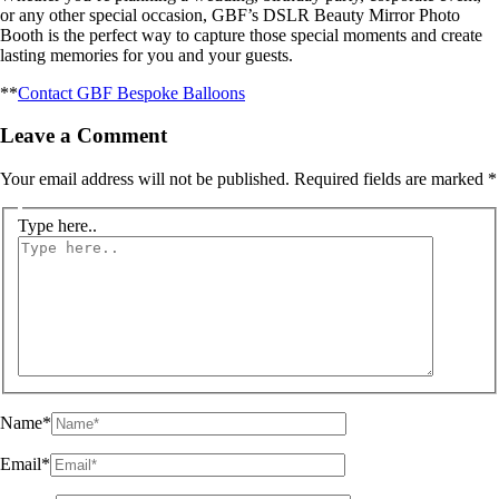
or any other special occasion, GBF’s DSLR Beauty Mirror Photo
Booth is the perfect way to capture those special moments and create
lasting memories for you and your guests.
**
Contact GBF Bespoke Balloons
Leave a Comment
Your email address will not be published.
Required fields are marked
*
Type here..
Name*
Email*