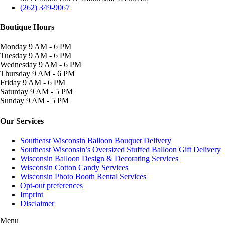
(262) 349-9067
Boutique Hours
Monday
9 AM - 6 PM
Tuesday
9 AM - 6 PM
Wednesday
9 AM - 6 PM
Thursday
9 AM - 6 PM
Friday
9 AM - 6 PM
Saturday
9 AM - 5 PM
Sunday
9 AM - 5 PM
Our Services
Southeast Wisconsin Balloon Bouquet Delivery
Southeast Wisconsin’s Oversized Stuffed Balloon Gift Delivery
Wisconsin Balloon Design & Decorating Services
Wisconsin Cotton Candy Services
Wisconsin Photo Booth Rental Services
Opt-out preferences
Imprint
Disclaimer
Menu