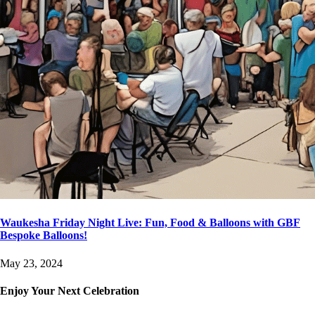
Waukesha Friday Night Live: Fun, Food & Balloons with GBF
Bespoke Balloons!
May 23, 2024
Enjoy Your Next Celebration