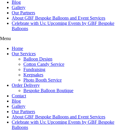
Blog
Gallery
Our Partners
About GBF Bespoke Balloons and Event Services
Celebrate with Us: Upcoming Events by GBF Bespoke
Balloons
Menu
Home
Our Services
Balloon Design
Cotton Candy Service
Fundraising
Keepsakes
Photo Booth Service
Order Delivery
Bespoke Balloon Boutique
Contact
Blog
Gallery
Our Partners
About GBF Bespoke Balloons and Event Services
Celebrate with Us: Upcoming Events by GBF Bespoke
Balloons