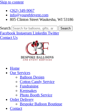
Skip to content
(262) 349-9067
info@yourgbfevent.com
805 Clinton Street Waukesha, WI 53186
Search
Search
Facebook
Instagram
Linkedin
Twitter
Contact Us
Home
Our Services
Balloon Design
Cotton Candy Service
Fundraising
Keepsakes
Photo Booth Service
Order Delivery
Bespoke Balloon Boutique
Contact