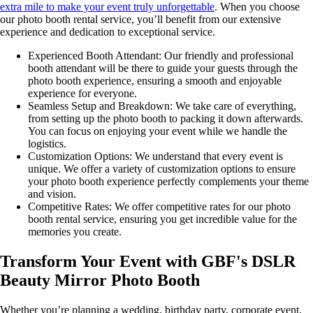
extra mile to make your event truly unforgettable
. When you choose
our photo booth rental service, you’ll benefit from our extensive
experience and dedication to exceptional service.
Experienced Booth Attendant: Our friendly and professional
booth attendant will be there to guide your guests through the
photo booth experience, ensuring a smooth and enjoyable
experience for everyone.
Seamless Setup and Breakdown: We take care of everything,
from setting up the photo booth to packing it down afterwards.
You can focus on enjoying your event while we handle the
logistics.
Customization Options: We understand that every event is
unique. We offer a variety of customization options to ensure
your photo booth experience perfectly complements your theme
and vision.
Competitive Rates: We offer competitive rates for our photo
booth rental service, ensuring you get incredible value for the
memories you create.
Transform Your Event with GBF's DSLR
Beauty Mirror Photo Booth
Whether you’re planning a wedding, birthday party, corporate event,