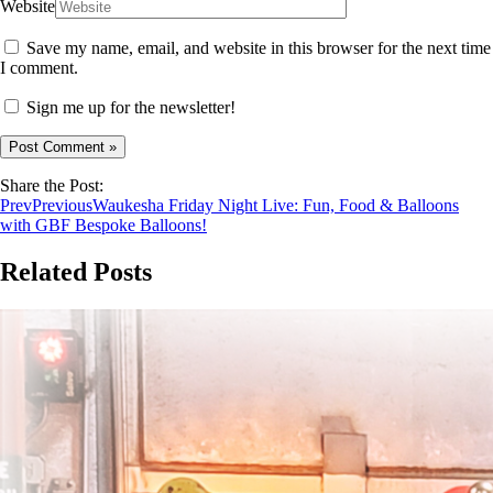
Website
Save my name, email, and website in this browser for the next time
I comment.
Sign me up for the newsletter!
Share the Post:
Prev
Previous
Waukesha Friday Night Live: Fun, Food & Balloons
with GBF Bespoke Balloons!
Related Posts