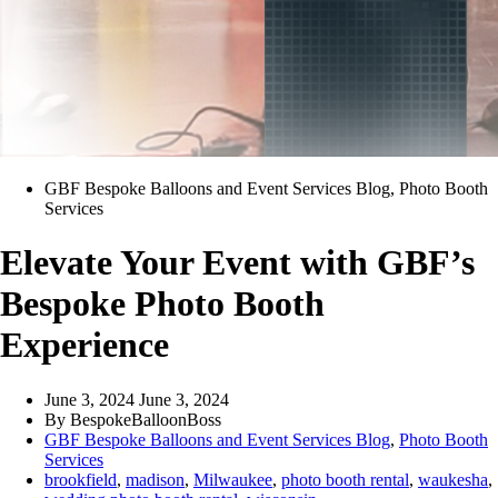
GBF Bespoke Balloons and Event Services Blog
,
Photo Booth
Services
Elevate Your Event with GBF’s
Bespoke Photo Booth
Experience
June 3, 2024
June 3, 2024
By
BespokeBalloonBoss
GBF Bespoke Balloons and Event Services Blog
,
Photo Booth
Services
brookfield
,
madison
,
Milwaukee
,
photo booth rental
,
waukesha
,