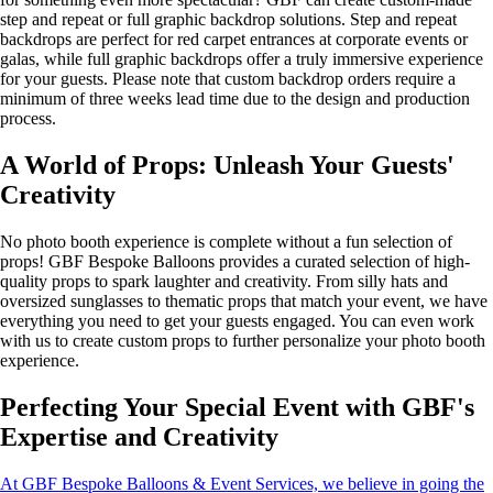
step and repeat or full graphic backdrop solutions. Step and repeat
backdrops are perfect for red carpet entrances at corporate events or
galas, while full graphic backdrops offer a truly immersive experience
for your guests. Please note that custom backdrop orders require a
minimum of three weeks lead time due to the design and production
process.
A World of Props: Unleash Your Guests'
Creativity
No photo booth experience is complete without a fun selection of
props! GBF Bespoke Balloons provides a curated selection of high-
quality props to spark laughter and creativity. From silly hats and
oversized sunglasses to thematic props that match your event, we have
everything you need to get your guests engaged. You can even work
with us to create custom props to further personalize your photo booth
experience.
Perfecting Your Special Event with GBF's
Expertise and Creativity
At GBF Bespoke Balloons & Event Services, we believe in going the