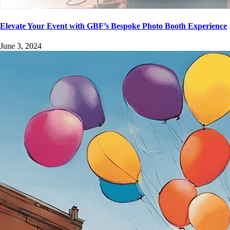
Elevate Your Event with GBF’s Bespoke Photo Booth Experience
June 3, 2024