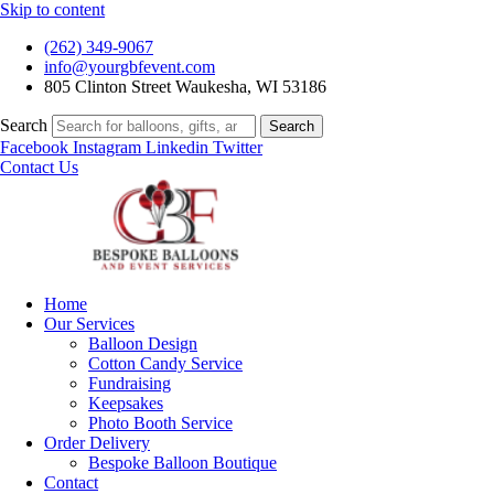
Skip to content
(262) 349-9067
info@yourgbfevent.com
805 Clinton Street Waukesha, WI 53186
Search
Search
Facebook
Instagram
Linkedin
Twitter
Contact Us
Home
Our Services
Balloon Design
Cotton Candy Service
Fundraising
Keepsakes
Photo Booth Service
Order Delivery
Bespoke Balloon Boutique
Contact