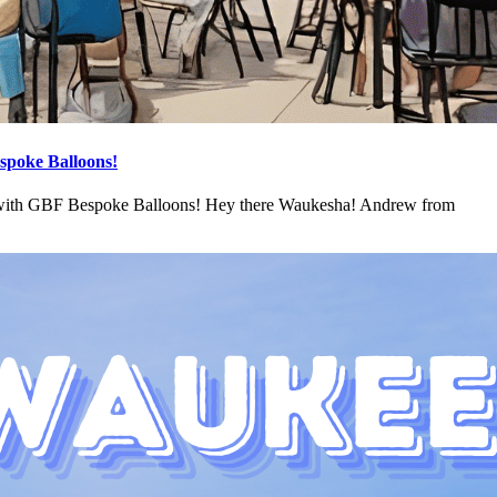
spoke Balloons!
 with GBF Bespoke Balloons! Hey there Waukesha! Andrew from