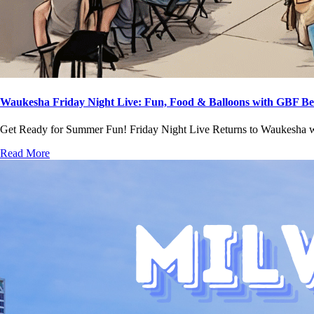
Waukesha Friday Night Live: Fun, Food & Balloons with GBF Be
Get Ready for Summer Fun! Friday Night Live Returns to Waukesha
Read More