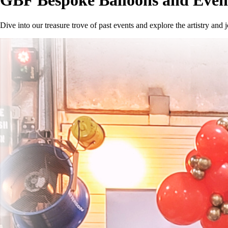
GBF Bespoke Balloons and Event
Dive into our treasure trove of past events and explore the artistry a