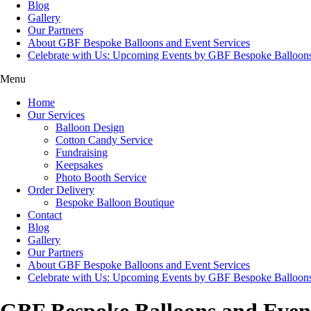
Blog
Gallery
Our Partners
About GBF Bespoke Balloons and Event Services
Celebrate with Us: Upcoming Events by GBF Bespoke Balloon
Menu
Home
Our Services
Balloon Design
Cotton Candy Service
Fundraising
Keepsakes
Photo Booth Service
Order Delivery
Bespoke Balloon Boutique
Contact
Blog
Gallery
Our Partners
About GBF Bespoke Balloons and Event Services
Celebrate with Us: Upcoming Events by GBF Bespoke Balloon