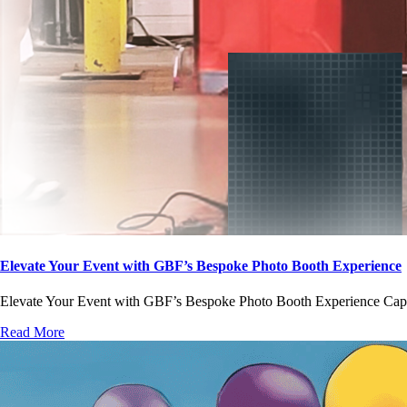
Elevate Your Event with GBF’s Bespoke Photo Booth Experience
Elevate Your Event with GBF’s Bespoke Photo Booth Experience Captur
Read More