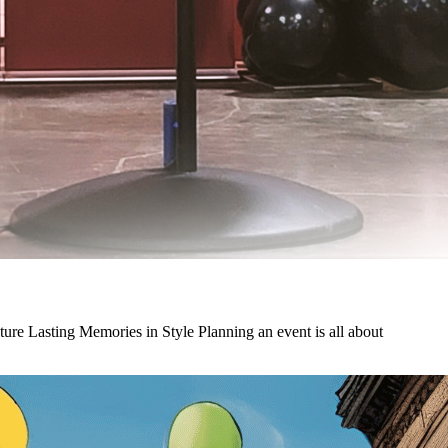
e Lasting Memories in Style Planning an event is all about