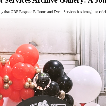
 Services Archive Gallery: A Jo
nd joy that GBF Bespoke Balloons and Event Services has brought to cel