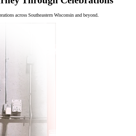
urney Through Celebrations
ebrations across Southeastern Wisconsin and beyond.