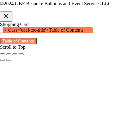
©2024 GBF Bespoke Balloons and Event Services LLC
Shopping Cart
×
< class='eael-toc-title'>Table of Contents
Table of Contents
Scroll to Top