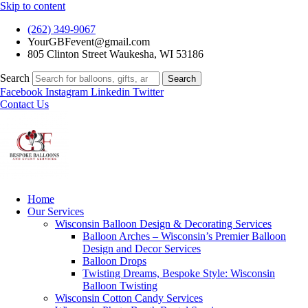
Skip to content
(262) 349-9067
YourGBFevent@gmail.com
805 Clinton Street Waukesha, WI 53186
Search
Search
Facebook
Instagram
Linkedin
Twitter
Contact Us
Home
Our Services
Wisconsin Balloon Design & Decorating Services
Balloon Arches – Wisconsin’s Premier Balloon
Design and Decor Services
Balloon Drops
Twisting Dreams, Bespoke Style: Wisconsin
Balloon Twisting
Wisconsin Cotton Candy Services