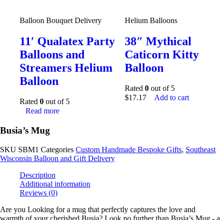
Balloon Bouquet Delivery
Helium Balloons
11′ Qualatex Party
38″ Mythical
Balloons and
Caticorn Kitty
Streamers Helium
Balloon
Balloon
Rated
0
out of 5
$
17.17
Add to cart
Rated
0
out of 5
Read more
Busia’s Mug
SKU
SBM1
Categories
Custom Handmade Bespoke Gifts
,
Southeast
Wisconsin Balloon and Gift Delivery
Description
Additional information
Reviews (0)
Are you Looking for a mug that perfectly captures the love and
warmth of your cherished Busia? Look no further than Busia’s Mug - a