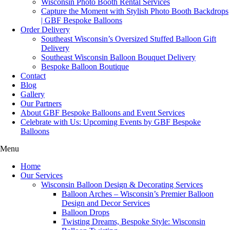
Wisconsin Photo Booth Rental Services
Capture the Moment with Stylish Photo Booth Backdrops
| GBF Bespoke Balloons
Order Delivery
Southeast Wisconsin’s Oversized Stuffed Balloon Gift
Delivery
Southeast Wisconsin Balloon Bouquet Delivery
Bespoke Balloon Boutique
Contact
Blog
Gallery
Our Partners
About GBF Bespoke Balloons and Event Services
Celebrate with Us: Upcoming Events by GBF Bespoke
Balloons
Menu
Home
Our Services
Wisconsin Balloon Design & Decorating Services
Balloon Arches – Wisconsin’s Premier Balloon
Design and Decor Services
Balloon Drops
Twisting Dreams, Bespoke Style: Wisconsin