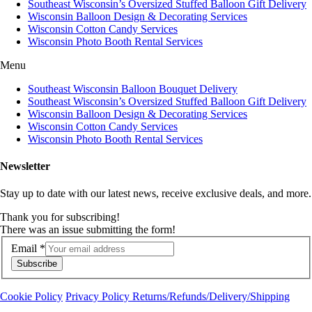
Southeast Wisconsin’s Oversized Stuffed Balloon Gift Delivery
Wisconsin Balloon Design & Decorating Services
Wisconsin Cotton Candy Services
Wisconsin Photo Booth Rental Services
Menu
Southeast Wisconsin Balloon Bouquet Delivery
Southeast Wisconsin’s Oversized Stuffed Balloon Gift Delivery
Wisconsin Balloon Design & Decorating Services
Wisconsin Cotton Candy Services
Wisconsin Photo Booth Rental Services
Newsletter
Stay up to date with our latest news, receive exclusive deals, and more.
Thank you for subscribing!
There was an issue submitting the form!
Email
*
Subscribe
Cookie Policy
Privacy Policy
Returns/Refunds/Delivery/Shipping