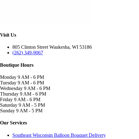
Visit Us
805 Clinton Street Waukesha, WI 53186
(262) 349-9067
Boutique Hours
Monday
9 AM - 6 PM
Tuesday
9 AM - 6 PM
Wednesday
9 AM - 6 PM
Thursday
9 AM - 6 PM
Friday
9 AM - 6 PM
Saturday
9 AM - 5 PM
Sunday
9 AM - 5 PM
Our Services
Southeast Wisconsin Balloon Bouquet Delivery