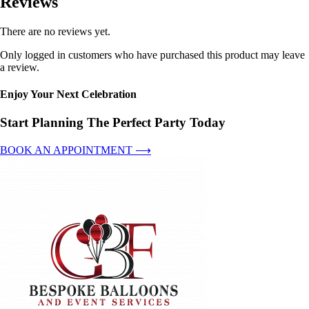
Reviews
There are no reviews yet.
Only logged in customers who have purchased this product may leave
a review.
Enjoy Your Next Celebration
Start Planning The Perfect Party Today
BOOK AN APPOINTMENT ⟶