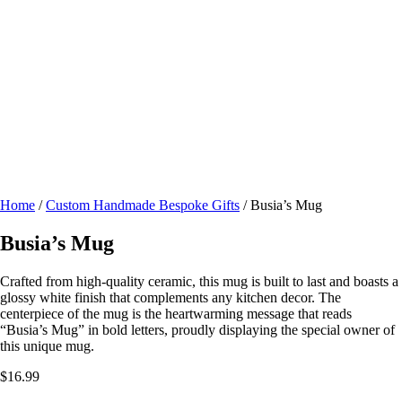
Home
/
Custom Handmade Bespoke Gifts
/ Busia’s Mug
Busia’s Mug
Crafted from high-quality ceramic, this mug is built to last and boasts a
glossy white finish that complements any kitchen decor. The
centerpiece of the mug is the heartwarming message that reads
“Busia’s Mug” in bold letters, proudly displaying the special owner of
this unique mug.
$
16.99