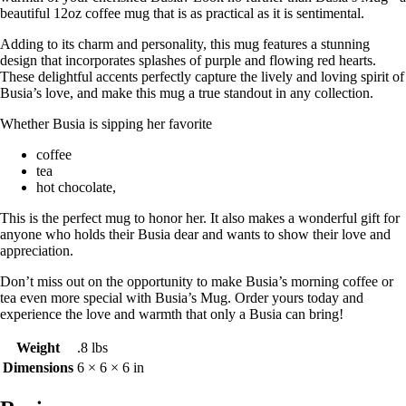
beautiful 12oz coffee mug that is as practical as it is sentimental.
Adding to its charm and personality, this mug features a stunning
design that incorporates splashes of purple and flowing red hearts.
These delightful accents perfectly capture the lively and loving spirit of
Busia’s love, and make this mug a true standout in any collection.
Whether Busia is sipping her favorite
coffee
tea
hot chocolate,
This is the perfect mug to honor her. It also makes a wonderful gift for
anyone who holds their Busia dear and wants to show their love and
appreciation.
Don’t miss out on the opportunity to make Busia’s morning coffee or
tea even more special with Busia’s Mug. Order yours today and
experience the love and warmth that only a Busia can bring!
Weight
.8 lbs
Dimensions
6 × 6 × 6 in