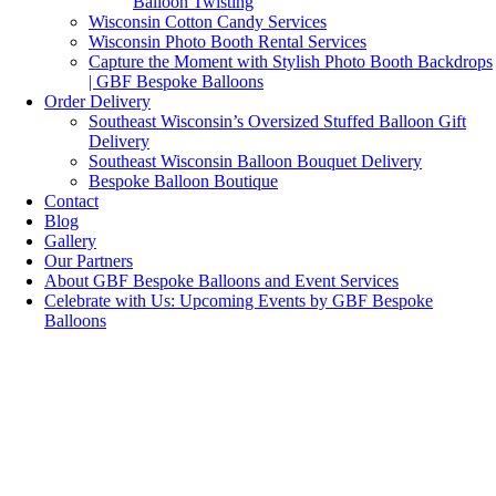
Balloon Twisting
Wisconsin Cotton Candy Services
Wisconsin Photo Booth Rental Services
Capture the Moment with Stylish Photo Booth Backdrops
| GBF Bespoke Balloons
Order Delivery
Southeast Wisconsin’s Oversized Stuffed Balloon Gift
Delivery
Southeast Wisconsin Balloon Bouquet Delivery
Bespoke Balloon Boutique
Contact
Blog
Gallery
Our Partners
About GBF Bespoke Balloons and Event Services
Celebrate with Us: Upcoming Events by GBF Bespoke
Balloons