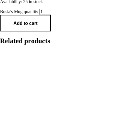
Availability:
25 in stock
Busia's Mug quantity
Add to cart
Related products