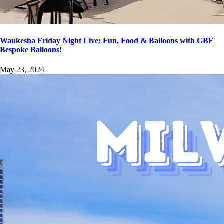
Waukesha Friday Night Live: Fun, Food & Balloons with GBF
Bespoke Balloons!
May 23, 2024