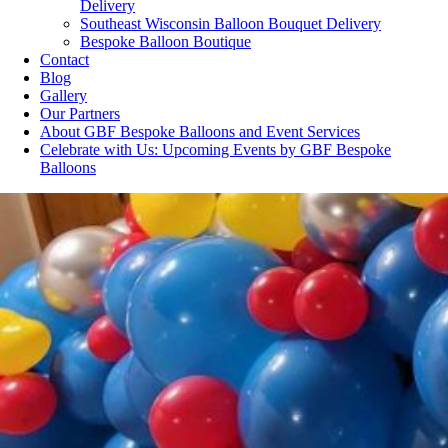
Delivery
Southeast Wisconsin Balloon Bouquet Delivery
Bespoke Balloon Boutique
Contact
Blog
Gallery
Our Partners
About GBF Bespoke Balloons and Event Services
Celebrate with Us: Upcoming Events by GBF Bespoke
Balloons