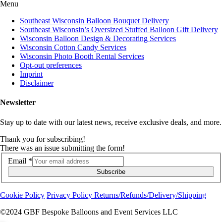
Menu
Southeast Wisconsin Balloon Bouquet Delivery
Southeast Wisconsin’s Oversized Stuffed Balloon Gift Delivery
Wisconsin Balloon Design & Decorating Services
Wisconsin Cotton Candy Services
Wisconsin Photo Booth Rental Services
Opt-out preferences
Imprint
Disclaimer
Newsletter
Stay up to date with our latest news, receive exclusive deals, and more.
Thank you for subscribing!
There was an issue submitting the form!
Email
*
Subscribe
Cookie Policy
Privacy Policy
Returns/Refunds/Delivery/Shipping
©2024 GBF Bespoke Balloons and Event Services LLC