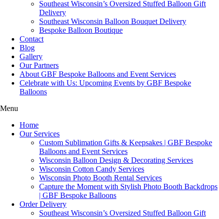
Southeast Wisconsin’s Oversized Stuffed Balloon Gift
Delivery
Southeast Wisconsin Balloon Bouquet Delivery
Bespoke Balloon Boutique
Contact
Blog
Gallery
Our Partners
About GBF Bespoke Balloons and Event Services
Celebrate with Us: Upcoming Events by GBF Bespoke
Balloons
Menu
Home
Our Services
Custom Sublimation Gifts & Keepsakes | GBF Bespoke
Balloons and Event Services
Wisconsin Balloon Design & Decorating Services
Wisconsin Cotton Candy Services
Wisconsin Photo Booth Rental Services
Capture the Moment with Stylish Photo Booth Backdrops
| GBF Bespoke Balloons
Order Delivery
Southeast Wisconsin’s Oversized Stuffed Balloon Gift