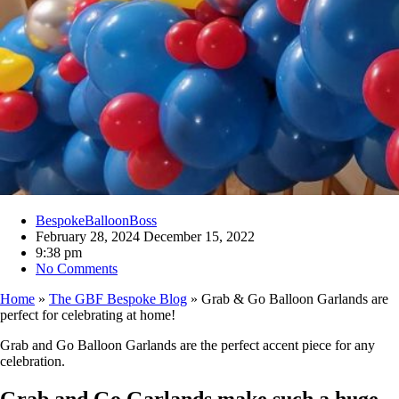
BespokeBalloonBoss
February 28, 2024
December 15, 2022
9:38 pm
No Comments
Home
»
The GBF Bespoke Blog
»
Grab & Go Balloon Garlands are
perfect for celebrating at home!
Grab and Go Balloon Garlands are the perfect accent piece for any
celebration.
Grab and Go Garlands make such a huge