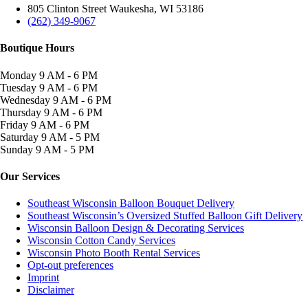
805 Clinton Street Waukesha, WI 53186
(262) 349-9067
Boutique Hours
Monday
9 AM - 6 PM
Tuesday
9 AM - 6 PM
Wednesday
9 AM - 6 PM
Thursday
9 AM - 6 PM
Friday
9 AM - 6 PM
Saturday
9 AM - 5 PM
Sunday
9 AM - 5 PM
Our Services
Southeast Wisconsin Balloon Bouquet Delivery
Southeast Wisconsin’s Oversized Stuffed Balloon Gift Delivery
Wisconsin Balloon Design & Decorating Services
Wisconsin Cotton Candy Services
Wisconsin Photo Booth Rental Services
Opt-out preferences
Imprint
Disclaimer