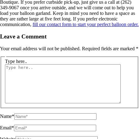
Boutique. If you prefer curbside pick-up, just give us a call at (262)
349-9067 once you arrive outside, and we will come out to help you
load your balloon garland. Keep in mind you need to have a space as
they are rather large at five feet long. If you prefer electronic
communication,
fill our contact form to start your perfect balloon order.
Leave a Comment
Your email address will not be published.
Required fields are marked
*
Type here..
Name*
Email*