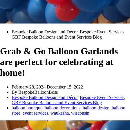
Bespoke Balloon Design and Décor
,
Bespoke Event Services
,
GBF Bespoke Balloons and Event Services Blog
Grab & Go Balloon Garlands
are perfect for celebrating at
home!
February 28, 2024
December 15, 2022
By
BespokeBalloonBoss
Bespoke Balloon Design and Décor
,
Bespoke Event Services
,
GBF Bespoke Balloons and Event Services Blog
balloon boutique
,
balloon decorations
,
balloon design
,
balloon
store
,
event services
,
waukesha
,
wisconsin