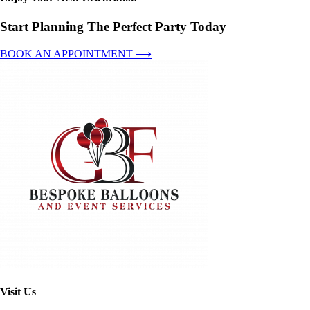
Start Planning The Perfect Party Today
BOOK AN APPOINTMENT ⟶
Visit Us