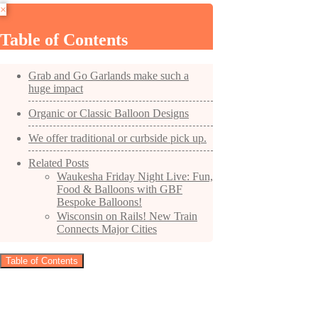
×
Table of Contents
Grab and Go Garlands make such a
huge impact
Organic or Classic Balloon Designs
We offer traditional or curbside pick up.
Related Posts
Waukesha Friday Night Live: Fun,
Food & Balloons with GBF
Bespoke Balloons!
Wisconsin on Rails! New Train
Connects Major Cities
Table of Contents