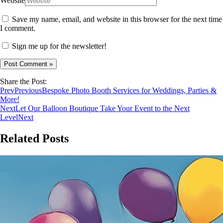
Website
Save my name, email, and website in this browser for the next time
I comment.
Sign me up for the newsletter!
Share the Post:
Prev
Previous
Bespoke Photo Booth Services for Weddings, Parties &
More!
Next
Let Our Balloon Boutique Take Your Event to the Next
Level
Next
Related Posts