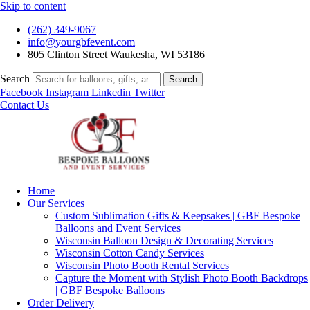
Skip to content
(262) 349-9067
info@yourgbfevent.com
805 Clinton Street Waukesha, WI 53186
Search
Search
Facebook
Instagram
Linkedin
Twitter
Contact Us
Home
Our Services
Custom Sublimation Gifts & Keepsakes | GBF Bespoke
Balloons and Event Services
Wisconsin Balloon Design & Decorating Services
Wisconsin Cotton Candy Services
Wisconsin Photo Booth Rental Services
Capture the Moment with Stylish Photo Booth Backdrops
| GBF Bespoke Balloons
Order Delivery