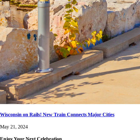
Wisconsin on Rails! New Train Connects Major Cities
May 21, 2024
Enjoy Your Next Celebration