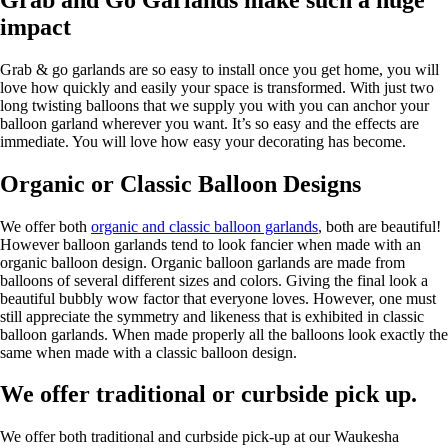
impact
Grab & go garlands are so easy to install once you get home, you will
love how quickly and easily your space is transformed. With just two
long twisting balloons that we supply you with you can anchor your
balloon garland wherever you want. It’s so easy and the effects are
immediate. You will love how easy your decorating has become.
Organic or Classic Balloon Designs
We offer both
organic and classic balloon garlands
, both are beautiful!
However balloon garlands tend to look fancier when made with an
organic balloon design. Organic balloon garlands are made from
balloons of several different sizes and colors. Giving the final look a
beautiful bubbly wow factor that everyone loves. However, one must
still appreciate the symmetry and likeness that is exhibited in classic
balloon garlands. When made properly all the balloons look exactly the
same when made with a classic balloon design.
We offer traditional or curbside pick up.
We offer both traditional and curbside pick-up at our Waukesha