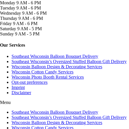
Monday
9 AM - 6 PM
Tuesday
9 AM - 6 PM
Wednesday
9 AM - 6 PM
Thursday
9 AM - 6 PM
Friday
9 AM - 6 PM
Saturday
9 AM - 5 PM
Sunday
9 AM - 5 PM
Our Services
Southeast Wisconsin Balloon Bouquet Delivery
Southeast Wisconsin’s Oversized Stuffed Balloon Gift Delivery
Wisconsin Balloon Design & Decorating Services
Wisconsin Cotton Candy Services
Wisconsin Photo Booth Rental Services
Opt-out preferences
Imprint
Disclaimer
Menu
Southeast Wisconsin Balloon Bouquet Delivery
Southeast Wisconsin’s Oversized Stuffed Balloon Gift Delivery
Wisconsin Balloon Design & Decorating Services
Wisconsin Cotton Candy Services