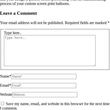
process of your custom screen print balloons.
Leave a Comment
Your email address will not be published.
Required fields are marked
*
Type here..
Name*
Email*
Website
Save my name, email, and website in this browser for the next time
I comment.