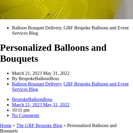
Balloon Bouquet Delivery
,
GBF Bespoke Balloons and Event
Services Blog
Personalized Balloons and
Bouquets
March 21, 2023
May 31, 2022
By
BespokeBalloonBoss
Balloon Bouquet Delivery
,
GBF Bespoke Balloons and Event
Services Blog
BespokeBalloonBoss
March 21, 2023
May 31, 2022
10:11 pm
No Comments
Home
»
The GBF Bespoke Blog
»
Personalized Balloons and
Bouquets