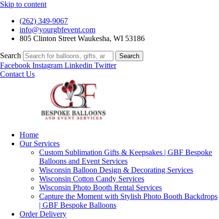
Skip to content
(262) 349-9067
info@yourgbfevent.com
805 Clinton Street Waukesha, WI 53186
Search
Search
Facebook
Instagram
Linkedin
Twitter
Contact Us
Home
Our Services
Custom Sublimation Gifts & Keepsakes | GBF Bespoke
Balloons and Event Services
Wisconsin Balloon Design & Decorating Services
Wisconsin Cotton Candy Services
Wisconsin Photo Booth Rental Services
Capture the Moment with Stylish Photo Booth Backdrops
| GBF Bespoke Balloons
Order Delivery