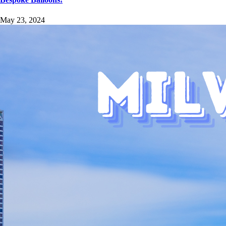
May 23, 2024