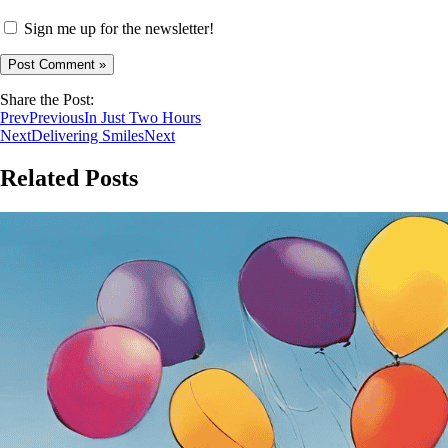
Sign me up for the newsletter!
Share the Post:
Prev
Previous
In Just Two Hours
Next
Delivering Smiles
Next
Related Posts