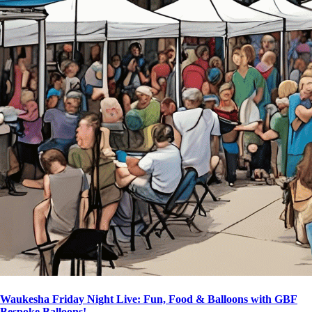
Waukesha Friday Night Live: Fun, Food & Balloons with GBF
Bespoke Balloons!