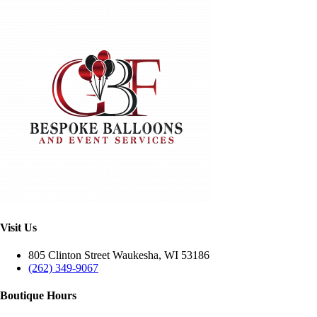
Visit Us
805 Clinton Street Waukesha, WI 53186
(262) 349-9067
Boutique Hours