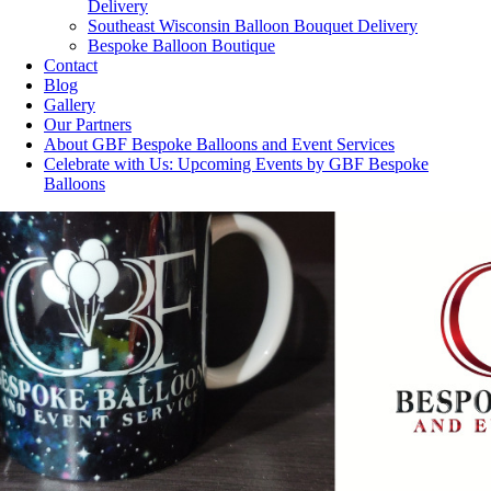
Delivery
Southeast Wisconsin Balloon Bouquet Delivery
Bespoke Balloon Boutique
Contact
Blog
Gallery
Our Partners
About GBF Bespoke Balloons and Event Services
Celebrate with Us: Upcoming Events by GBF Bespoke
Balloons