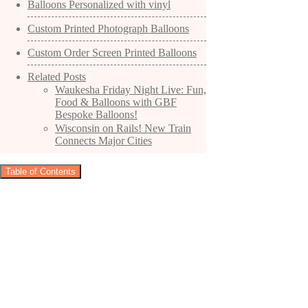
Balloons Personalized with vinyl
Custom Printed Photograph Balloons
Custom Order Screen Printed Balloons
Related Posts
Waukesha Friday Night Live: Fun,
Food & Balloons with GBF
Bespoke Balloons!
Wisconsin on Rails! New Train
Connects Major Cities
Table of Contents