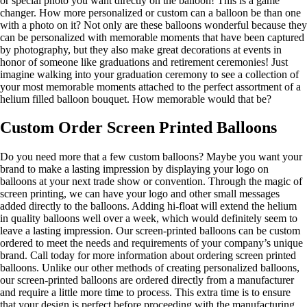
or special photo you want directly on the balloon! This is a game
changer. How more personalized or custom can a balloon be than one
with a photo on it? Not only are these balloons wonderful because they
can be personalized with memorable moments that have been captured
by photography, but they also make great decorations at events in
honor of someone like graduations and retirement ceremonies! Just
imagine walking into your graduation ceremony to see a collection of
your most memorable moments attached to the perfect assortment of a
helium filled balloon bouquet. How memorable would that be?
Custom Order Screen Printed Balloons
Do you need more that a few custom balloons? Maybe you want your
brand to make a lasting impression by displaying your logo on
balloons at your next trade show or convention. Through the magic of
screen printing, we can have your logo and other small messages
added directly to the balloons. Adding hi-float will extend the helium
in quality balloons well over a week, which would definitely seem to
leave a lasting impression. Our screen-printed balloons can be custom
ordered to meet the needs and requirements of your company’s unique
brand. Call today for more information about ordering screen printed
balloons. Unlike our other methods of creating personalized balloons,
our screen-printed balloons are ordered directly from a manufacturer
and require a little more time to process. This extra time is to ensure
that your design is perfect before proceeding with the manufacturing