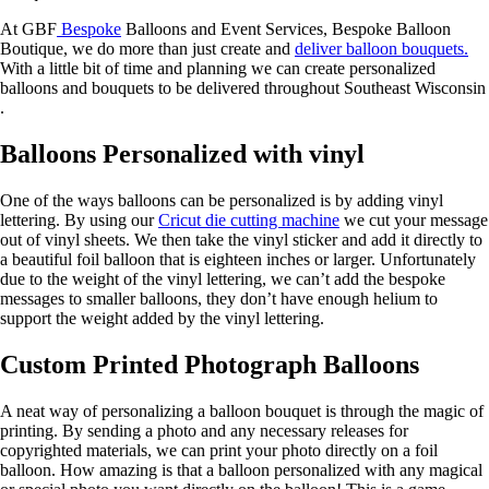
At GBF
Bespoke
Balloons and Event Services, Bespoke Balloon
Boutique, we do more than just create and
deliver balloon bouquets.
With a little bit of time and planning we can create personalized
balloons and bouquets to be delivered throughout Southeast Wisconsin
.
Balloons Personalized with vinyl
One of the ways balloons can be personalized is by adding vinyl
lettering. By using our
Cricut die cutting machine
we cut your message
out of vinyl sheets. We then take the vinyl sticker and add it directly to
a beautiful foil balloon that is eighteen inches or larger. Unfortunately
due to the weight of the vinyl lettering, we can’t add the bespoke
messages to smaller balloons, they don’t have enough helium to
support the weight added by the vinyl lettering.
Custom Printed Photograph Balloons
A neat way of personalizing a balloon bouquet is through the magic of
printing. By sending a photo and any necessary releases for
copyrighted materials, we can print your photo directly on a foil
balloon. How amazing is that a balloon personalized with any magical