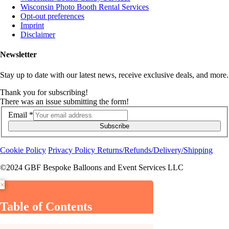
Wisconsin Photo Booth Rental Services
Opt-out preferences
Imprint
Disclaimer
Newsletter
Stay up to date with our latest news, receive exclusive deals, and more.
Thank you for subscribing!
There was an issue submitting the form!
Email
*
Subscribe
Cookie Policy
Privacy Policy
Returns/Refunds/Delivery/Shipping
©2024 GBF Bespoke Balloons and Event Services LLC
×
Table of Contents