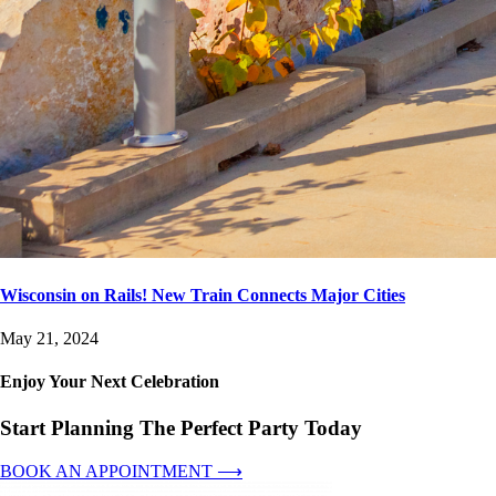
Wisconsin on Rails! New Train Connects Major Cities
May 21, 2024
Enjoy Your Next Celebration
Start Planning The Perfect Party Today
BOOK AN APPOINTMENT ⟶