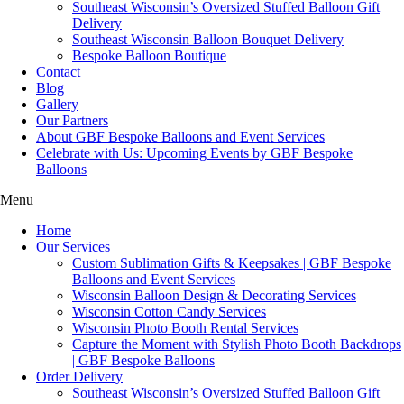
Southeast Wisconsin’s Oversized Stuffed Balloon Gift
Delivery
Southeast Wisconsin Balloon Bouquet Delivery
Bespoke Balloon Boutique
Contact
Blog
Gallery
Our Partners
About GBF Bespoke Balloons and Event Services
Celebrate with Us: Upcoming Events by GBF Bespoke
Balloons
Menu
Home
Our Services
Custom Sublimation Gifts & Keepsakes | GBF Bespoke
Balloons and Event Services
Wisconsin Balloon Design & Decorating Services
Wisconsin Cotton Candy Services
Wisconsin Photo Booth Rental Services
Capture the Moment with Stylish Photo Booth Backdrops
| GBF Bespoke Balloons
Order Delivery
Southeast Wisconsin’s Oversized Stuffed Balloon Gift